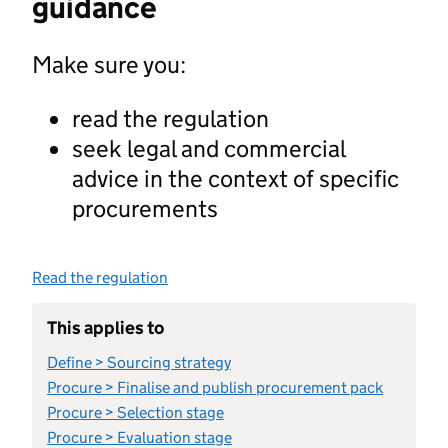
guidance
Make sure you:
read the regulation
seek legal and commercial
advice in the context of specific
procurements
Read the regulation
This applies to
Define > Sourcing strategy
Procure > Finalise and publish procurement pack
Procure > Selection stage
Procure > Evaluation stage