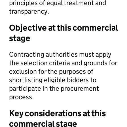
principles of equal treatment and
transparency.
Objective at this commercial
stage
Contracting authorities must apply
the selection criteria and grounds for
exclusion for the purposes of
shortlisting eligible bidders to
participate in the procurement
process.
Key considerations at this
commercial stage