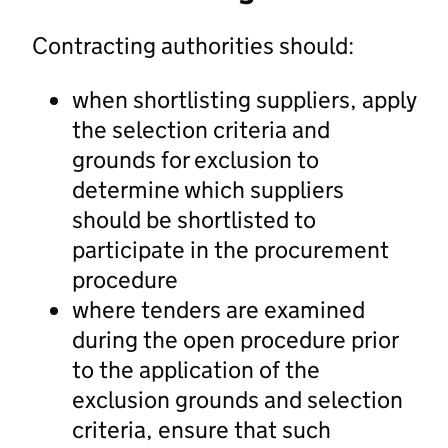
Contracting authorities should:
when shortlisting suppliers, apply
the selection criteria and
grounds for exclusion to
determine which suppliers
should be shortlisted to
participate in the procurement
procedure
where tenders are examined
during the open procedure prior
to the application of the
exclusion grounds and selection
criteria, ensure that such