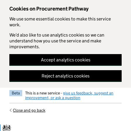
Skip to main content
Cookies on Procurement Pathway
We use some essential cookies to make this service
work.
We’d also like to use analytics cookies so we can
understand how you use the service and make
improvements.
Accept analytics cookies
Reject analytics cookies
Beta
This is a new service -
give us feedback, suggest an
improvement, or ask a question
Close and go back
Government Commercial Functiocn