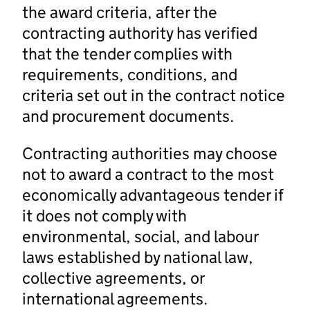
the award criteria, after the
contracting authority has verified
that the tender complies with
requirements, conditions, and
criteria set out in the contract notice
and procurement documents.
Contracting authorities may choose
not to award a contract to the most
economically advantageous tender if
it does not comply with
environmental, social, and labour
laws established by national law,
collective agreements, or
international agreements.