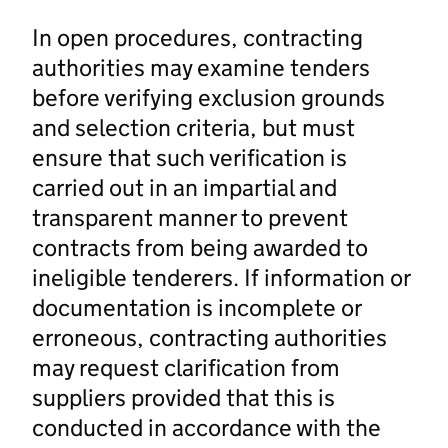
In open procedures, contracting
authorities may examine tenders
before verifying exclusion grounds
and selection criteria, but must
ensure that such verification is
carried out in an impartial and
transparent manner to prevent
contracts from being awarded to
ineligible tenderers. If information or
documentation is incomplete or
erroneous, contracting authorities
may request clarification from
suppliers provided that this is
conducted in accordance with the