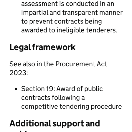
assessment is conducted in an
impartial and transparent manner
to prevent contracts being
awarded to ineligible tenderers.
Legal framework
See also in the Procurement Act
2023:
Section 19: Award of public
contracts following a
competitive tendering procedure
Additional support and