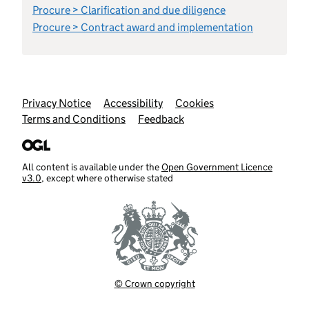
Procure > Clarification and due diligence
Procure > Contract award and implementation
Support links
Privacy Notice
Accessibility
Cookies
Terms and Conditions
Feedback
All content is available under the
Open Government Licence
v3.0
, except where otherwise stated
© Crown copyright