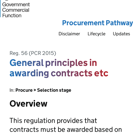
Procurement Pathway
Disclaimer
Lifecycle
Updates
Reg. 56 (PCR 2015)
General principles in
awarding contracts etc
In:
Procure > Selection stage
Overview
This regulation provides that
contracts must be awarded based on