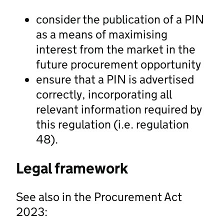
consider the publication of a PIN
as a means of maximising
interest from the market in the
future procurement opportunity
ensure that a PIN is advertised
correctly, incorporating all
relevant information required by
this regulation (i.e. regulation
48).
Legal framework
See also in the Procurement Act
2023: