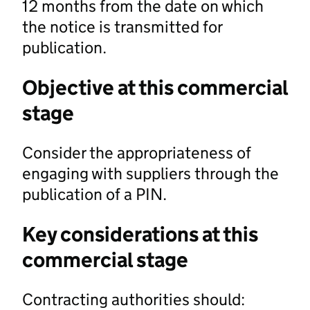
12 months from the date on which
the notice is transmitted for
publication.
Objective at this commercial
stage
Consider the appropriateness of
engaging with suppliers through the
publication of a PIN.
Key considerations at this
commercial stage
Contracting authorities should: