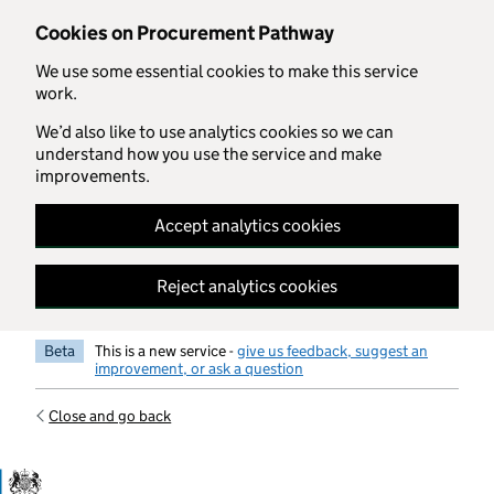
Skip to main content
Cookies on Procurement Pathway
We use some essential cookies to make this service
work.
We’d also like to use analytics cookies so we can
understand how you use the service and make
improvements.
Accept analytics cookies
Reject analytics cookies
Beta
This is a new service -
give us feedback, suggest an
improvement, or ask a question
Close and go back
Government Commercial Functiocn