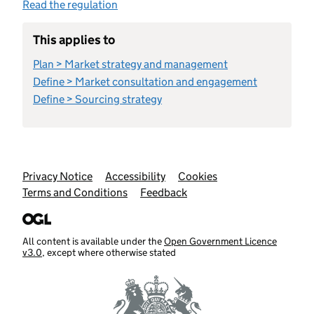
Read the regulation
This applies to
Plan > Market strategy and management
Define > Market consultation and engagement
Define > Sourcing strategy
Support links
Privacy Notice
Accessibility
Cookies
Terms and Conditions
Feedback
All content is available under the
Open Government Licence
v3.0
, except where otherwise stated