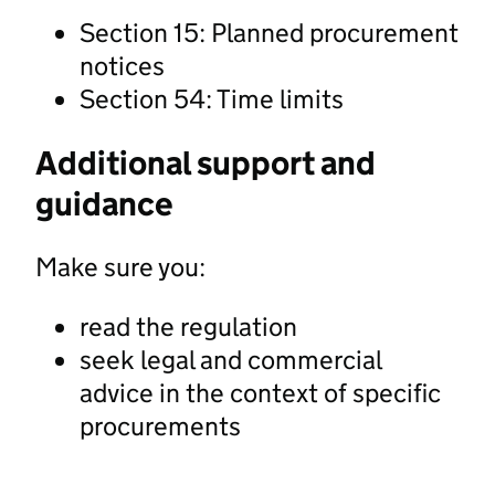
Section 15: Planned procurement
notices
Section 54: Time limits
Additional support and
guidance
Make sure you:
read the regulation
seek legal and commercial
advice in the context of specific
procurements