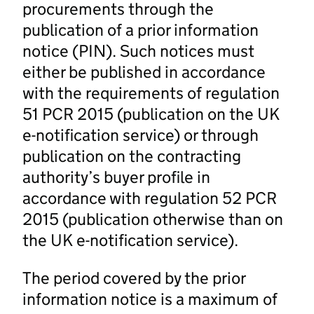
procurements through the
publication of a prior information
notice (PIN). Such notices must
either be published in accordance
with the requirements of regulation
51 PCR 2015 (publication on the UK
e-notification service) or through
publication on the contracting
authority’s buyer profile in
accordance with regulation 52 PCR
2015 (publication otherwise than on
the UK e-notification service).
The period covered by the prior
information notice is a maximum of