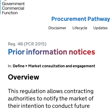
Procurement Pathway
Disclaimer
Lifecycle
Updates
Reg. 48 (PCR 2015)
Prior information notices
In:
Define > Market consultation and engagement
Overview
This regulation allows contracting
authorities to notify the market of
their intention to conduct future