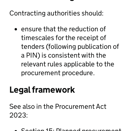
Contracting authorities should:
ensure that the reduction of
timescales for the receipt of
tenders (following publication of
a PIN) is consistent with the
relevant rules applicable to the
procurement procedure.
Legal framework
See also in the Procurement Act
2023:
Section 15: Planned procurement