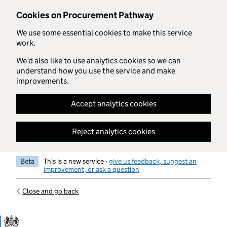
Skip to main content
Cookies on Procurement Pathway
We use some essential cookies to make this service
work.
We’d also like to use analytics cookies so we can
understand how you use the service and make
improvements.
Accept analytics cookies
Reject analytics cookies
Beta
This is a new service -
give us feedback, suggest an
improvement, or ask a question
Close and go back
Government Commercial Functiocn