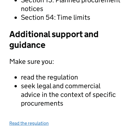
notices
Section 54: Time limits
Additional support and
guidance
Make sure you:
read the regulation
seek legal and commercial
advice in the context of specific
procurements
Read the regulation