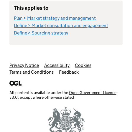
This applies to
Plan > Market strategy and management
Define > Market consultation and engagement
Define > Sourcing strategy
Support links
Privacy Notice
Accessibility
Cookies
Terms and Conditions
Feedback
All content is available under the
Open Government Licence
v3.0
, except where otherwise stated