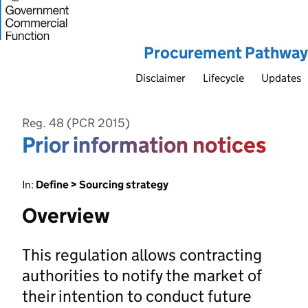
Procurement Pathway
Disclaimer
Lifecycle
Updates
Reg. 48 (PCR 2015)
Prior information notices
In:
Define > Sourcing strategy
Overview
This regulation allows contracting
authorities to notify the market of
their intention to conduct future