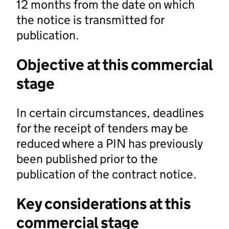
12 months from the date on which
the notice is transmitted for
publication.
Objective at this commercial
stage
In certain circumstances, deadlines
for the receipt of tenders may be
reduced where a PIN has previously
been published prior to the
publication of the contract notice.
Key considerations at this
commercial stage