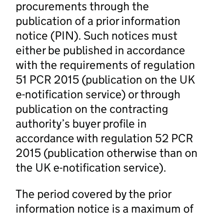
procurements through the
publication of a prior information
notice (PIN). Such notices must
either be published in accordance
with the requirements of regulation
51 PCR 2015 (publication on the UK
e-notification service) or through
publication on the contracting
authority’s buyer profile in
accordance with regulation 52 PCR
2015 (publication otherwise than on
the UK e-notification service).
The period covered by the prior
information notice is a maximum of