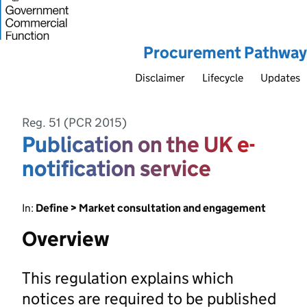
Procurement Pathway
Disclaimer
Lifecycle
Updates
Reg. 51 (PCR 2015)
Publication on the UK e-
notification service
In:
Define > Market consultation and engagement
Overview
This regulation explains which
notices are required to be published