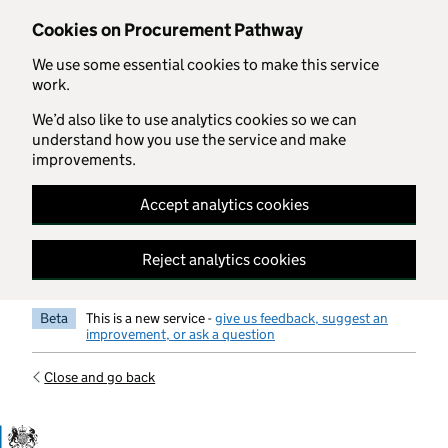
Skip to main content
Cookies on Procurement Pathway
We use some essential cookies to make this service
work.
We’d also like to use analytics cookies so we can
understand how you use the service and make
improvements.
Accept analytics cookies
Reject analytics cookies
Beta
This is a new service -
give us feedback, suggest an
improvement, or ask a question
Close and go back
Government Commercial Functiocn