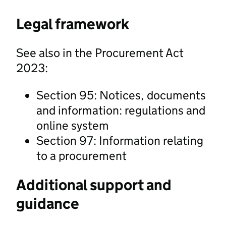
Legal framework
See also in the Procurement Act
2023:
Section 95: Notices, documents
and information: regulations and
online system
Section 97: Information relating
to a procurement
Additional support and
guidance