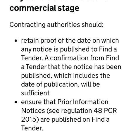
commercial stage
Contracting authorities should:
retain proof of the date on which
any notice is published to Find a
Tender. A confirmation from Find
a Tender that the notice has been
published, which includes the
date of publication, will be
sufficient
ensure that Prior Information
Notices (see regulation 48 PCR
2015) are published on Find a
Tender.