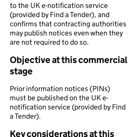
to the UK e-notification service
(provided by Find a Tender), and
confirms that contracting authorities
may publish notices even when they
are not required to do so.
Objective at this commercial
stage
Prior information notices (PINs)
must be published on the UK e-
notification service (provided by Find
a Tender).
Key considerations at this