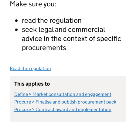
Make sure you:
read the regulation
seek legal and commercial
advice in the context of specific
procurements
Read the regulation
This applies to
Define > Market consultation and engagement
Procure > Finalise and publish procurement pack
Procure > Contract award and implementation