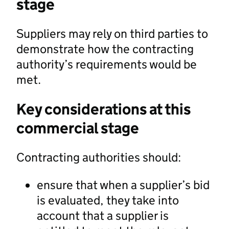
stage
Suppliers may rely on third parties to
demonstrate how the contracting
authority’s requirements would be
met.
Key considerations at this
commercial stage
Contracting authorities should:
ensure that when a supplier’s bid
is evaluated, they take into
account that a supplier is