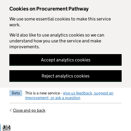
Skip to main content
Cookies on Procurement Pathway
We use some essential cookies to make this service
work.
We’d also like to use analytics cookies so we can
understand how you use the service and make
improvements.
Accept analytics cookies
Reject analytics cookies
Beta
This is a new service -
give us feedback, suggest an
improvement, or ask a question
Close and go back
Government Commercial Functiocn