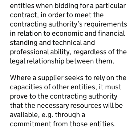
entities when bidding for a particular
contract, in order to meet the
contracting authority’s requirements
in relation to economic and financial
standing and technical and
professional ability, regardless of the
legal relationship between them.
Where a supplier seeks to rely on the
capacities of other entities, it must
prove to the contracting authority
that the necessary resources will be
available, e.g. through a
commitment from those entities.