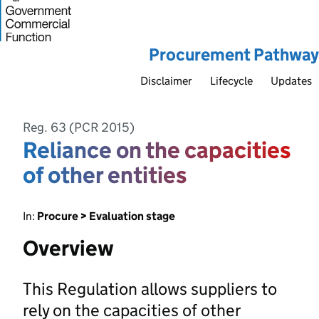
Procurement Pathway
Disclaimer
Lifecycle
Updates
Reg. 63 (PCR 2015)
Reliance on the capacities
of other entities
In:
Procure > Evaluation stage
Overview
This Regulation allows suppliers to
rely on the capacities of other