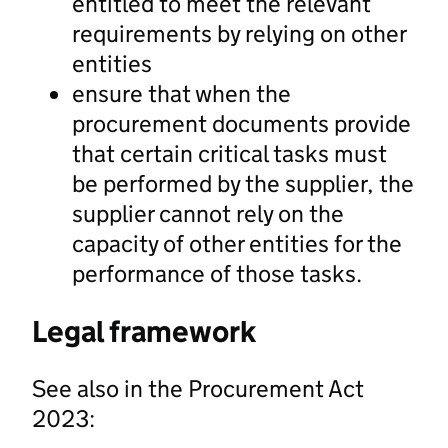
entitled to meet the relevant
requirements by relying on other
entities
ensure that when the
procurement documents provide
that certain critical tasks must
be performed by the supplier, the
supplier cannot rely on the
capacity of other entities for the
performance of those tasks.
Legal framework
See also in the Procurement Act
2023: