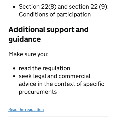
Section 22(8) and section 22 (9):
Conditions of participation
Additional support and
guidance
Make sure you:
read the regulation
seek legal and commercial
advice in the context of specific
procurements
Read the regulation