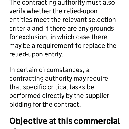
The contracting authority must also
verify whether the relied-upon
entities meet the relevant selection
criteria and if there are any grounds
for exclusion, in which case there
may be a requirement to replace the
relied-upon entity.
In certain circumstances, a
contracting authority may require
that specific critical tasks be
performed directly by the supplier
bidding for the contract.
Objective at this commercial