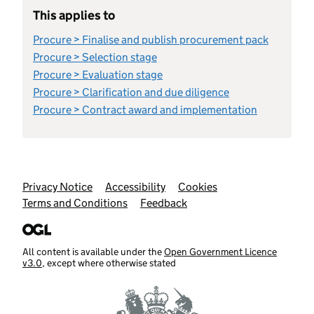
This applies to
Procure > Finalise and publish procurement pack
Procure > Selection stage
Procure > Evaluation stage
Procure > Clarification and due diligence
Procure > Contract award and implementation
Support links
Privacy Notice
Accessibility
Cookies
Terms and Conditions
Feedback
All content is available under the
Open Government Licence
v3.0
, except where otherwise stated