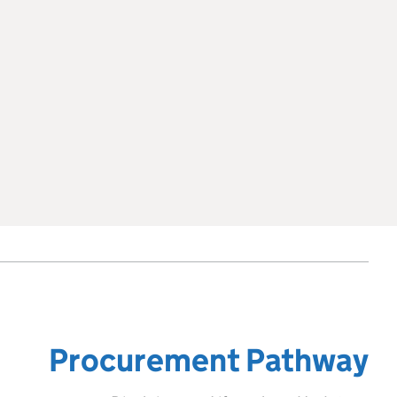
Procurement Pathway