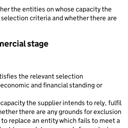
her the entities on whose capacity the
nt selection criteria and whether there are
mercial stage
tisfies the relevant selection
 economic and financial standing or
apacity the supplier intends to rely, fulfil
hether there are any grounds for exclusion
 to replace an entity which fails to meet a