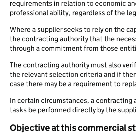
requirements in relation to economic and
professional ability, regardless of the l
Where a supplier seeks to rely on the cap
the contracting authority that the necess
through a commitment from those entiti
The contracting authority must also veri
the relevant selection criteria and if the
case there may be a requirement to repla
In certain circumstances, a contracting a
tasks be performed directly by the suppli
Objective at this commercial s