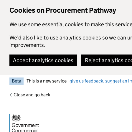
Skip to main content
Cookies on Procurement Pathway
We use some essential cookies to make this servic
We’d also like to use analytics cookies so we can
improvements.
Accept analytics cookies
Reject analytics co
Beta
This is a new service -
give us feedback, suggest an i
Close and go back
Government Commercial Functiocn