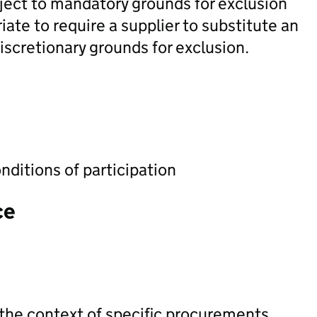
ubject to mandatory grounds for exclusion
ate to require a supplier to substitute an
discretionary grounds for exclusion.
nditions of participation
ce
 the context of specific procurements