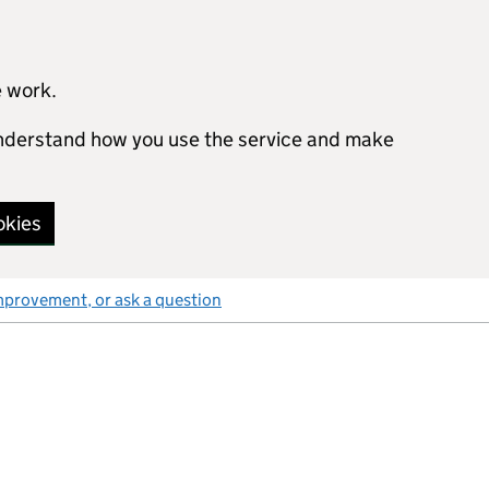
e work.
 understand how you use the service and make
okies
mprovement, or ask a question