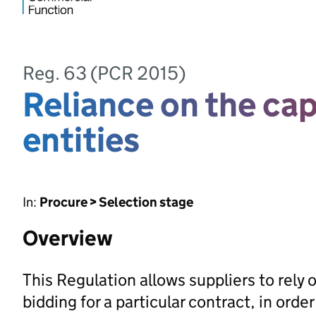
Reg. 63 (PCR 2015)
Reliance on the cap
entities
In:
Procure > Selection stage
Overview
This Regulation allows suppliers to rely 
bidding for a particular contract, in orde