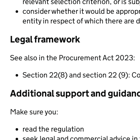
relevant selection criterion, or is s
consider whether it would be appropri
entity in respect of which there are 
Legal framework
See also in the Procurement Act 2023:
Section 22(8) and section 22 (9): Co
Additional support and guidan
Make sure you:
read the regulation
seek legal and commercial advice in