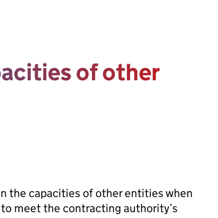
acities of other
on the capacities of other entities when
r to meet the contracting authority’s