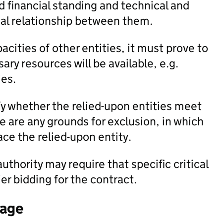
 financial standing and technical and
egal relationship between them.
acities of other entities, it must prove to
ary resources will be available, e.g.
es.
fy whether the relied-upon entities meet
re are any grounds for exclusion, in which
ce the relied-upon entity.
uthority may require that specific critical
er bidding for the contract.
tage