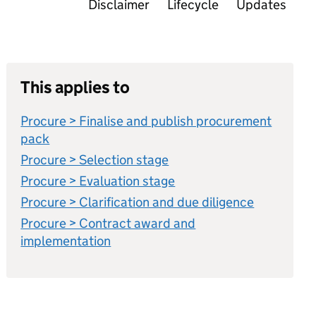
Disclaimer
Lifecycle
Updates
This applies to
Procure > Finalise and publish procurement
pack
Procure > Selection stage
Procure > Evaluation stage
Procure > Clarification and due diligence
Procure > Contract award and
implementation