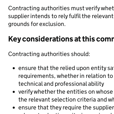
Contracting authorities must verify whet
supplier intends to rely fulfil the releva
grounds for exclusion.
Key considerations at this com
Contracting authorities should:
ensure that the relied upon entity sa
requirements, whether in relation to
technical and professional ability
verify whether the entities on whose c
the relevant selection criteria and w
ensure that they require the supplier