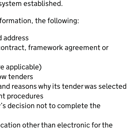
system established.
formation, the following:
d address
 contract, framework agreement or
re applicable)
low tenders
and reasons why its tender was selected
nt procedures
y’s decision not to complete the
ation other than electronic for the