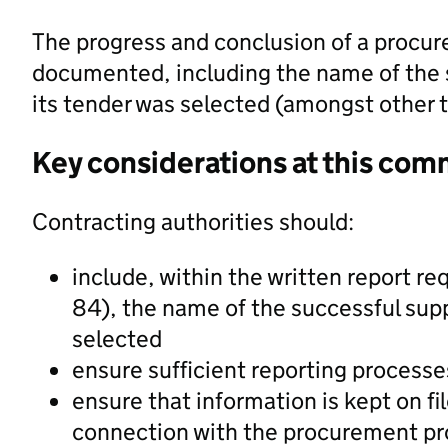
The progress and conclusion of a procur
documented, including the name of the 
its tender was selected (amongst other t
Key considerations at this com
Contracting authorities should:
include, within the written report req
84), the name of the successful supp
selected
ensure sufficient reporting processes
ensure that information is kept on fi
connection with the procurement p