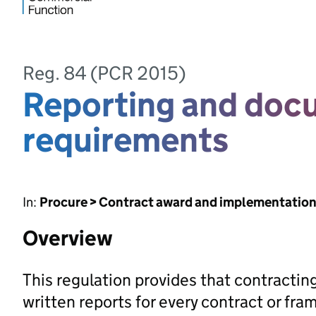
Reg. 84 (PCR 2015)
Reporting and doc
requirements
In:
Procure > Contract award and implementatio
Overview
This regulation provides that contracting
written reports for every contract or f