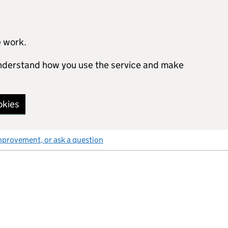
e work.
 understand how you use the service and make
okies
mprovement, or ask a question