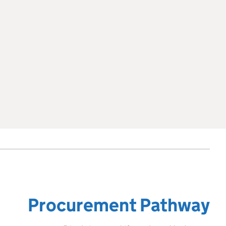
Procurement Pathway