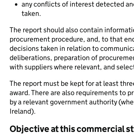
any conflicts of interest detected 
taken.
The report should also contain informati
procurement procedure, and, to that end
decisions taken in relation to communica
deliberations, preparation of procureme
with suppliers where relevant, and selec
The report must be kept for at least thre
award. There are also requirements to p
by a relevant government authority (whe
Ireland).
Objective at this commercial s