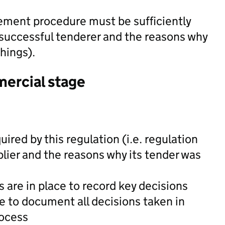
ement procedure must be sufficiently
successful tenderer and the reasons why
hings).
mercial stage
uired by this regulation (i.e. regulation
lier and the reasons why its tender was
 are in place to record key decisions
le to document all decisions taken in
rocess