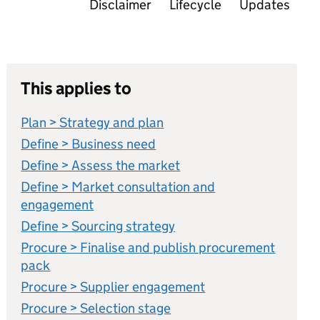
Disclaimer
Lifecycle
Updates
This applies to
Plan > Strategy and plan
Define > Business need
Define > Assess the market
Define > Market consultation and
engagement
Define > Sourcing strategy
Procure > Finalise and publish procurement
pack
Procure > Supplier engagement
Procure > Selection stage