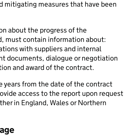
and mitigating measures that have been
on about the progress of the
, must contain information about:
tions with suppliers and internal
nt documents, dialogue or negotiation
tion and award of the contract.
e years from the date of the contract
rovide access to the report upon request
ther in England, Wales or Northern
tage