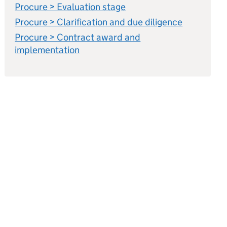
Procure > Evaluation stage
Procure > Clarification and due diligence
Procure > Contract award and
implementation