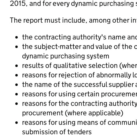
2015, and for every dynamic purchasing 
The report must include, among other in
the contracting authority's name an
the subject-matter and value of the
dynamic purchasing system
results of qualitative selection (whe
reasons for rejection of abnormally 
the name of the successful supplier 
reasons for using certain procureme
reasons for the contracting authorit
procurement (where applicable)
reasons for using means of communic
submission of tenders