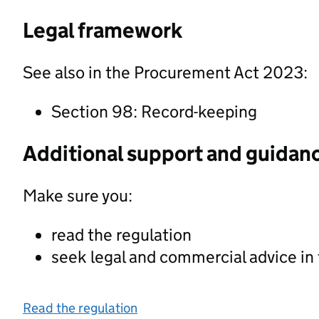
Legal framework
See also in the Procurement Act 2023:
Section 98: Record-keeping
Additional support and guidan
Make sure you:
read the regulation
seek legal and commercial advice in
Read the regulation