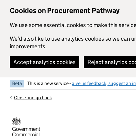
Skip to main content
Cookies on Procurement Pathway
We use some essential cookies to make this servic
We’d also like to use analytics cookies so we can
improvements.
Accept analytics cookies
Reject analytics co
Beta
This is a new service -
give us feedback, suggest an i
Close and go back
Government Commercial Functiocn