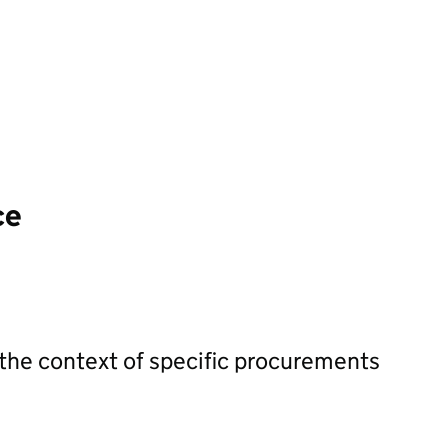
ce
 the context of specific procurements