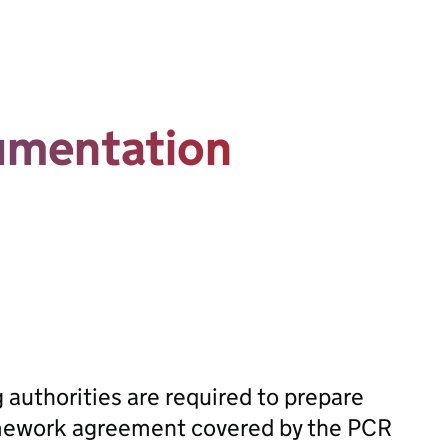
umentation
n
 authorities are required to prepare
ramework agreement covered by the PCR