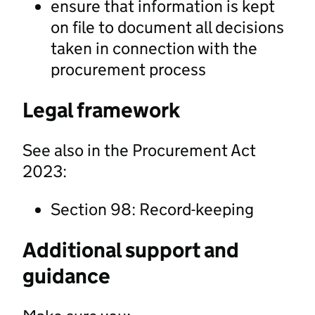
ensure that information is kept
on file to document all decisions
taken in connection with the
procurement process
Legal framework
See also in the Procurement Act
2023:
Section 98: Record-keeping
Additional support and
guidance