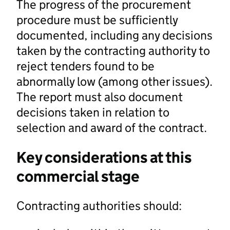
The progress of the procurement
procedure must be sufficiently
documented, including any decisions
taken by the contracting authority to
reject tenders found to be
abnormally low (among other issues).
The report must also document
decisions taken in relation to
selection and award of the contract.
Key considerations at this
commercial stage
Contracting authorities should: