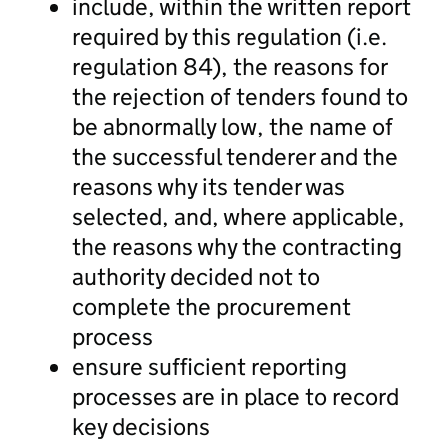
include, within the written report
required by this regulation (i.e.
regulation 84), the reasons for
the rejection of tenders found to
be abnormally low, the name of
the successful tenderer and the
reasons why its tender was
selected, and, where applicable,
the reasons why the contracting
authority decided not to
complete the procurement
process
ensure sufficient reporting
processes are in place to record
key decisions