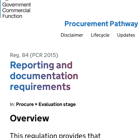
Procurement Pathway
Disclaimer
Lifecycle
Updates
Reg. 84 (PCR 2015)
Reporting and
documentation
requirements
In:
Procure > Evaluation stage
Overview
This regulation provides that