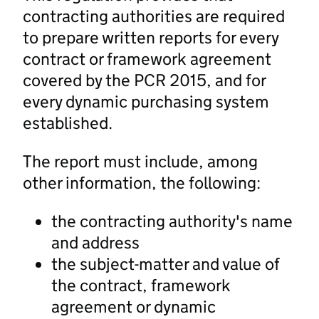
contracting authorities are required
to prepare written reports for every
contract or framework agreement
covered by the PCR 2015, and for
every dynamic purchasing system
established.
The report must include, among
other information, the following:
the contracting authority's name
and address
the subject-matter and value of
the contract, framework
agreement or dynamic