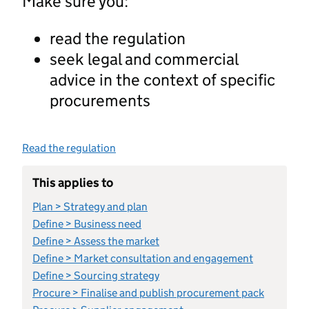
Make sure you:
read the regulation
seek legal and commercial
advice in the context of specific
procurements
Read the regulation
This applies to
Plan > Strategy and plan
Define > Business need
Define > Assess the market
Define > Market consultation and engagement
Define > Sourcing strategy
Procure > Finalise and publish procurement pack