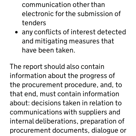
communication other than
electronic for the submission of
tenders
any conflicts of interest detected
and mitigating measures that
have been taken.
The report should also contain
information about the progress of
the procurement procedure, and, to
that end, must contain information
about: decisions taken in relation to
communications with suppliers and
internal deliberations, preparation of
procurement documents, dialogue or