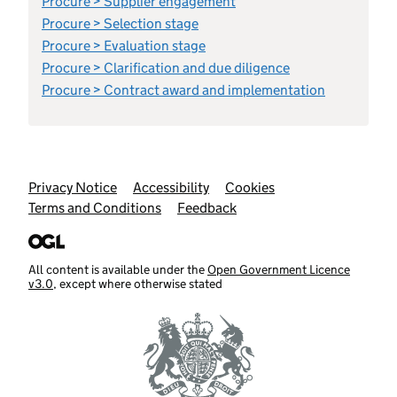
Procure > Supplier engagement
Procure > Selection stage
Procure > Evaluation stage
Procure > Clarification and due diligence
Procure > Contract award and implementation
Support links
Privacy Notice
Accessibility
Cookies
Terms and Conditions
Feedback
All content is available under the
Open Government Licence
v3.0
, except where otherwise stated