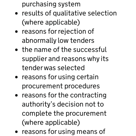
purchasing system
results of qualitative selection
(where applicable)
reasons for rejection of
abnormally low tenders
the name of the successful
supplier and reasons why its
tender was selected
reasons for using certain
procurement procedures
reasons for the contracting
authority’s decision not to
complete the procurement
(where applicable)
reasons for using means of