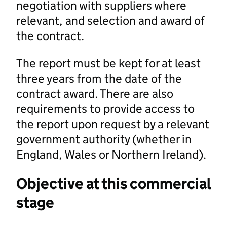
negotiation with suppliers where
relevant, and selection and award of
the contract.
The report must be kept for at least
three years from the date of the
contract award. There are also
requirements to provide access to
the report upon request by a relevant
government authority (whether in
England, Wales or Northern Ireland).
Objective at this commercial
stage