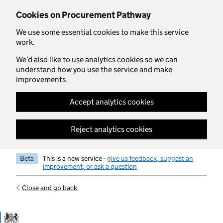
Skip to main content
Cookies on Procurement Pathway
We use some essential cookies to make this service
work.
We’d also like to use analytics cookies so we can
understand how you use the service and make
improvements.
Accept analytics cookies
Reject analytics cookies
Beta
This is a new service -
give us feedback, suggest an
improvement, or ask a question
Close and go back
Government Commercial Functiocn