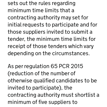
sets out the rules regarding
minimum time limits that a
contracting authority may set for
initial requests to participate and for
those suppliers invited to submit a
tender, the minimum time limits for
receipt of those tenders which vary
depending on the circumstances.
As per regulation 65 PCR 2015
(reduction of the number of
otherwise qualified candidates to be
invited to participate), the
contracting authority must shortlist a
minimum of five suppliers to