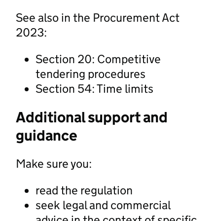
See also in the Procurement Act
2023:
Section 20: Competitive
tendering procedures
Section 54: Time limits
Additional support and
guidance
Make sure you:
read the regulation
seek legal and commercial
advice in the context of specific