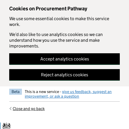
Skip to main content
Cookies on Procurement Pathway
We use some essential cookies to make this service
work.
We’d also like to use analytics cookies so we can
understand how you use the service and make
improvements.
Accept analytics cookies
Reject analytics cookies
Beta
This is a new service -
give us feedback, suggest an
improvement, or ask a question
Close and go back
Government Commercial Functiocn