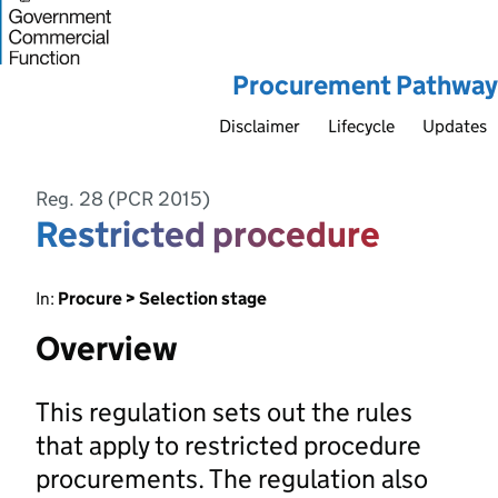
Procurement Pathway
Disclaimer
Lifecycle
Updates
Reg. 28 (PCR 2015)
Restricted procedure
In:
Procure > Selection stage
Overview
This regulation sets out the rules
that apply to restricted procedure
procurements. The regulation also