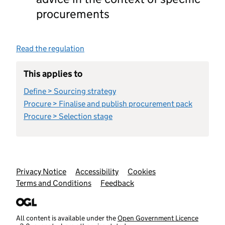
procurements
Read the regulation
This applies to
Define > Sourcing strategy
Procure > Finalise and publish procurement pack
Procure > Selection stage
Support links
Privacy Notice
Accessibility
Cookies
Terms and Conditions
Feedback
All content is available under the
Open Government Licence