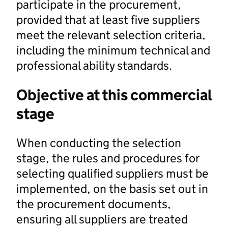
participate in the procurement,
provided that at least five suppliers
meet the relevant selection criteria,
including the minimum technical and
professional ability standards.
Objective at this commercial
stage
When conducting the selection
stage, the rules and procedures for
selecting qualified suppliers must be
implemented, on the basis set out in
the procurement documents,
ensuring all suppliers are treated