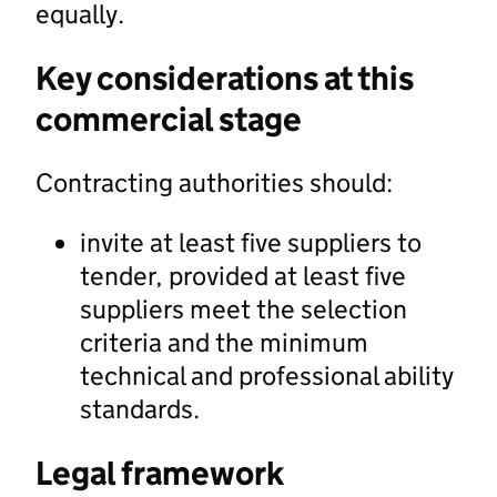
equally.
Key considerations at this
commercial stage
Contracting authorities should:
invite at least five suppliers to
tender, provided at least five
suppliers meet the selection
criteria and the minimum
technical and professional ability
standards.
Legal framework