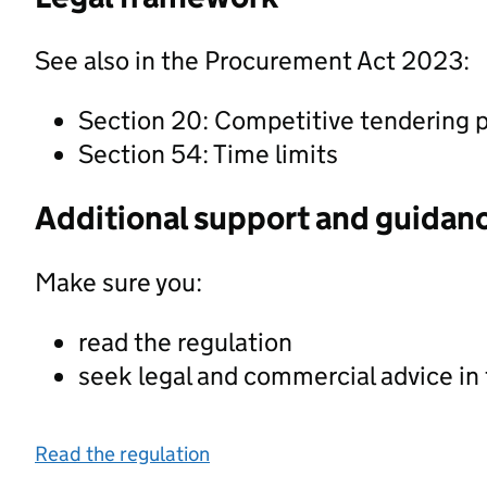
See also in the Procurement Act 2023:
Section 20: Competitive tendering 
Section 54: Time limits
Additional support and guidan
Make sure you:
read the regulation
seek legal and commercial advice in
Read the regulation