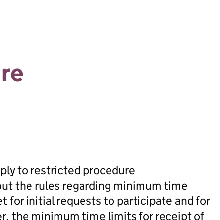
ure
pply to restricted procedure
out the rules regarding minimum time
t for initial requests to participate and for
r, the minimum time limits for receipt of