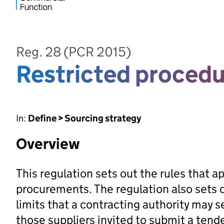
Reg. 28 (PCR 2015)
Restricted proced
In:
Define > Sourcing strategy
Overview
This regulation sets out the rules that a
procurements. The regulation also sets 
limits that a contracting authority may se
those suppliers invited to submit a tende