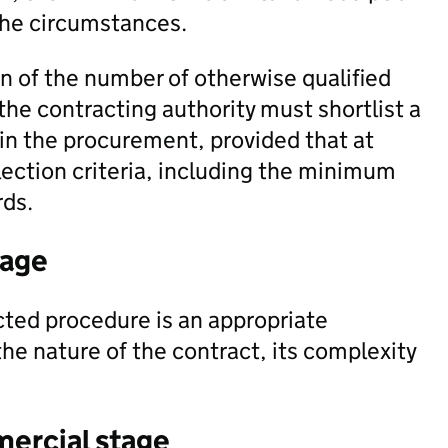
the circumstances.
n of the number of otherwise qualified
 the contracting authority must shortlist a
 in the procurement, provided that at
election criteria, including the minimum
rds.
tage
ted procedure is an appropriate
e nature of the contract, its complexity
mercial stage