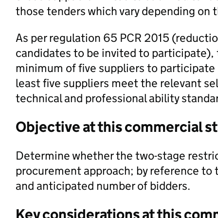
those tenders which vary depending on 
As per regulation 65 PCR 2015 (reductio
candidates to be invited to participate),
minimum of five suppliers to participate
least five suppliers meet the relevant s
technical and professional ability standa
Objective at this commercial s
Determine whether the two-stage restric
procurement approach; by reference to th
and anticipated number of bidders.
Key considerations at this com