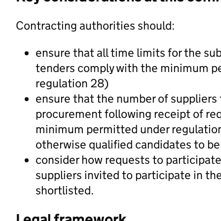
Contracting authorities should:
ensure that all time limits for the su
tenders comply with the minimum peri
regulation 28)
ensure that the number of suppliers th
procurement following receipt of req
minimum permitted under regulation
otherwise qualified candidates to be 
consider how requests to participate
suppliers invited to participate in t
shortlisted.
Legal framework