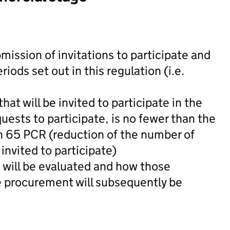
bmission of invitations to participate and
ods set out in this regulation (i.e.
at will be invited to participate in the
uests to participate, is no fewer than the
 65 PCR (reduction of the number of
invited to participate)
 will be evaluated and how those
he procurement will subsequently be