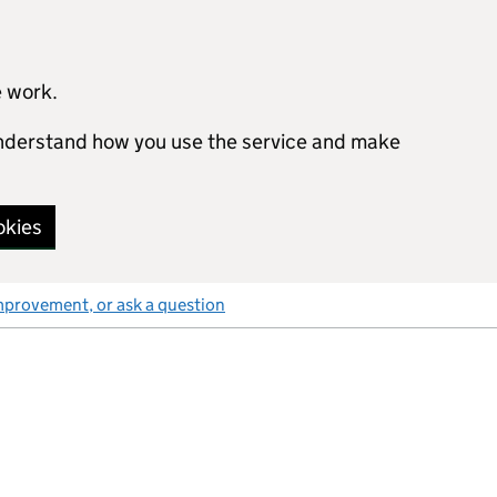
e work.
 understand how you use the service and make
okies
mprovement, or ask a question