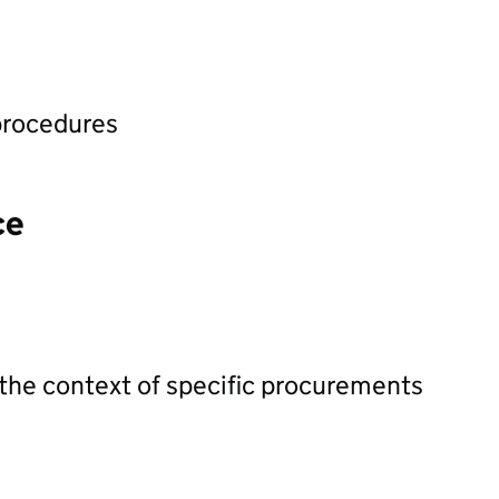
procedures
ce
 the context of specific procurements