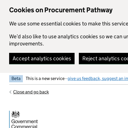
Skip to main content
Cookies on Procurement Pathway
We use some essential cookies to make this servic
We’d also like to use analytics cookies so we can
improvements.
Accept analytics cookies
Reject analytics co
Beta
This is a new service -
give us feedback, suggest an i
Close and go back
Government Commercial Functiocn