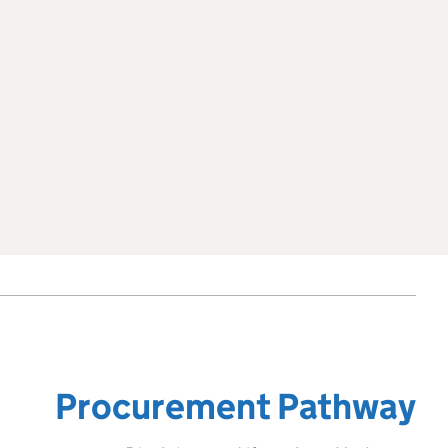
Procurement Pathway