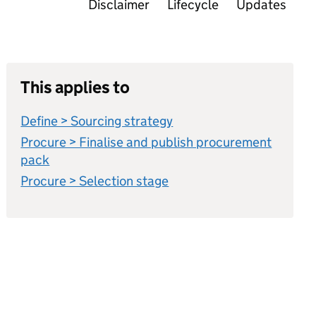
Disclaimer
Lifecycle
Updates
This applies to
Define > Sourcing strategy
Procure > Finalise and publish procurement
pack
Procure > Selection stage