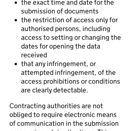
the exact time and date for the
submission of documents
the restriction of access only for
authorised persons, including
access to setting or changing the
dates for opening the data
received
that any infringement, or
attempted infringement, of the
access prohibitions or conditions
are clearly detectable.
Contracting authorities are not
obliged to require electronic means
of communication in the submission