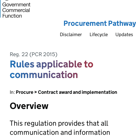
Procurement Pathway
Disclaimer
Lifecycle
Updates
Reg. 22 (PCR 2015)
Rules applicable to
communication
In:
Procure > Contract award and implementation
Overview
This regulation provides that all
communication and information