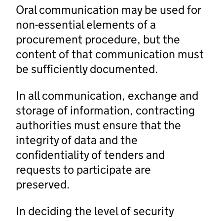
Oral communication may be used for
non-essential elements of a
procurement procedure, but the
content of that communication must
be sufficiently documented.
In all communication, exchange and
storage of information, contracting
authorities must ensure that the
integrity of data and the
confidentiality of tenders and
requests to participate are
preserved.
In deciding the level of security