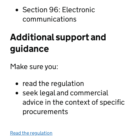
Section 96: Electronic
communications
Additional support and
guidance
Make sure you:
read the regulation
seek legal and commercial
advice in the context of specific
procurements
Read the regulation