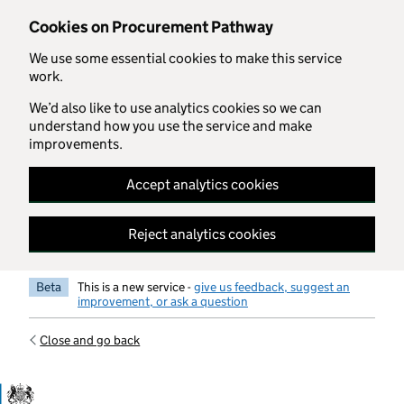
Skip to main content
Cookies on Procurement Pathway
We use some essential cookies to make this service
work.
We’d also like to use analytics cookies so we can
understand how you use the service and make
improvements.
Accept analytics cookies
Reject analytics cookies
Beta
This is a new service -
give us feedback, suggest an
improvement, or ask a question
Close and go back
Government Commercial Functiocn