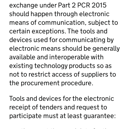
exchange under Part 2 PCR 2015
should happen through electronic
means of communication, subject to
certain exceptions. The tools and
devices used for communicating by
electronic means should be generally
available and interoperable with
existing technology products so as
not to restrict access of suppliers to
the procurement procedure.
Tools and devices for the electronic
receipt of tenders and request to
participate must at least guarantee: