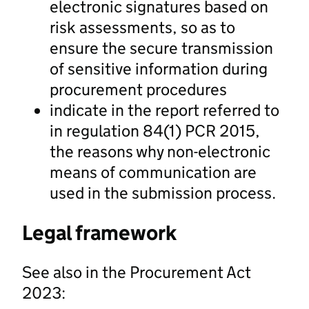
electronic signatures based on
risk assessments, so as to
ensure the secure transmission
of sensitive information during
procurement procedures
indicate in the report referred to
in regulation 84(1) PCR 2015,
the reasons why non-electronic
means of communication are
used in the submission process.
Legal framework
See also in the Procurement Act
2023: