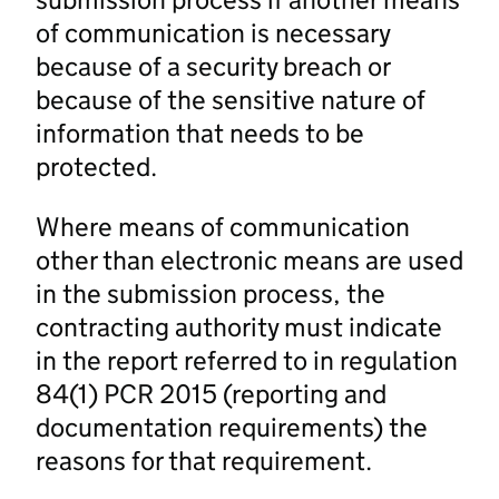
of communication is necessary
because of a security breach or
because of the sensitive nature of
information that needs to be
protected.
Where means of communication
other than electronic means are used
in the submission process, the
contracting authority must indicate
in the report referred to in regulation
84(1) PCR 2015 (reporting and
documentation requirements) the
reasons for that requirement.