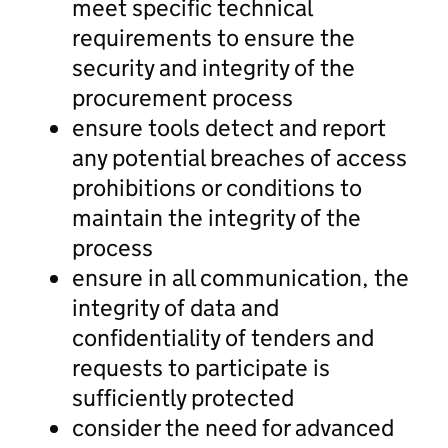
meet specific technical
requirements to ensure the
security and integrity of the
procurement process
ensure tools detect and report
any potential breaches of access
prohibitions or conditions to
maintain the integrity of the
process
ensure in all communication, the
integrity of data and
confidentiality of tenders and
requests to participate is
sufficiently protected
consider the need for advanced