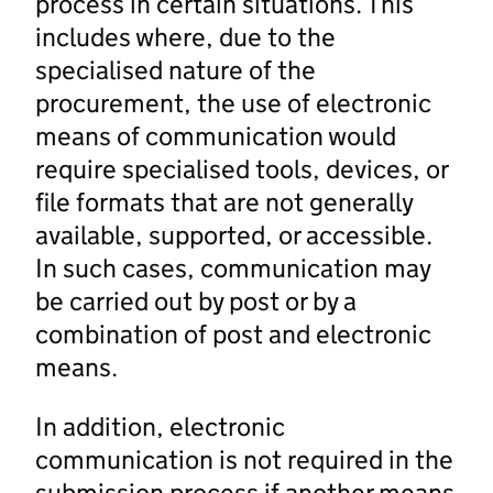
process in certain situations. This
includes where, due to the
specialised nature of the
procurement, the use of electronic
means of communication would
require specialised tools, devices, or
file formats that are not generally
available, supported, or accessible.
In such cases, communication may
be carried out by post or by a
combination of post and electronic
means.
In addition, electronic
communication is not required in the
submission process if another means