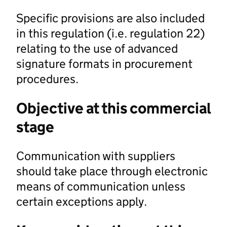
Specific provisions are also included
in this regulation (i.e. regulation 22)
relating to the use of advanced
signature formats in procurement
procedures.
Objective at this commercial
stage
Communication with suppliers
should take place through electronic
means of communication unless
certain exceptions apply.