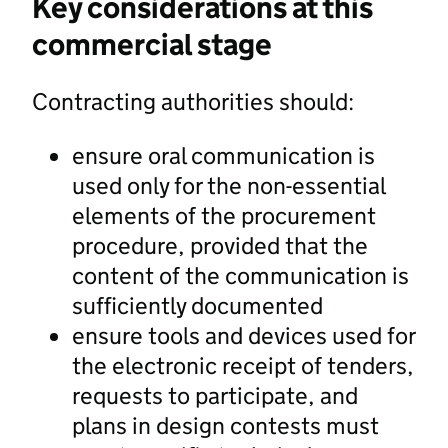
Key considerations at this
commercial stage
Contracting authorities should:
ensure oral communication is
used only for the non-essential
elements of the procurement
procedure, provided that the
content of the communication is
sufficiently documented
ensure tools and devices used for
the electronic receipt of tenders,
requests to participate, and
plans in design contests must