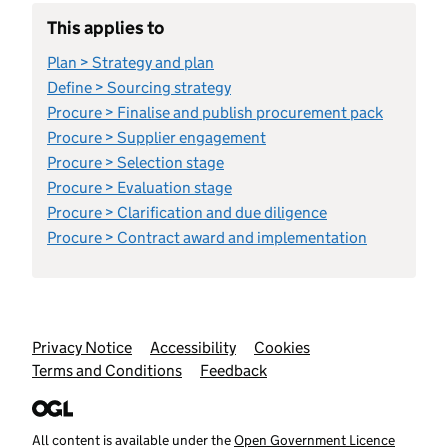
This applies to
Plan > Strategy and plan
Define > Sourcing strategy
Procure > Finalise and publish procurement pack
Procure > Supplier engagement
Procure > Selection stage
Procure > Evaluation stage
Procure > Clarification and due diligence
Procure > Contract award and implementation
Support links
Privacy Notice
Accessibility
Cookies
Terms and Conditions
Feedback
All content is available under the
Open Government Licence