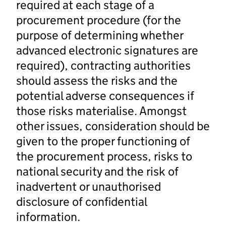
required at each stage of a
procurement procedure (for the
purpose of determining whether
advanced electronic signatures are
required), contracting authorities
should assess the risks and the
potential adverse consequences if
those risks materialise. Amongst
other issues, consideration should be
given to the proper functioning of
the procurement process, risks to
national security and the risk of
inadvertent or unauthorised
disclosure of confidential
information.