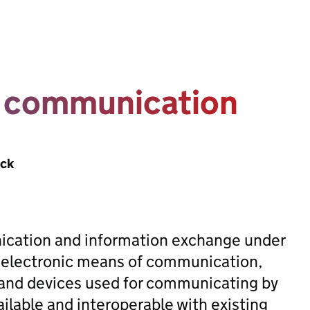
o communication
ack
nication and information exchange under
 electronic means of communication,
s and devices used for communicating by
ilable and interoperable with existing