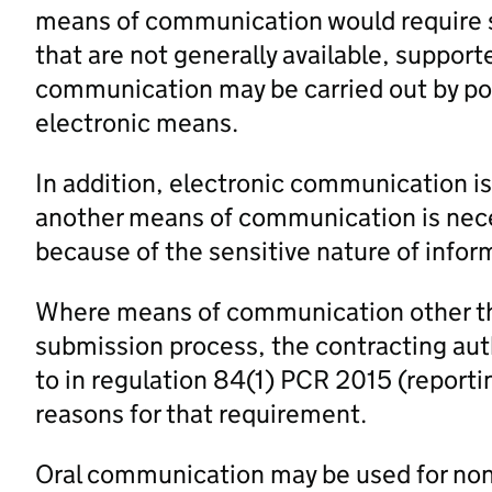
means of communication would require spe
that are not generally available, support
communication may be carried out by pos
electronic means.
In addition, electronic communication is
another means of communication is neces
because of the sensitive nature of infor
Where means of communication other th
submission process, the contracting auth
to in regulation 84(1) PCR 2015 (repor
reasons for that requirement.
Oral communication may be used for non