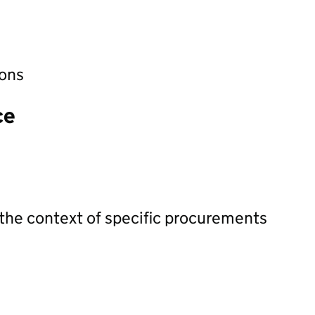
ions
ce
 the context of specific procurements