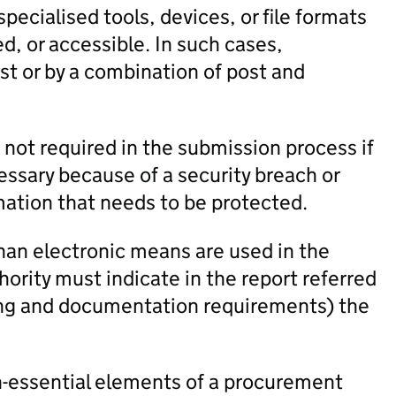
cialised tools, devices, or file formats
ed, or accessible. In such cases,
t or by a combination of post and
 not required in the submission process if
sary because of a security breach or
mation that needs to be protected.
an electronic means are used in the
ority must indicate in the report referred
ting and documentation requirements) the
-essential elements of a procurement