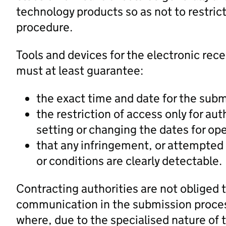
technology products so as not to restric
procedure.
Tools and devices for the electronic rece
must at least guarantee:
the exact time and date for the sub
the restriction of access only for au
setting or changing the dates for op
that any infringement, or attempted 
or conditions are clearly detectable.
Contracting authorities are not obliged 
communication in the submission process 
where, due to the specialised nature of 