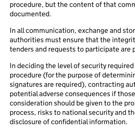
procedure, but the content of that comm
documented.
In all communication, exchange and stor
authorities must ensure that the integrit
tenders and requests to participate are 
In deciding the level of security require
procedure (for the purpose of determin
signatures are required), contracting au
potential adverse consequences if those
consideration should be given to the pr
process, risks to national security and t
disclosure of confidential information.