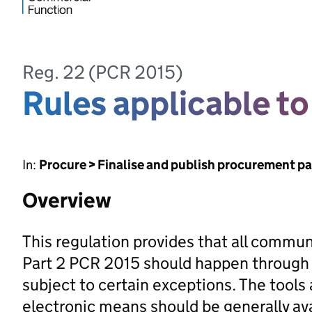
Reg. 22 (PCR 2015)
Rules applicable t
In:
Procure > Finalise and publish procurement p
Overview
This regulation provides that all commu
Part 2 PCR 2015 should happen through
subject to certain exceptions. The tool
electronic means should be generally ava