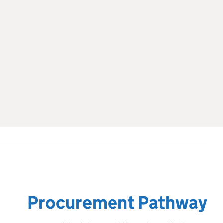
Procurement Pathway