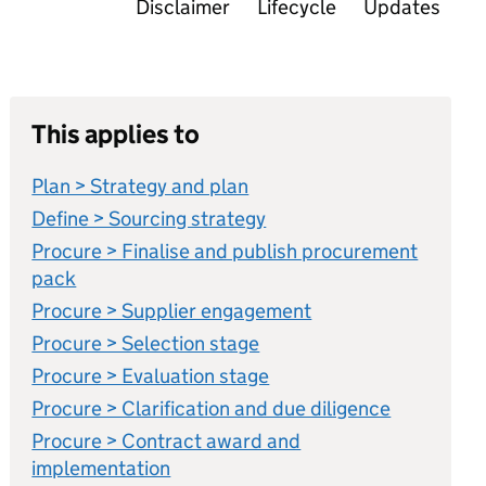
Disclaimer
Lifecycle
Updates
This applies to
Plan > Strategy and plan
Define > Sourcing strategy
Procure > Finalise and publish procurement
pack
Procure > Supplier engagement
Procure > Selection stage
Procure > Evaluation stage
Procure > Clarification and due diligence
Procure > Contract award and
implementation