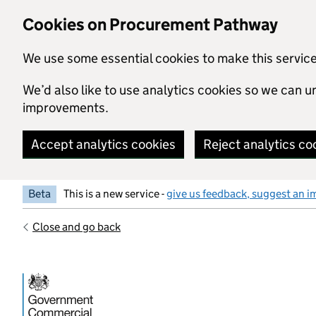
Skip to main content
Cookies on Procurement Pathway
We use some essential cookies to make this servic
We’d also like to use analytics cookies so we can
improvements.
Accept analytics cookies
Reject analytics co
Beta
This is a new service -
give us feedback, suggest an i
Close and go back
Government Commercial Functiocn