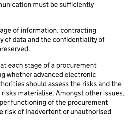
unication must be sufficiently
age of information, contracting
y of data and the confidentiality of
preserved.
d at each stage of a procurement
ing whether advanced electronic
thorities should assess the risks and the
 risks materialise. Amongst other issues,
oper functioning of the procurement
he risk of inadvertent or unauthorised