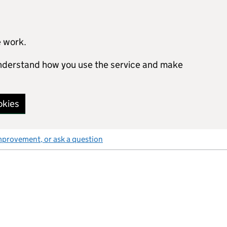
e work.
 understand how you use the service and make
okies
mprovement, or ask a question