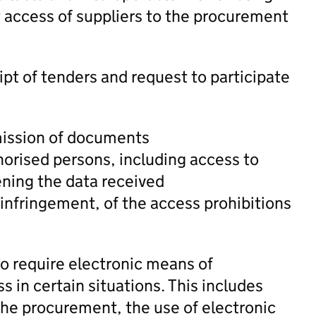
t access of suppliers to the procurement
ipt of tenders and request to participate
mission of documents
thorised persons, including access to
ening the data received
infringement, of the access prohibitions
to require electronic means of
in certain situations. This includes
the procurement, the use of electronic