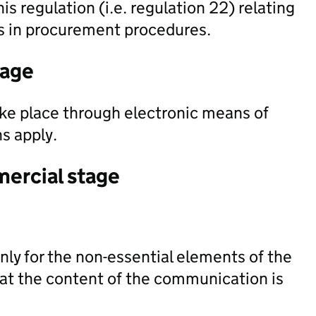
his regulation (i.e. regulation 22) relating
ts in procurement procedures.
tage
ke place through electronic means of
s apply.
mercial stage
ly for the non-essential elements of the
at the content of the communication is