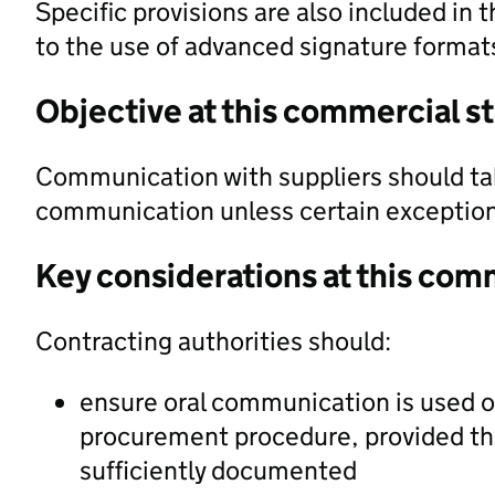
Specific provisions are also included in t
to the use of advanced signature forma
Objective at this commercial s
Communication with suppliers should ta
communication unless certain exception
Key considerations at this com
Contracting authorities should:
ensure oral communication is used on
procurement procedure, provided th
sufficiently documented