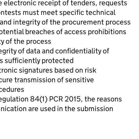
e electronic receipt of tenders, requests
contests must meet specific technical
 and integrity of the procurement process
otential breaches of access prohibitions
ty of the process
grity of data and confidentiality of
s sufficiently protected
ronic signatures based on risk
cure transmission of sensitive
ocedures
 regulation 84(1) PCR 2015, the reasons
ication are used in the submission