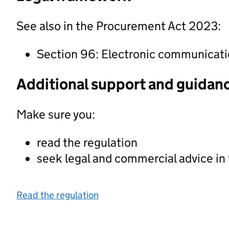
See also in the Procurement Act 2023:
Section 96: Electronic communicat
Additional support and guidan
Make sure you:
read the regulation
seek legal and commercial advice in
Read the regulation