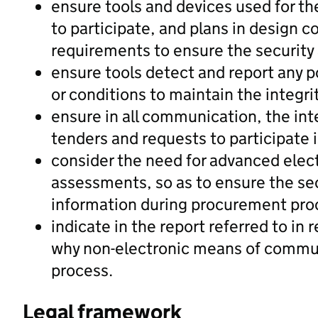
ensure tools and devices used for th
to participate, and plans in design 
requirements to ensure the security
ensure tools detect and report any p
or conditions to maintain the integri
ensure in all communication, the inte
tenders and requests to participate i
consider the need for advanced elect
assessments, so as to ensure the se
information during procurement pr
indicate in the report referred to in
why non-electronic means of commun
process.
Legal framework