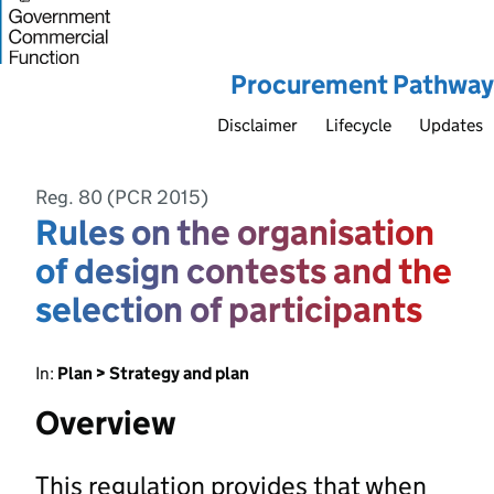
Procurement Pathway
Disclaimer
Lifecycle
Updates
Reg. 80 (PCR 2015)
Rules on the organisation
of design contests and the
selection of participants
In:
Plan > Strategy and plan
Overview
This regulation provides that when