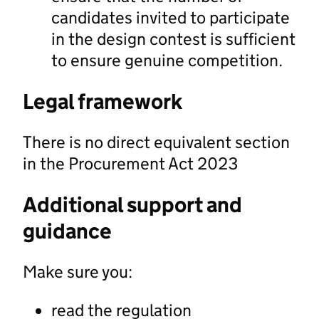
candidates invited to participate
in the design contest is sufficient
to ensure genuine competition.
Legal framework
There is no direct equivalent section
in the Procurement Act 2023
Additional support and
guidance
Make sure you:
read the regulation