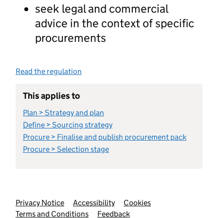
seek legal and commercial
advice in the context of specific
procurements
Read the regulation
This applies to
Plan > Strategy and plan
Define > Sourcing strategy
Procure > Finalise and publish procurement pack
Procure > Selection stage
Support links
Privacy Notice
Accessibility
Cookies
Terms and Conditions
Feedback