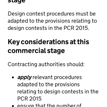
Design contest procedures must be
adapted to the provisions relating to
design contests in the PCR 2015.
Key considerations at this
commercial stage
Contracting authorities should:
apply
relevant procedures
adapted to the provisions
relating to design contests in the
PCR 2015
ensure that the number of