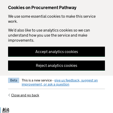
Skip to main content
Cookies on Procurement Pathway
We use some essential cookies to make this service
work.
We’d also like to use analytics cookies so we can
understand how you use the service and make
improvements.
Accept analytics cookies
Reject analytics cookies
Beta
This is a new service -
give us feedback, suggest an
improvement, or ask a question
Close and go back
Government Commercial Functiocn