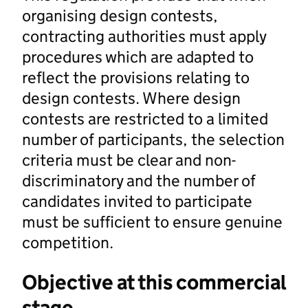
organising design contests,
contracting authorities must apply
procedures which are adapted to
reflect the provisions relating to
design contests. Where design
contests are restricted to a limited
number of participants, the selection
criteria must be clear and non-
discriminatory and the number of
candidates invited to participate
must be sufficient to ensure genuine
competition.
Objective at this commercial
stage