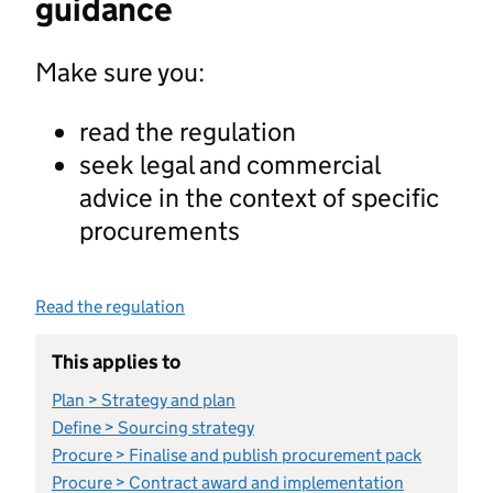
guidance
Make sure you:
read the regulation
seek legal and commercial
advice in the context of specific
procurements
Read the regulation
This applies to
Plan > Strategy and plan
Define > Sourcing strategy
Procure > Finalise and publish procurement pack
Procure > Contract award and implementation