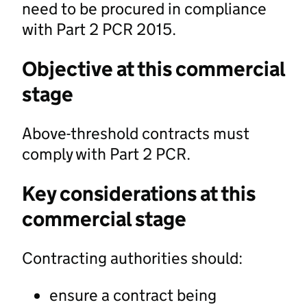
need to be procured in compliance
with Part 2 PCR 2015.
Objective at this commercial
stage
Above-threshold contracts must
comply with Part 2 PCR.
Key considerations at this
commercial stage
Contracting authorities should:
ensure a contract being