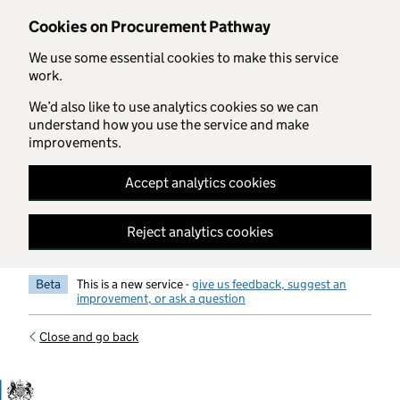
Skip to main content
Cookies on Procurement Pathway
We use some essential cookies to make this service
work.
We’d also like to use analytics cookies so we can
understand how you use the service and make
improvements.
Accept analytics cookies
Reject analytics cookies
Beta
This is a new service -
give us feedback, suggest an
improvement, or ask a question
Close and go back
Government Commercial Functiocn