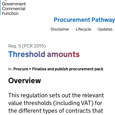
Procurement Pathway
Disclaimer
Lifecycle
Updates
Reg. 5 (PCR 2015)
Threshold amounts
In:
Procure > Finalise and publish procurement pack
Overview
This regulation sets out the relevant
value thresholds (including VAT) for
the different types of contracts that