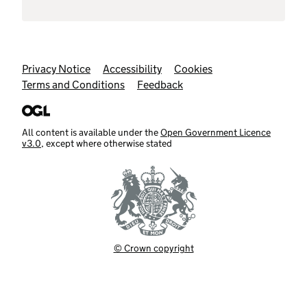
Support links
Privacy Notice
Accessibility
Cookies
Terms and Conditions
Feedback
All content is available under the
Open Government Licence
v3.0
, except where otherwise stated
© Crown copyright