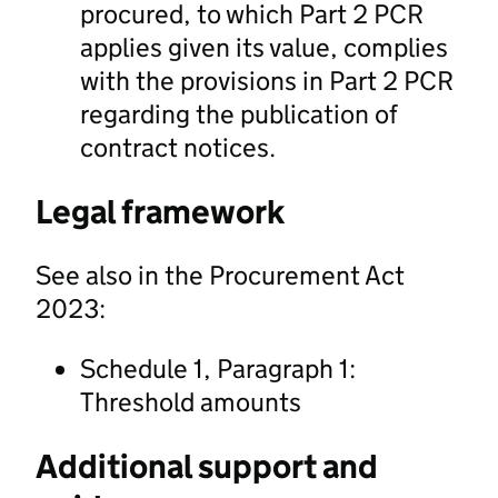
procured, to which Part 2 PCR
applies given its value, complies
with the provisions in Part 2 PCR
regarding the publication of
contract notices.
Legal framework
See also in the Procurement Act
2023:
Schedule 1, Paragraph 1:
Threshold amounts
Additional support and