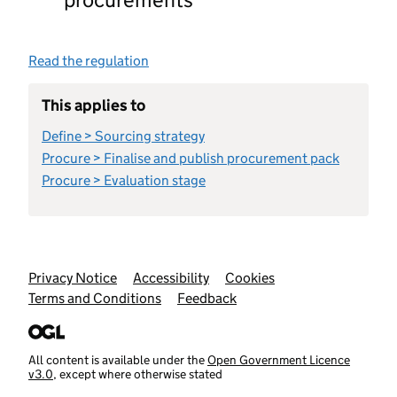
Read the regulation
This applies to
Define > Sourcing strategy
Procure > Finalise and publish procurement pack
Procure > Evaluation stage
Support links
Privacy Notice
Accessibility
Cookies
Terms and Conditions
Feedback
All content is available under the
Open Government Licence
v3.0
, except where otherwise stated