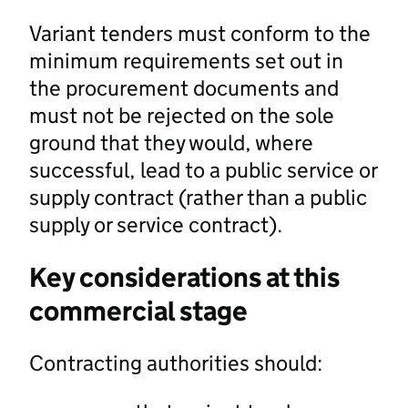
Variant tenders must conform to the
minimum requirements set out in
the procurement documents and
must not be rejected on the sole
ground that they would, where
successful, lead to a public service or
supply contract (rather than a public
supply or service contract).
Key considerations at this
commercial stage
Contracting authorities should: