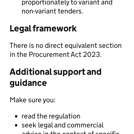
proportionately to variant and
non-variant tenders.
Legal framework
There is no direct equivalent section
in the Procurement Act 2023.
Additional support and
guidance
Make sure you:
read the regulation
seek legal and commercial
advice in the context of specific