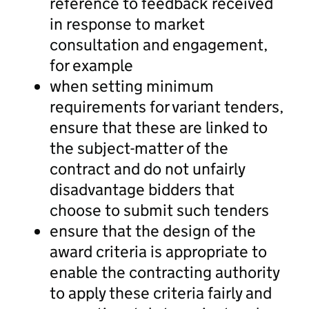
reference to feedback received
in response to market
consultation and engagement,
for example
when setting minimum
requirements for variant tenders,
ensure that these are linked to
the subject-matter of the
contract and do not unfairly
disadvantage bidders that
choose to submit such tenders
ensure that the design of the
award criteria is appropriate to
enable the contracting authority
to apply these criteria fairly and