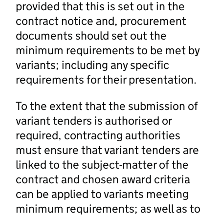
provided that this is set out in the
contract notice and, procurement
documents should set out the
minimum requirements to be met by
variants; including any specific
requirements for their presentation.
To the extent that the submission of
variant tenders is authorised or
required, contracting authorities
must ensure that variant tenders are
linked to the subject-matter of the
contract and chosen award criteria
can be applied to variants meeting
minimum requirements; as well as to