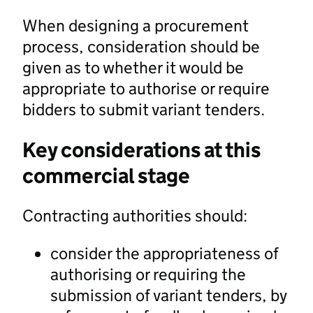
When designing a procurement
process, consideration should be
given as to whether it would be
appropriate to authorise or require
bidders to submit variant tenders.
Key considerations at this
commercial stage
Contracting authorities should:
consider the appropriateness of
authorising or requiring the
submission of variant tenders, by