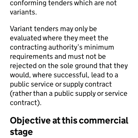
conforming tenders which are not
variants.
Variant tenders may only be
evaluated where they meet the
contracting authority’s minimum
requirements and must not be
rejected on the sole ground that they
would, where successful, lead to a
public service or supply contract
(rather than a public supply or service
contract).
Objective at this commercial
stage