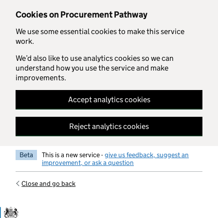
Skip to main content
Cookies on Procurement Pathway
We use some essential cookies to make this service
work.
We’d also like to use analytics cookies so we can
understand how you use the service and make
improvements.
Accept analytics cookies
Reject analytics cookies
Beta
This is a new service -
give us feedback, suggest an
improvement, or ask a question
Close and go back
Government Commercial Functiocn