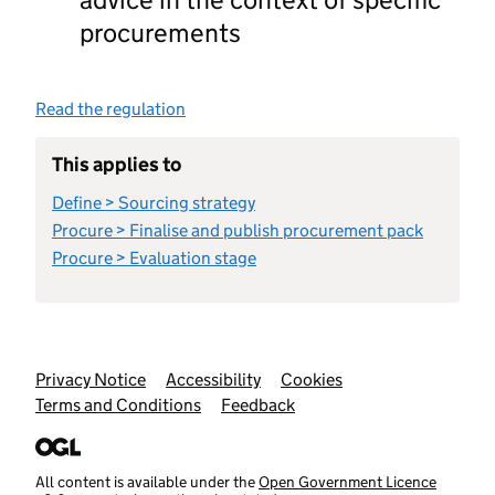
procurements
Read the regulation
This applies to
Define > Sourcing strategy
Procure > Finalise and publish procurement pack
Procure > Evaluation stage
Support links
Privacy Notice
Accessibility
Cookies
Terms and Conditions
Feedback
All content is available under the
Open Government Licence