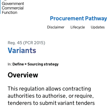
Procurement Pathway
Disclaimer
Lifecycle
Updates
Reg. 45 (PCR 2015)
Variants
In:
Define > Sourcing strategy
Overview
This regulation allows contracting
authorities to authorise, or require,
tenderers to submit variant tenders