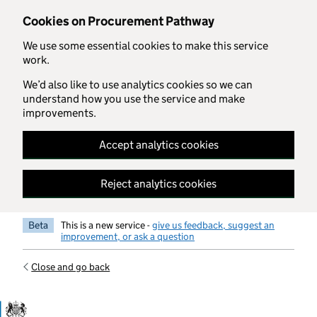
Skip to main content
Cookies on Procurement Pathway
We use some essential cookies to make this service
work.
We’d also like to use analytics cookies so we can
understand how you use the service and make
improvements.
Accept analytics cookies
Reject analytics cookies
Beta
This is a new service -
give us feedback, suggest an
improvement, or ask a question
Close and go back
Government Commercial Functiocn