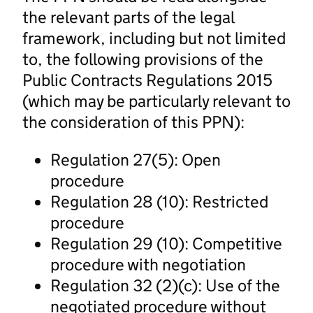
the relevant parts of the legal
framework, including but not limited
to, the following provisions of the
Public Contracts Regulations 2015
(which may be particularly relevant to
the consideration of this PPN):
Regulation 27(5): Open
procedure
Regulation 28 (10): Restricted
procedure
Regulation 29 (10): Competitive
procedure with negotiation
Regulation 32 (2)(c): Use of the
negotiated procedure without