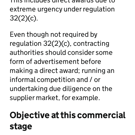
extreme urgency under regulation
32(2)(c).
Even though not required by
regulation 32(2)(c), contracting
authorities should consider some
form of advertisement before
making a direct award; running an
informal competition and / or
undertaking due diligence on the
supplier market, for example.
Objective at this commercial
stage