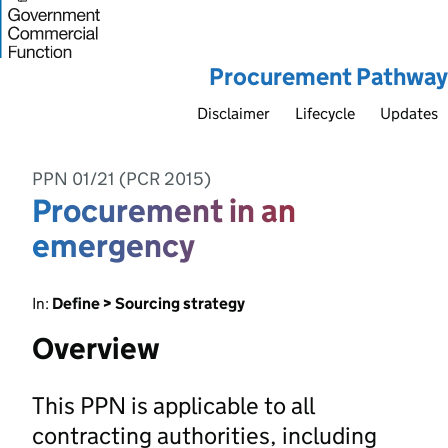
Procurement Pathway
Disclaimer
Lifecycle
Updates
PPN 01/21 (PCR 2015)
Procurement in an
emergency
In:
Define > Sourcing strategy
Overview
This PPN is applicable to all
contracting authorities, including