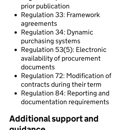
prior publication
Regulation 33: Framework
agreements
Regulation 34: Dynamic
purchasing systems
Regulation 53(5): Electronic
availability of procurement
documents
Regulation 72: Modification of
contracts during their term
Regulation 84: Reporting and
documentation requirements
Additional support and
guidance