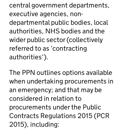
central government departments,
executive agencies, non-
departmental public bodies, local
authorities, NHS bodies and the
wider public sector (collectively
referred to as ‘contracting
authorities‘).
The PPN outlines options available
when undertaking procurements in
an emergency; and that may be
considered in relation to
procurements under the Public
Contracts Regulations 2015 (PCR
2015), including: