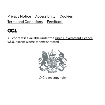
Support links
Privacy Notice
Accessibility
Cookies
Terms and Conditions
Feedback
All content is available under the
Open Government Licence
v3.0
, except where otherwise stated
© Crown copyright