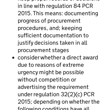
in line with regulation 84 PCR
2015. This means: documenting
progress of procurement
procedures, and; keeping
sufficient documentation to
justify decisions taken in all
procurement stages
consider whether a direct award
due to reasons of extreme
urgency might be possible
without competition or
advertising the requirement
under regulation 32(2)(c) PCR
2015; depending on whether the
following conditions have all