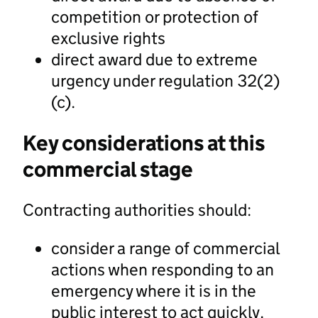
competition or protection of
exclusive rights
direct award due to extreme
urgency under regulation 32(2)
(c).
Key considerations at this
commercial stage
Contracting authorities should:
consider a range of commercial
actions when responding to an
emergency where it is in the
public interest to act quickly.