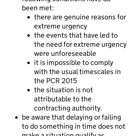
been met:
there are genuine reasons for
extreme urgency
the events that have led to
the need for extreme urgency
were unforeseeable
it is impossible to comply
with the usual timescales in
the PCR 2015
the situation is not
attributable to the
contracting authority.
be aware that delaying or failing
to do something in time does not
make a situation qualify as