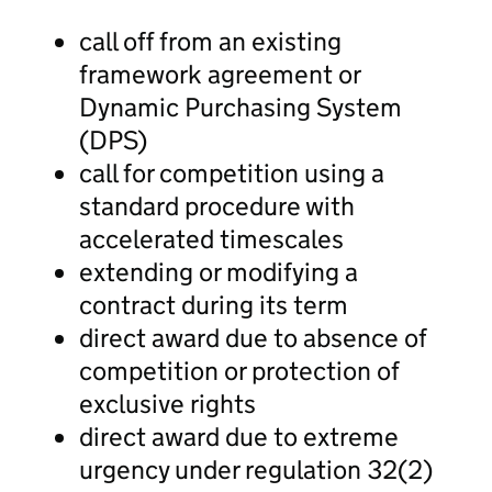
call off from an existing
framework agreement or
Dynamic Purchasing System
(DPS)
call for competition using a
standard procedure with
accelerated timescales
extending or modifying a
contract during its term
direct award due to absence of
competition or protection of
exclusive rights
direct award due to extreme
urgency under regulation 32(2)