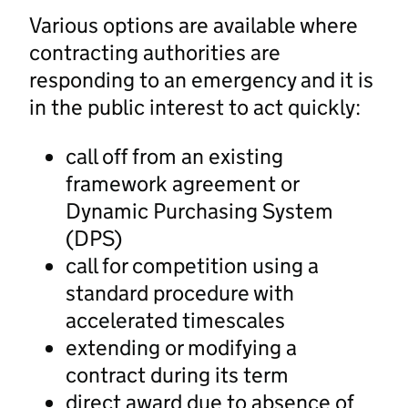
Various options are available where
contracting authorities are
responding to an emergency and it is
in the public interest to act quickly:
call off from an existing
framework agreement or
Dynamic Purchasing System
(DPS)
call for competition using a
standard procedure with
accelerated timescales
extending or modifying a
contract during its term
direct award due to absence of