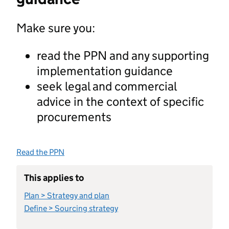
Make sure you:
read the PPN and any supporting
implementation guidance
seek legal and commercial
advice in the context of specific
procurements
Read the PPN
This applies to
Plan > Strategy and plan
Define > Sourcing strategy