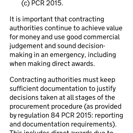
(c) PCR 2015.
It is important that contracting
authorities continue to achieve value
for money and use good commercial
judgement and sound decision-
making in an emergency, including
when making direct awards.
Contracting authorities must keep
sufficient documentation to justify
decisions taken at all stages of the
procurement procedure (as provided
by regulation 84 PCR 2015: reporting
and documentation requirements).
This includes direct awards due to