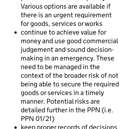
Various options are available if
there is an urgent requirement
for goods, services or works
continue to achieve value for
money and use good commercial
judgement and sound decision-
making in an emergency. These
need to be managed in the
context of the broader risk of not
being able to secure the required
goods or services in a timely
manner. Potential risks are
detailed further in the PPN (i.e.
PPN 01/21)
keep proper records of decisions