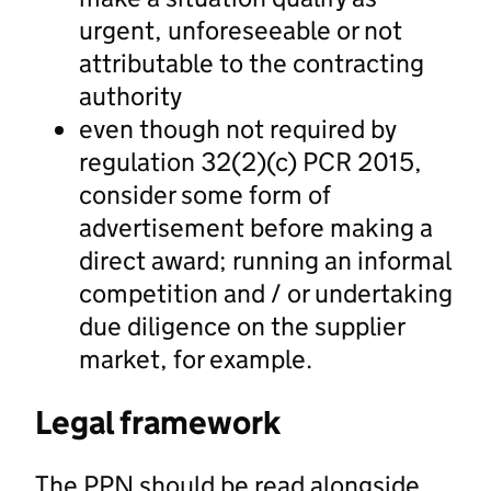
urgent, unforeseeable or not
attributable to the contracting
authority
even though not required by
regulation 32(2)(c) PCR 2015,
consider some form of
advertisement before making a
direct award; running an informal
competition and / or undertaking
due diligence on the supplier
market, for example.
Legal framework
The PPN should be read alongside