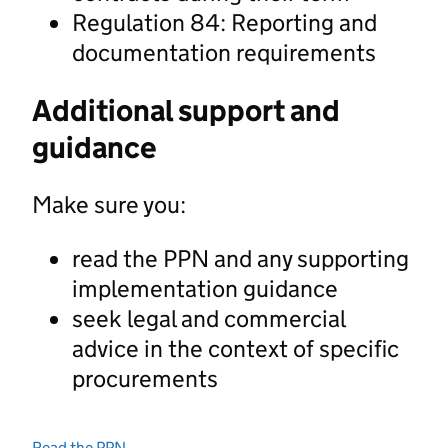
Regulation 84: Reporting and
documentation requirements
Additional support and
guidance
Make sure you:
read the PPN and any supporting
implementation guidance
seek legal and commercial
advice in the context of specific
procurements
Read the PPN