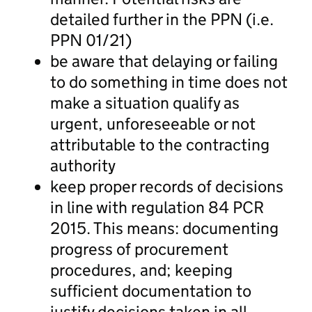
detailed further in the PPN (i.e.
PPN 01/21)
be aware that delaying or failing
to do something in time does not
make a situation qualify as
urgent, unforeseeable or not
attributable to the contracting
authority
keep proper records of decisions
in line with regulation 84 PCR
2015. This means: documenting
progress of procurement
procedures, and; keeping
sufficient documentation to
justify decisions taken in all