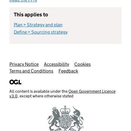
This applies to
Plan > Strategy and plan
Define > Sourcing strategy
Support links
Privacy Notice
Accessibility
Cookies
Terms and Conditions
Feedback
All content is available under the
Open Government Licence
v3.0
, except where otherwise stated