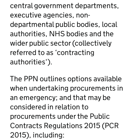
central government departments,
executive agencies, non-
departmental public bodies, local
authorities, NHS bodies and the
wider public sector (collectively
referred to as ‘contracting
authorities‘).
The PPN outlines options available
when undertaking procurements in
an emergency; and that may be
considered in relation to
procurements under the Public
Contracts Regulations 2015 (PCR
2015), including: