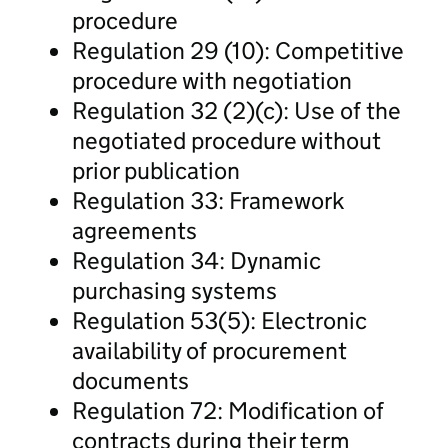
procedure
Regulation 29 (10): Competitive
procedure with negotiation
Regulation 32 (2)(c): Use of the
negotiated procedure without
prior publication
Regulation 33: Framework
agreements
Regulation 34: Dynamic
purchasing systems
Regulation 53(5): Electronic
availability of procurement
documents
Regulation 72: Modification of
contracts during their term