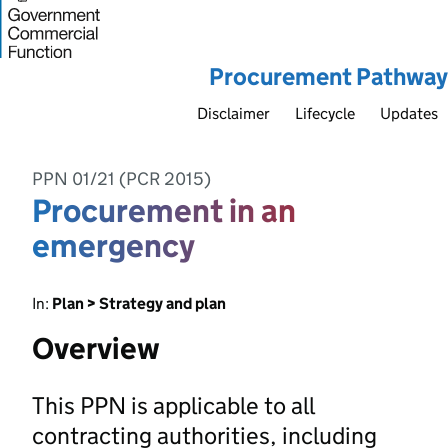
Procurement Pathway
Disclaimer
Lifecycle
Updates
PPN 01/21 (PCR 2015)
Procurement in an
emergency
In:
Plan > Strategy and plan
Overview
This PPN is applicable to all
contracting authorities, including