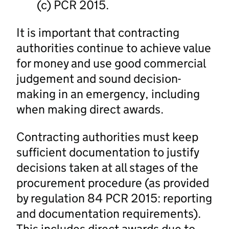
(c) PCR 2015.
It is important that contracting
authorities continue to achieve value
for money and use good commercial
judgement and sound decision-
making in an emergency, including
when making direct awards.
Contracting authorities must keep
sufficient documentation to justify
decisions taken at all stages of the
procurement procedure (as provided
by regulation 84 PCR 2015: reporting
and documentation requirements).
This includes direct awards due to