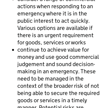
actions when responding to an
emergency where it is in the
public interest to act quickly.
Various options are available if
there is an urgent requirement
for goods, services or works
continue to achieve value for
money and use good commercial
judgement and sound decision-
making in an emergency. These
need to be managed in the
context of the broader risk of not
being able to secure the required
goods or services in a timely
manner. Potential risks are