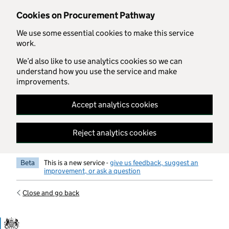
Skip to main content
Cookies on Procurement Pathway
We use some essential cookies to make this service
work.
We’d also like to use analytics cookies so we can
understand how you use the service and make
improvements.
Accept analytics cookies
Reject analytics cookies
Beta
This is a new service -
give us feedback, suggest an
improvement, or ask a question
Close and go back
Government Commercial Functiocn