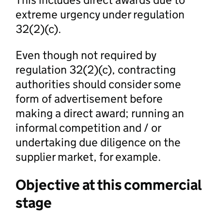
extreme urgency under regulation
32(2)(c).
Even though not required by
regulation 32(2)(c), contracting
authorities should consider some
form of advertisement before
making a direct award; running an
informal competition and / or
undertaking due diligence on the
supplier market, for example.
Objective at this commercial
stage