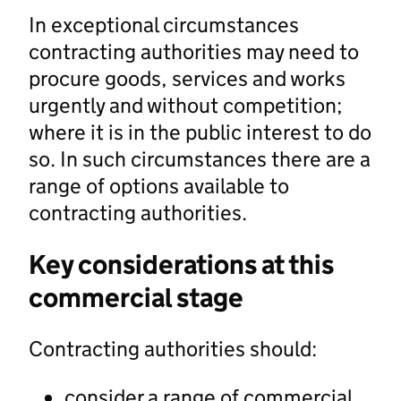
In exceptional circumstances
contracting authorities may need to
procure goods, services and works
urgently and without competition;
where it is in the public interest to do
so. In such circumstances there are a
range of options available to
contracting authorities.
Key considerations at this
commercial stage
Contracting authorities should:
consider a range of commercial