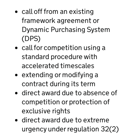
call off from an existing
framework agreement or
Dynamic Purchasing System
(DPS)
call for competition using a
standard procedure with
accelerated timescales
extending or modifying a
contract during its term
direct award due to absence of
competition or protection of
exclusive rights
direct award due to extreme
urgency under regulation 32(2)