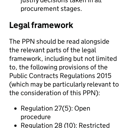
procurement stages.
Legal framework
The PPN should be read alongside
the relevant parts of the legal
framework, including but not limited
to, the following provisions of the
Public Contracts Regulations 2015
(which may be particularly relevant to
the consideration of this PPN):
Regulation 27(5): Open
procedure
Regulation 28 (10): Restricted