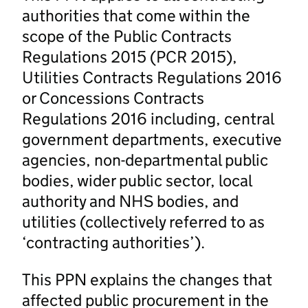
authorities that come within the
scope of the Public Contracts
Regulations 2015 (PCR 2015),
Utilities Contracts Regulations 2016
or Concessions Contracts
Regulations 2016 including, central
government departments, executive
agencies, non-departmental public
bodies, wider public sector, local
authority and NHS bodies, and
utilities (collectively referred to as
‘contracting authorities’).
This PPN explains the changes that
affected public procurement in the