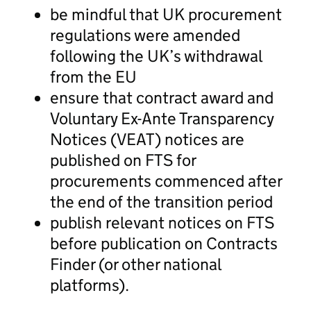
be mindful that UK procurement
regulations were amended
following the UK’s withdrawal
from the EU
ensure that contract award and
Voluntary Ex-Ante Transparency
Notices (VEAT) notices are
published on FTS for
procurements commenced after
the end of the transition period
publish relevant notices on FTS
before publication on Contracts
Finder (or other national
platforms).