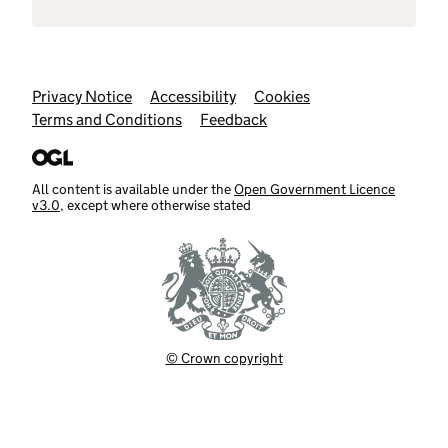
Support links
Privacy Notice
Accessibility
Cookies
Terms and Conditions
Feedback
All content is available under the
Open Government Licence
v3.0
, except where otherwise stated
© Crown copyright