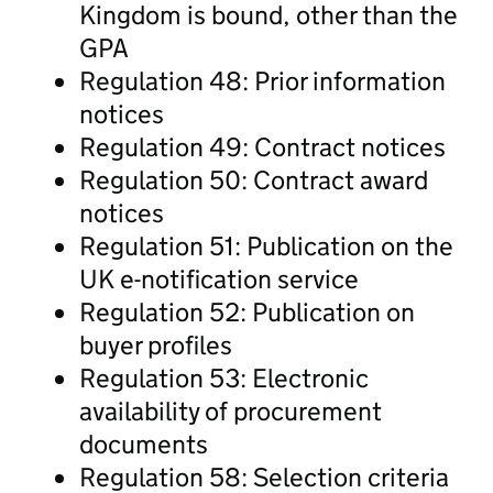
Kingdom is bound, other than the
GPA
Regulation 48: Prior information
notices
Regulation 49: Contract notices
Regulation 50: Contract award
notices
Regulation 51: Publication on the
UK e-notification service
Regulation 52: Publication on
buyer profiles
Regulation 53: Electronic
availability of procurement
documents
Regulation 58: Selection criteria