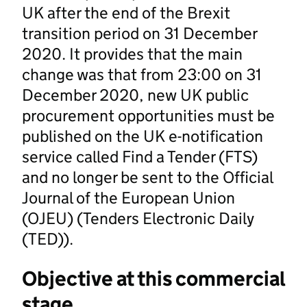
UK after the end of the Brexit
transition period on 31 December
2020. It provides that the main
change was that from 23:00 on 31
December 2020, new UK public
procurement opportunities must be
published on the UK e-notification
service called Find a Tender (FTS)
and no longer be sent to the Official
Journal of the European Union
(OJEU) (Tenders Electronic Daily
(TED)).
Objective at this commercial
stage