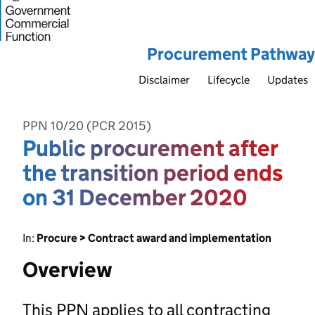
Procurement Pathway
Disclaimer
Lifecycle
Updates
PPN 10/20 (PCR 2015)
Public procurement after
the transition period ends
on 31 December 2020
In:
Procure > Contract award and implementation
Overview
This PPN applies to all contracting