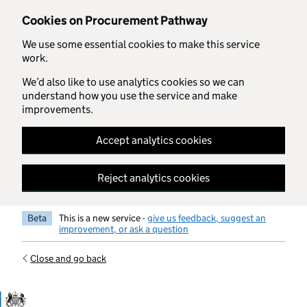
Skip to main content
Cookies on Procurement Pathway
We use some essential cookies to make this service
work.
We’d also like to use analytics cookies so we can
understand how you use the service and make
improvements.
Accept analytics cookies
Reject analytics cookies
Beta
This is a new service -
give us feedback, suggest an
improvement, or ask a question
Close and go back
Government Commercial Functiocn