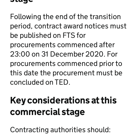
Following the end of the transition
period, contract award notices must
be published on FTS for
procurements commenced after
23:00 on 31 December 2020. For
procurements commenced prior to
this date the procurement must be
concluded on TED.
Key considerations at this
commercial stage
Contracting authorities should: