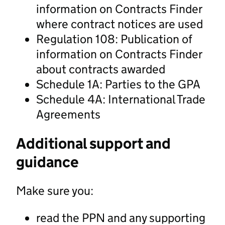
information on Contracts Finder
where contract notices are used
Regulation 108: Publication of
information on Contracts Finder
about contracts awarded
Schedule 1A: Parties to the GPA
Schedule 4A: International Trade
Agreements
Additional support and
guidance
Make sure you:
read the PPN and any supporting