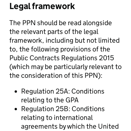
Legal framework
The PPN should be read alongside
the relevant parts of the legal
framework, including but not limited
to, the following provisions of the
Public Contracts Regulations 2015
(which may be particularly relevant to
the consideration of this PPN):
Regulation 25A: Conditions
relating to the GPA
Regulation 25B: Conditions
relating to international
agreements by which the United