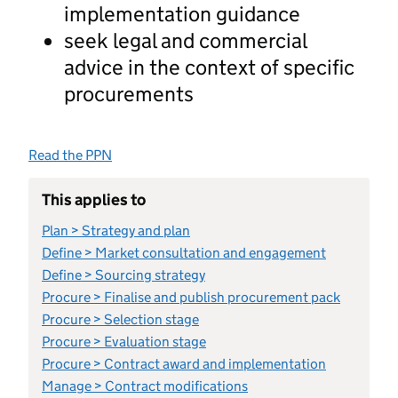
implementation guidance
seek legal and commercial
advice in the context of specific
procurements
Read the PPN
This applies to
Plan > Strategy and plan
Define > Market consultation and engagement
Define > Sourcing strategy
Procure > Finalise and publish procurement pack
Procure > Selection stage
Procure > Evaluation stage
Procure > Contract award and implementation
Manage > Contract modifications