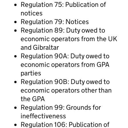
Regulation 75: Publication of
notices
Regulation 79: Notices
Regulation 89: Duty owed to
economic operators from the UK
and Gibraltar
Regulation 90A: Duty owed to
economic operators from GPA
parties
Regulation 90B: Duty owed to
economic operators other than
the GPA
Regulation 99: Grounds for
ineffectiveness
Regulation 106: Publication of