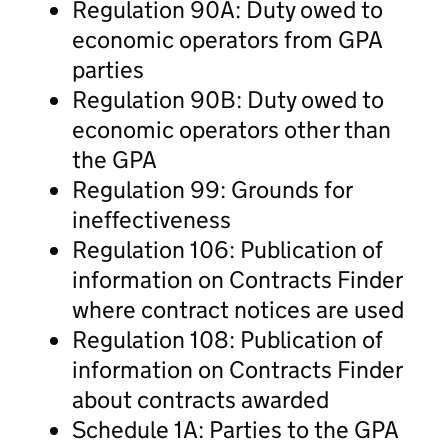
Regulation 90A: Duty owed to
economic operators from GPA
parties
Regulation 90B: Duty owed to
economic operators other than
the GPA
Regulation 99: Grounds for
ineffectiveness
Regulation 106: Publication of
information on Contracts Finder
where contract notices are used
Regulation 108: Publication of
information on Contracts Finder
about contracts awarded
Schedule 1A: Parties to the GPA