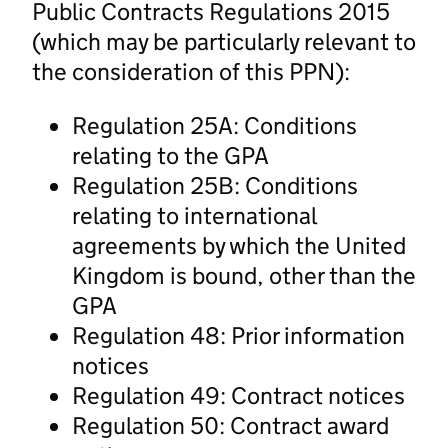
Public Contracts Regulations 2015
(which may be particularly relevant to
the consideration of this PPN):
Regulation 25A: Conditions
relating to the GPA
Regulation 25B: Conditions
relating to international
agreements by which the United
Kingdom is bound, other than the
GPA
Regulation 48: Prior information
notices
Regulation 49: Contract notices
Regulation 50: Contract award