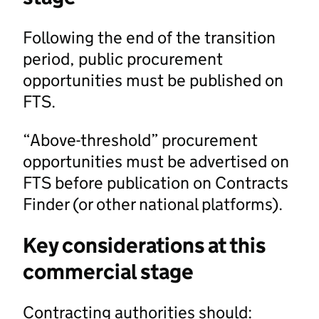
Following the end of the transition
period, public procurement
opportunities must be published on
FTS.
“Above-threshold” procurement
opportunities must be advertised on
FTS before publication on Contracts
Finder (or other national platforms).
Key considerations at this
commercial stage
Contracting authorities should: