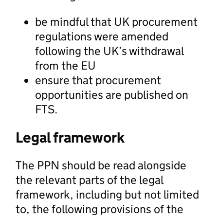
be mindful that UK procurement
regulations were amended
following the UK’s withdrawal
from the EU
ensure that procurement
opportunities are published on
FTS.
Legal framework
The PPN should be read alongside
the relevant parts of the legal
framework, including but not limited
to, the following provisions of the