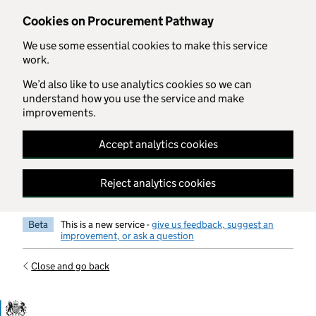
Skip to main content
Cookies on Procurement Pathway
We use some essential cookies to make this service
work.
We’d also like to use analytics cookies so we can
understand how you use the service and make
improvements.
Accept analytics cookies
Reject analytics cookies
Beta
This is a new service -
give us feedback, suggest an
improvement, or ask a question
Close and go back
Government Commercial Functiocn