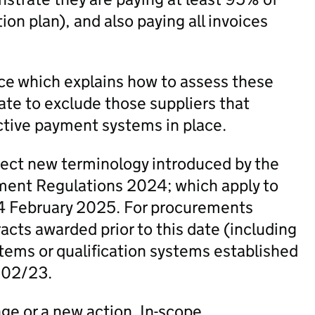
on plan), and also paying all invoices
e which explains how to assess these
ate to exclude those suppliers that
ctive payment systems in place.
lect new terminology introduced by the
ent Regulations 2024; which apply to
4 February 2025. For procurements
cts awarded prior to this date (including
ems or qualification systems established
N 02/23.
nge or a new action. In-scope