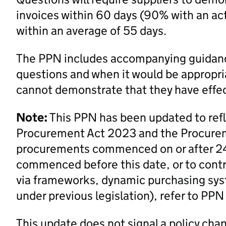
invoices within 60 days (90% with an acti
within an average of 55 days.
The PPN includes accompanying guidanc
questions and when it would be appropri
cannot demonstrate that they have effe
Note:
This PPN has been updated to ref
Procurement Act 2023 and the Procurem
procurements commenced on or after 2
commenced before this date, or to contra
via frameworks, dynamic purchasing syst
under previous legislation), refer to PP
This update does not signal a policy cha