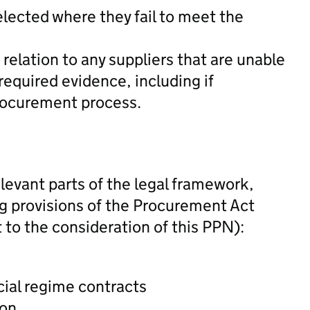
elected where they fail to meet the
 relation to any suppliers that are unable
e required evidence, including if
rocurement process.
levant parts of the legal framework,
ing provisions of the Procurement Act
 to the consideration of this PPN):
ial regime contracts
ion