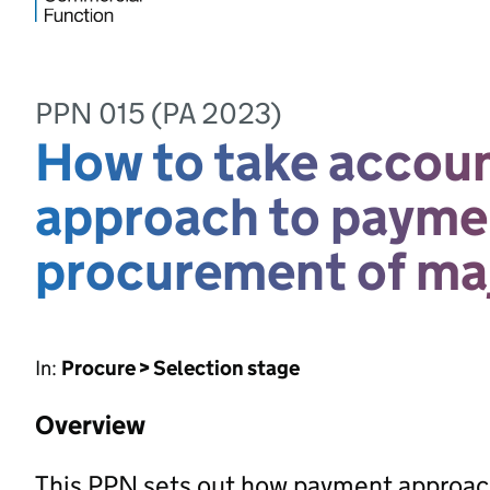
PPN 015 (PA 2023)
How to take account
approach to paymen
procurement of maj
In:
Procure > Selection stage
Overview
This PPN sets out how payment approac