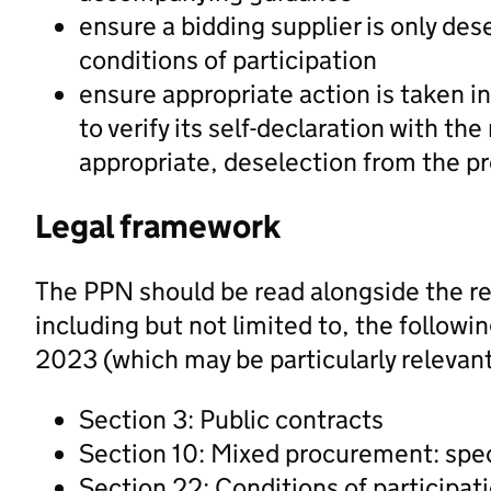
ensure a bidding supplier is only des
conditions of participation
ensure appropriate action is taken in
to verify its self-declaration with th
appropriate, deselection from the p
Legal framework
The PPN should be read alongside the re
including but not limited to, the follow
2023 (which may be particularly relevant
Section 3: Public contracts
Section 10: Mixed procurement: spec
Section 22: Conditions of participat