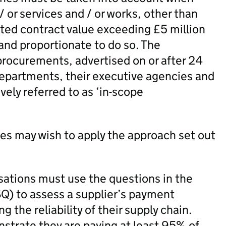
 or services and / or works, other than
ated contract value exceeding £5 million
 and proportionate to do so. The
 procurements, advertised on or after 24
epartments, their executive agencies and
ely referred to as ‘in-scope
ies may wish to apply the approach set out
sations must use the questions in the
Q) to assess a supplier’s payment
 the reliability of their supply chain.
nstrate they are paying at least 95% of