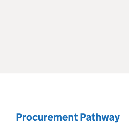
Procurement Pathway