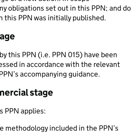
ny obligations set out in this PPN; and do
 this PPN was initially published.
tage
by this PPN (i.e. PPN 015) have been
essed in accordance with the relevant
 PPN’s accompanying guidance.
mercial stage
is PPN applies:
he methodology included in the PPN’s