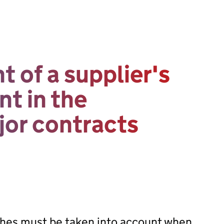
 of a supplier's
t in the
or contracts
hes must be taken into account when