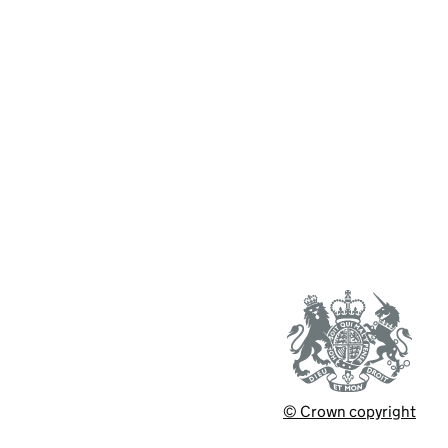
© Crown copyright