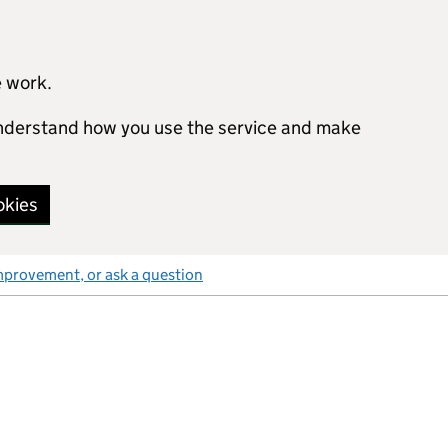
e work.
 understand how you use the service and make
okies
mprovement, or ask a question