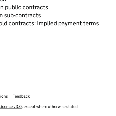
n public contracts
n sub-contracts
old contracts: implied payment terms
ions
Feedback
icence v3.0
, except where otherwise stated