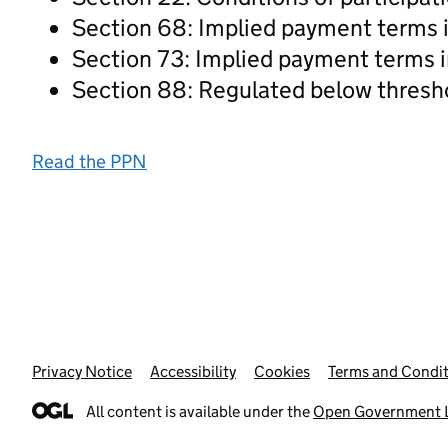
Section 68: Implied payment terms i
Section 73: Implied payment terms i
Section 88: Regulated below thresh
Read the PPN
Privacy Notice
Support links
Accessibility
Cookies
Terms and Condit
All content is available under the
Open Government L