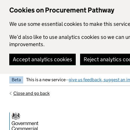
Skip to main content
Cookies on Procurement Pathway
We use some essential cookies to make this servic
We’d also like to use analytics cookies so we can
improvements.
Accept analytics cookies
Reject analytics co
Beta
This is a new service -
give us feedback, suggest an i
Close and go back
Government Commercial Functiocn