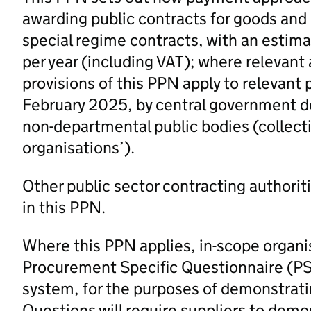
awarding public contracts for goods and /
special regime contracts, with an estim
per year (including VAT); where relevant
provisions of this PPN apply to relevant
February 2025, by central government d
non-departmental public bodies (collectiv
organisations’).
Other public sector contracting authorit
in this PPN.
Where this PPN applies, in-scope organi
Procurement Specific Questionnaire (PS
system, for the purposes of demonstrating
Questions will require suppliers to demo