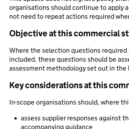
organisations should continue to apply a
not need to repeat actions required when
Objective at this commercial s
Where the selection questions required 
included, these questions should be ass
assessment methodology set out in the
Key considerations at this com
In-scope organisations should, where th
assess supplier responses against t
accompanying guidance