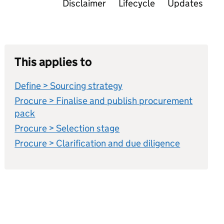
Disclaimer
Lifecycle
Updates
This applies to
Define > Sourcing strategy
Procure > Finalise and publish procurement
pack
Procure > Selection stage
Procure > Clarification and due diligence