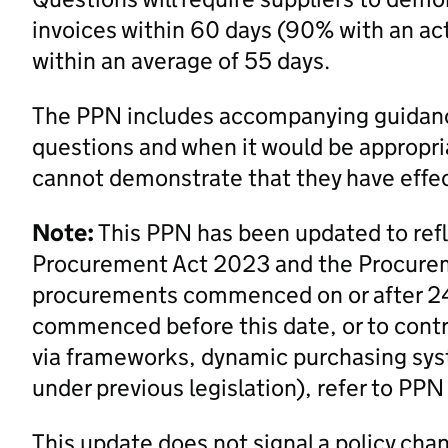
invoices within 60 days (90% with an acti
within an average of 55 days.
The PPN includes accompanying guidanc
questions and when it would be appropri
cannot demonstrate that they have effe
Note:
This PPN has been updated to ref
Procurement Act 2023 and the Procurem
procurements commenced on or after 2
commenced before this date, or to contra
via frameworks, dynamic purchasing syst
under previous legislation), refer to PP
This update does not signal a policy cha