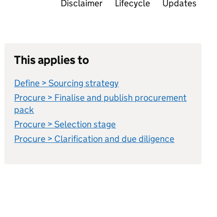
Disclaimer
Lifecycle
Updates
This applies to
Define > Sourcing strategy
Procure > Finalise and publish procurement
pack
Procure > Selection stage
Procure > Clarification and due diligence