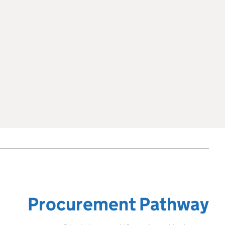
Procurement Pathway