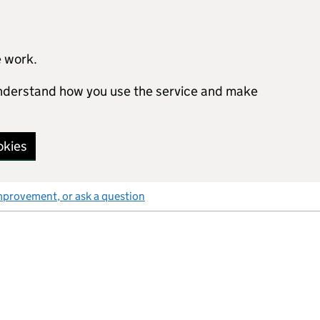
e work.
 understand how you use the service and make
okies
mprovement, or ask a question