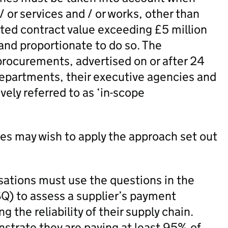
 or services and / or works, other than
ated contract value exceeding £5 million
 and proportionate to do so. The
 procurements, advertised on or after 24
epartments, their executive agencies and
ely referred to as ‘in-scope
ies may wish to apply the approach set out
sations must use the questions in the
Q) to assess a supplier’s payment
 the reliability of their supply chain.
nstrate they are paying at least 95% of