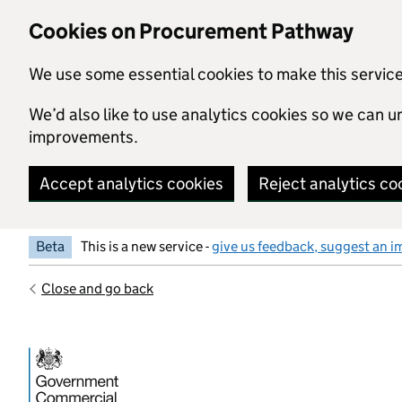
Skip to main content
Cookies on Procurement Pathway
We use some essential cookies to make this servic
We’d also like to use analytics cookies so we can
improvements.
Accept analytics cookies
Reject analytics co
Beta
This is a new service -
give us feedback, suggest an i
Close and go back
Government Commercial Functiocn