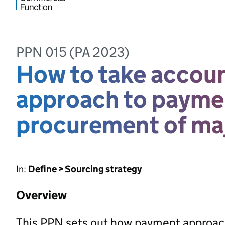
PPN 015 (PA 2023)
How to take account
approach to paymen
procurement of maj
In:
Define > Sourcing strategy
Overview
This PPN sets out how payment approac