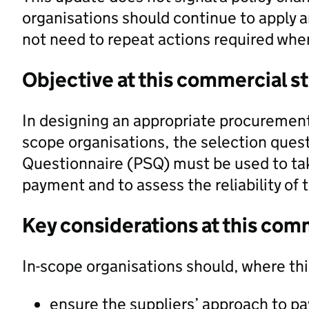
organisations should continue to apply a
not need to repeat actions required when
Objective at this commercial s
In designing an appropriate procurement
scope organisations, the selection ques
Questionnaire (PSQ) must be used to tak
payment and to assess the reliability of t
Key considerations at this com
In-scope organisations should, where th
ensure the suppliers’ approach to pay