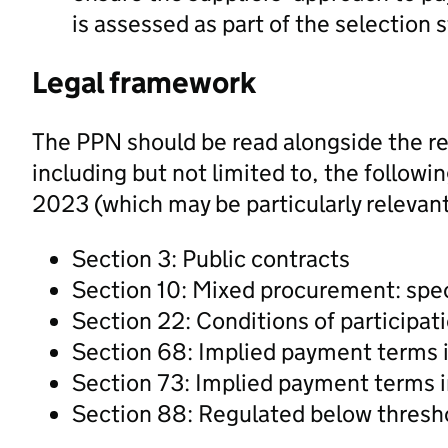
is assessed as part of the selection
Legal framework
The PPN should be read alongside the re
including but not limited to, the follow
2023 (which may be particularly relevant
Section 3: Public contracts
Section 10: Mixed procurement: spec
Section 22: Conditions of participat
Section 68: Implied payment terms i
Section 73: Implied payment terms i
Section 88: Regulated below thresh