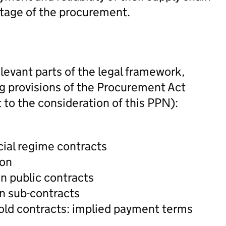
 stage of the procurement.
levant parts of the legal framework,
ing provisions of the Procurement Act
 to the consideration of this PPN):
ial regime contracts
ion
n public contracts
n sub-contracts
old contracts: implied payment terms