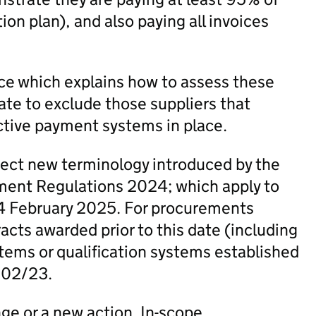
on plan), and also paying all invoices
e which explains how to assess these
ate to exclude those suppliers that
ctive payment systems in place.
lect new terminology introduced by the
ent Regulations 2024; which apply to
4 February 2025. For procurements
cts awarded prior to this date (including
ems or qualification systems established
N 02/23.
nge or a new action. In-scope