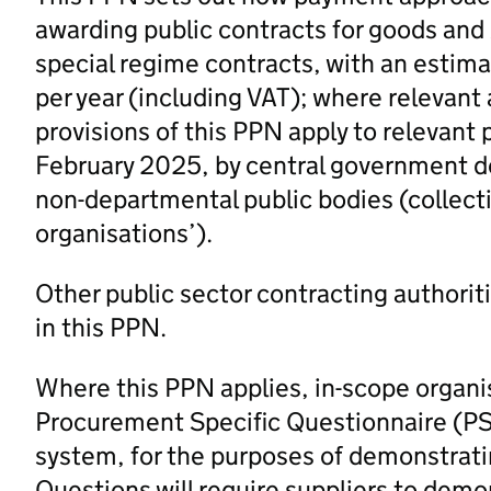
awarding public contracts for goods and /
special regime contracts, with an estim
per year (including VAT); where relevant
provisions of this PPN apply to relevant
February 2025, by central government d
non-departmental public bodies (collectiv
organisations’).
Other public sector contracting authorit
in this PPN.
Where this PPN applies, in-scope organi
Procurement Specific Questionnaire (PS
system, for the purposes of demonstrating
Questions will require suppliers to demo