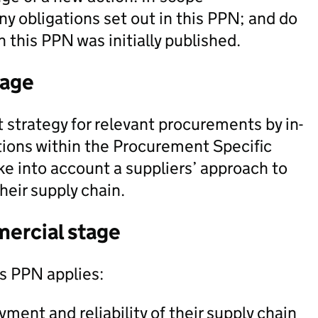
ny obligations set out in this PPN; and do
 this PPN was initially published.
tage
 strategy for relevant procurements by in-
tions within the Procurement Specific
e into account a suppliers’ approach to
heir supply chain.
mercial stage
is PPN applies:
ment and reliability of their supply chain