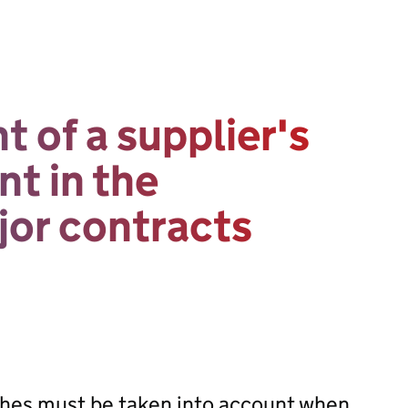
 of a supplier's
t in the
or contracts
hes must be taken into account when