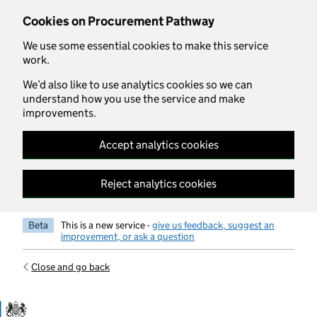
Skip to main content
Cookies on Procurement Pathway
We use some essential cookies to make this service
work.
We’d also like to use analytics cookies so we can
understand how you use the service and make
improvements.
Accept analytics cookies
Reject analytics cookies
Beta
This is a new service -
give us feedback, suggest an
improvement, or ask a question
Close and go back
Government Commercial Functiocn