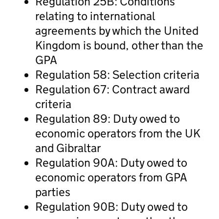
Regulation 25B: Conditions
relating to international
agreements by which the United
Kingdom is bound, other than the
GPA
Regulation 58: Selection criteria
Regulation 67: Contract award
criteria
Regulation 89: Duty owed to
economic operators from the UK
and Gibraltar
Regulation 90A: Duty owed to
economic operators from GPA
parties
Regulation 90B: Duty owed to