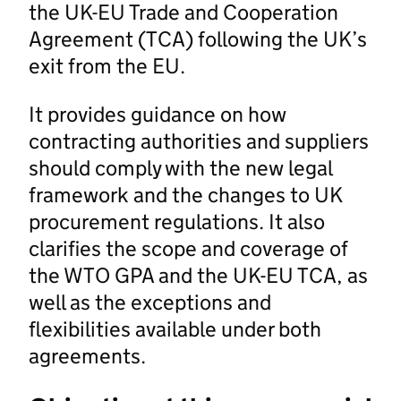
the UK-EU Trade and Cooperation
Agreement (TCA) following the UK’s
exit from the EU.
It provides guidance on how
contracting authorities and suppliers
should comply with the new legal
framework and the changes to UK
procurement regulations. It also
clarifies the scope and coverage of
the WTO GPA and the UK-EU TCA, as
well as the exceptions and
flexibilities available under both
agreements.