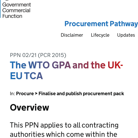
Procurement Pathway
Disclaimer
Lifecycle
Updates
PPN 02/21 (PCR 2015)
The WTO GPA and the UK-
EU TCA
In:
Procure > Finalise and publish procurement pack
Overview
This PPN applies to all contracting
authorities which come within the