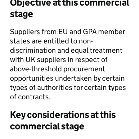
Objective at this commercial
stage
Suppliers from EU and GPA member
states are entitled to non-
discrimination and equal treatment
with UK suppliers in respect of
above-threshold procurement
opportunities undertaken by certain
types of authorities for certain types
of contracts.
Key considerations at this
commercial stage