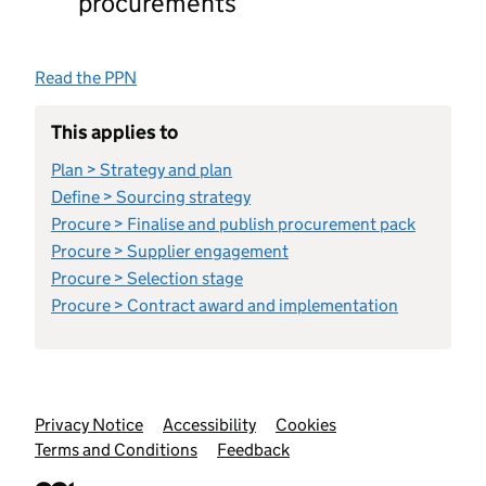
procurements
Read the PPN
This applies to
Plan > Strategy and plan
Define > Sourcing strategy
Procure > Finalise and publish procurement pack
Procure > Supplier engagement
Procure > Selection stage
Procure > Contract award and implementation
Support links
Privacy Notice
Accessibility
Cookies
Terms and Conditions
Feedback