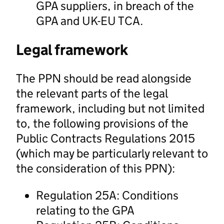
GPA suppliers, in breach of the
GPA and UK-EU TCA.
Legal framework
The PPN should be read alongside
the relevant parts of the legal
framework, including but not limited
to, the following provisions of the
Public Contracts Regulations 2015
(which may be particularly relevant to
the consideration of this PPN):
Regulation 25A: Conditions
relating to the GPA