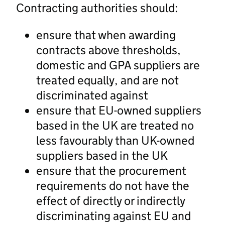
Contracting authorities should:
ensure that when awarding
contracts above thresholds,
domestic and GPA suppliers are
treated equally, and are not
discriminated against
ensure that EU-owned suppliers
based in the UK are treated no
less favourably than UK-owned
suppliers based in the UK
ensure that the procurement
requirements do not have the
effect of directly or indirectly
discriminating against EU and