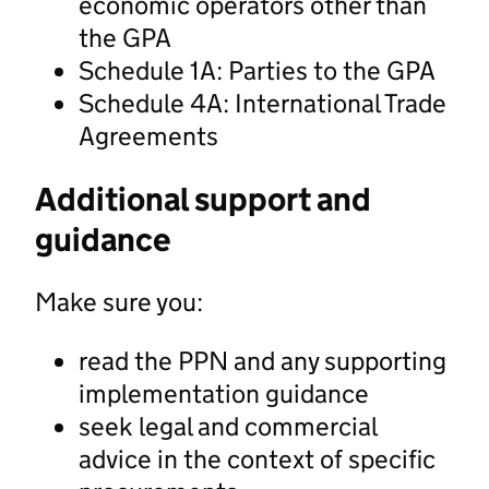
economic operators other than
the GPA
Schedule 1A: Parties to the GPA
Schedule 4A: International Trade
Agreements
Additional support and
guidance
Make sure you:
read the PPN and any supporting
implementation guidance
seek legal and commercial
advice in the context of specific