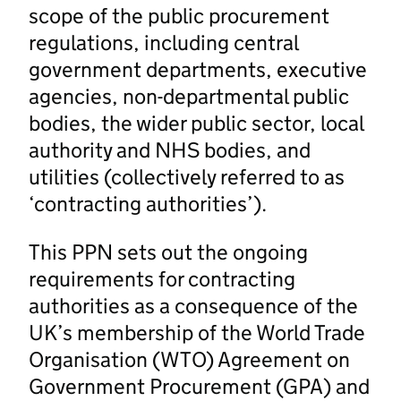
scope of the public procurement
regulations, including central
government departments, executive
agencies, non-departmental public
bodies, the wider public sector, local
authority and NHS bodies, and
utilities (collectively referred to as
‘contracting authorities’).
This PPN sets out the ongoing
requirements for contracting
authorities as a consequence of the
UK’s membership of the World Trade
Organisation (WTO) Agreement on
Government Procurement (GPA) and