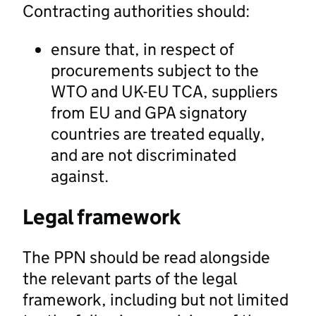
Contracting authorities should:
ensure that, in respect of
procurements subject to the
WTO and UK-EU TCA, suppliers
from EU and GPA signatory
countries are treated equally,
and are not discriminated
against.
Legal framework
The PPN should be read alongside
the relevant parts of the legal
framework, including but not limited