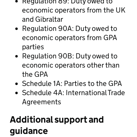
Regulation 89: Duty owed to
economic operators from the UK
and Gibraltar
Regulation 90A: Duty owed to
economic operators from GPA
parties
Regulation 90B: Duty owed to
economic operators other than
the GPA
Schedule 1A: Parties to the GPA
Schedule 4A: International Trade
Agreements
Additional support and
guidance