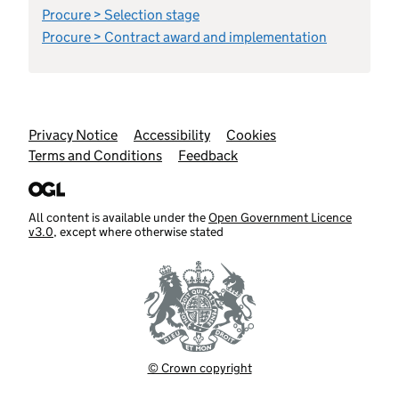
Procure > Selection stage
Procure > Contract award and implementation
Support links
Privacy Notice
Accessibility
Cookies
Terms and Conditions
Feedback
All content is available under the
Open Government Licence
v3.0
, except where otherwise stated
© Crown copyright