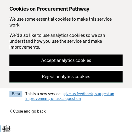
Skip to main content
Cookies on Procurement Pathway
We use some essential cookies to make this service
work.
We’d also like to use analytics cookies so we can
understand how you use the service and make
improvements.
Accept analytics cookies
Reject analytics cookies
Beta
This is a new service -
give us feedback, suggest an
improvement, or ask a question
Close and go back
Government Commercial Functiocn