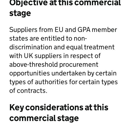
Objective at this commercial
stage
Suppliers from EU and GPA member
states are entitled to non-
discrimination and equal treatment
with UK suppliers in respect of
above-threshold procurement
opportunities undertaken by certain
types of authorities for certain types
of contracts.
Key considerations at this
commercial stage