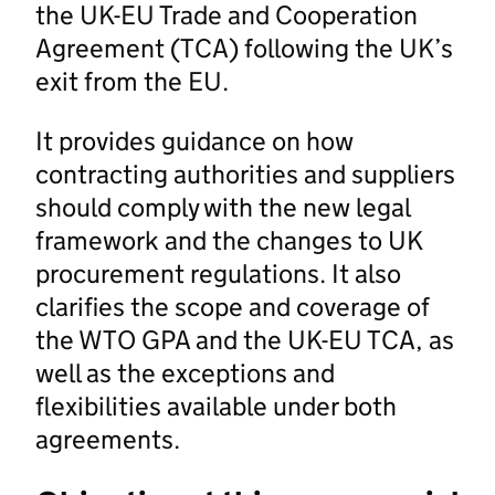
the UK-EU Trade and Cooperation
Agreement (TCA) following the UK’s
exit from the EU.
It provides guidance on how
contracting authorities and suppliers
should comply with the new legal
framework and the changes to UK
procurement regulations. It also
clarifies the scope and coverage of
the WTO GPA and the UK-EU TCA, as
well as the exceptions and
flexibilities available under both
agreements.