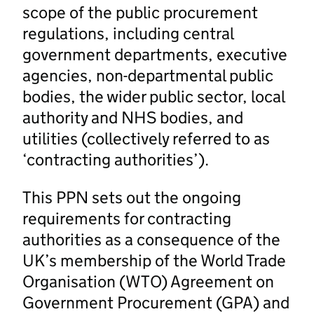
scope of the public procurement
regulations, including central
government departments, executive
agencies, non-departmental public
bodies, the wider public sector, local
authority and NHS bodies, and
utilities (collectively referred to as
‘contracting authorities’).
This PPN sets out the ongoing
requirements for contracting
authorities as a consequence of the
UK’s membership of the World Trade
Organisation (WTO) Agreement on
Government Procurement (GPA) and