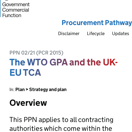
Procurement Pathway
Disclaimer
Lifecycle
Updates
PPN 02/21 (PCR 2015)
The WTO GPA and the UK-
EU TCA
In:
Plan > Strategy and plan
Overview
This PPN applies to all contracting
authorities which come within the