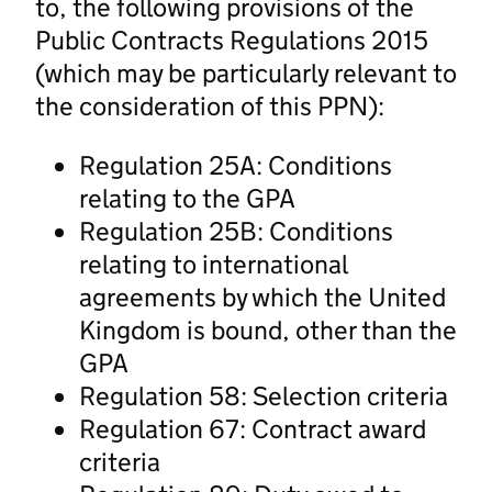
to, the following provisions of the
Public Contracts Regulations 2015
(which may be particularly relevant to
the consideration of this PPN):
Regulation 25A: Conditions
relating to the GPA
Regulation 25B: Conditions
relating to international
agreements by which the United
Kingdom is bound, other than the
GPA
Regulation 58: Selection criteria
Regulation 67: Contract award
criteria