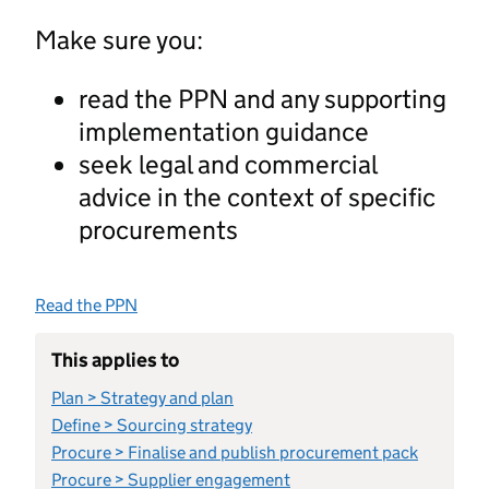
Make sure you:
read the PPN and any supporting
implementation guidance
seek legal and commercial
advice in the context of specific
procurements
Read the PPN
This applies to
Plan > Strategy and plan
Define > Sourcing strategy
Procure > Finalise and publish procurement pack
Procure > Supplier engagement