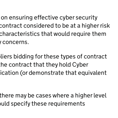
n ensuring effective cyber security
 contract considered to be at a higher risk
n characteristics that would require them
y concerns.
liers bidding for these types of contract
the contract that they hold Cyber
fication (or demonstrate that equivalent
there may be cases where a higher level
hould specify these requirements