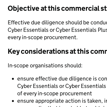
Objective at this commercial s
Effective due diligence should be conduct
Cyber Essentials or Cyber Essentials Plus 
every in-scope procurement.
Key considerations at this com
In-scope organisations should:
ensure effective due diligence is con
Cyber Essentials or Cyber Essentials 
of every in-scope procurement
ensure appropriate action is taken, 