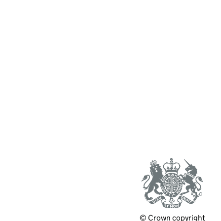
© Crown copyright