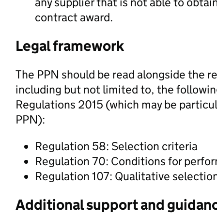
any supplier that is not able to obtai
contract award.
Legal framework
The PPN should be read alongside the re
including but not limited to, the followi
Regulations 2015 (which may be particula
PPN):
Regulation 58: Selection criteria
Regulation 70: Conditions for perfo
Regulation 107: Qualitative selectio
Additional support and guidan