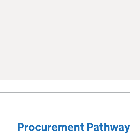
Procurement Pathway