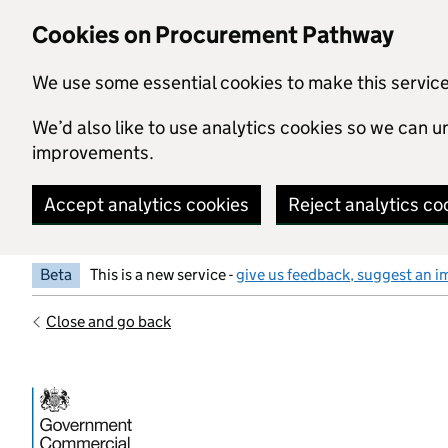
Skip to main content
Cookies on Procurement Pathway
We use some essential cookies to make this servic
We’d also like to use analytics cookies so we can
improvements.
Accept analytics cookies
Reject analytics co
Beta
This is a new service -
give us feedback, suggest an i
Close and go back
Government Commercial Functiocn