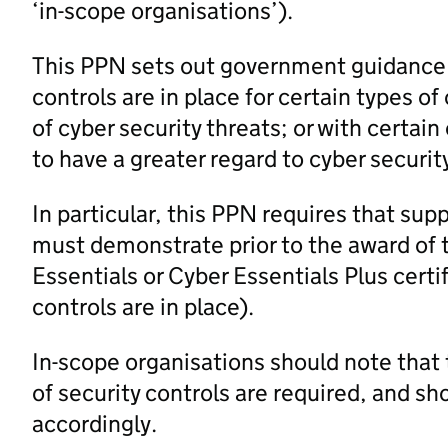
‘in-scope organisations’).
This PPN sets out government guidance o
controls are in place for certain types of
of cyber security threats; or with certai
to have a greater regard to cyber securit
In particular, this PPN requires that supp
must demonstrate prior to the award of 
Essentials or Cyber Essentials Plus certi
controls are in place).
In-scope organisations should note that 
of security controls are required, and s
accordingly.