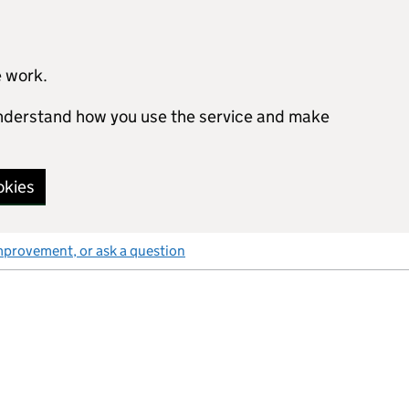
e work.
 understand how you use the service and make
okies
mprovement, or ask a question