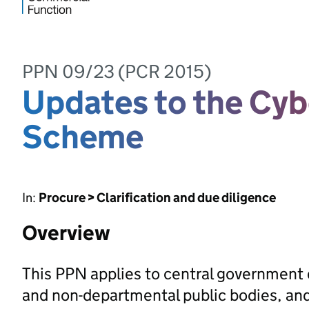
PPN 09/23 (PCR 2015)
Updates to the Cyb
Scheme
In:
Procure > Clarification and due diligence
Overview
This PPN applies to central government
and non-departmental public bodies, and