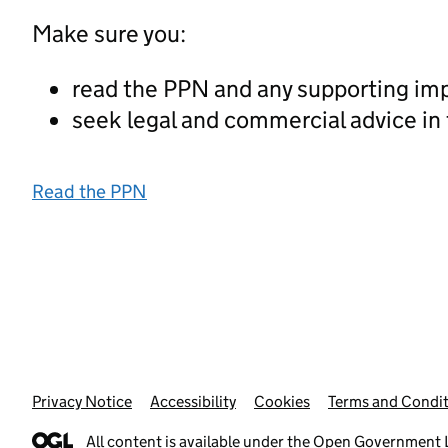
Make sure you:
read the PPN and any supporting im
seek legal and commercial advice in
Read the PPN
Privacy Notice
Support links
Accessibility
Cookies
Terms and Condit
All content is available under the
Open Government L