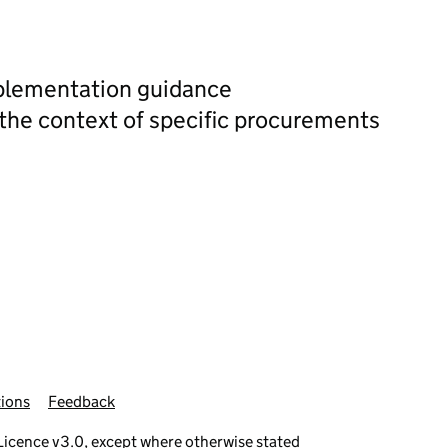
plementation guidance
 the context of specific procurements
ions
Feedback
icence v3.0
, except where otherwise stated