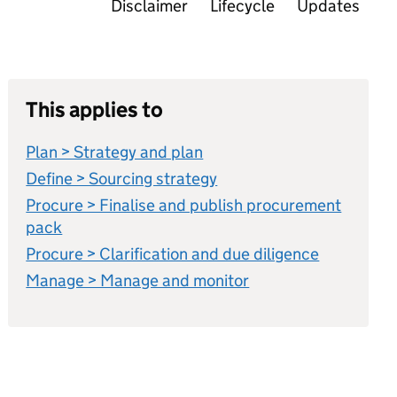
Disclaimer
Lifecycle
Updates
This applies to
Plan > Strategy and plan
Define > Sourcing strategy
Procure > Finalise and publish procurement
pack
Procure > Clarification and due diligence
Manage > Manage and monitor