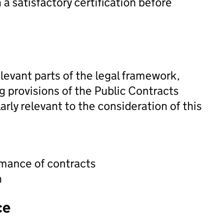
n a satisfactory certification before
levant parts of the legal framework,
ng provisions of the Public Contracts
rly relevant to the consideration of this
rmance of contracts
n
ce