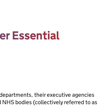
er Essential
 departments, their executive agencies
 NHS bodies (collectively referred to as