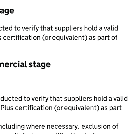
tage
ed to verify that suppliers hold a valid
certification (or equivalent) as part of
mercial stage
ducted to verify that suppliers hold a valid
Plus certification (or equivalent) as part
including where necessary, exclusion of