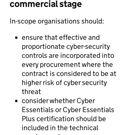
commercial stage
In-scope organisations should:
ensure that effective and
proportionate cyber-security
controls are incorporated into
every procurement where the
contract is considered to be at
higher risk of cyber security
threat
consider whether Cyber
Essentials or Cyber Essentials
Plus certification should be
included in the technical