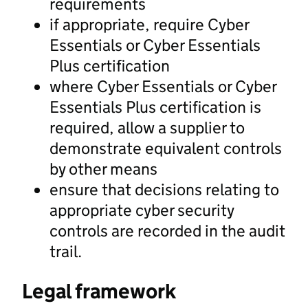
requirements
if appropriate, require Cyber
Essentials or Cyber Essentials
Plus certification
where Cyber Essentials or Cyber
Essentials Plus certification is
required, allow a supplier to
demonstrate equivalent controls
by other means
ensure that decisions relating to
appropriate cyber security
controls are recorded in the audit
trail.
Legal framework