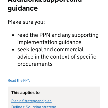
guidance
Make sure you:
read the PPN and any supporting
implementation guidance
seek legal and commercial
advice in the context of specific
procurements
Read the PPN
This applies to
Plan > Strategy and plan
Define > Sourcing strategy