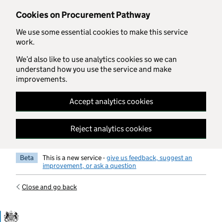
Skip to main content
Cookies on Procurement Pathway
We use some essential cookies to make this service
work.
We’d also like to use analytics cookies so we can
understand how you use the service and make
improvements.
Accept analytics cookies
Reject analytics cookies
Beta
This is a new service -
give us feedback, suggest an
improvement, or ask a question
Close and go back
Government Commercial Functiocn