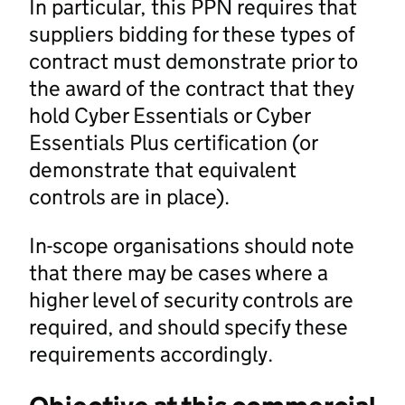
In particular, this PPN requires that
suppliers bidding for these types of
contract must demonstrate prior to
the award of the contract that they
hold Cyber Essentials or Cyber
Essentials Plus certification (or
demonstrate that equivalent
controls are in place).
In-scope organisations should note
that there may be cases where a
higher level of security controls are
required, and should specify these
requirements accordingly.