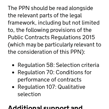
The PPN should be read alongside
the relevant parts of the legal
framework, including but not limited
to, the following provisions of the
Public Contracts Regulations 2015
(which may be particularly relevant to
the consideration of this PPN):
Regulation 58: Selection criteria
Regulation 70: Conditions for
performance of contracts
Regulation 107: Qualitative
selection
Additional support and