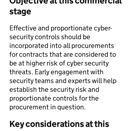
Objective at this commercial
stage
Effective and proportionate cyber-
security controls should be
incorporated into all procurements
for contracts that are considered to
be at higher risk of cyber security
threats. Early engagement with
security teams and experts will help
establish the security risk and
proportionate controls for the
procurement in question.
Key considerations at this