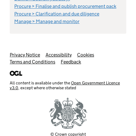
Procure > Finalise and publish procurement pack
Procure > Clarification and due diligence
Manage > Manage and monitor
Support links
Privacy Notice
Accessibility
Cookies
Terms and Conditions
Feedback
All content is available under the
Open Government Licence
v3.0
, except where otherwise stated
© Crown copyright