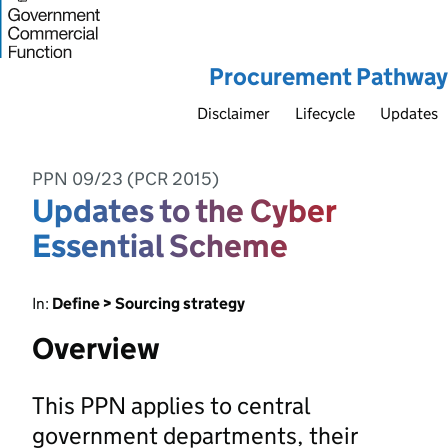
Procurement Pathway
Disclaimer
Lifecycle
Updates
PPN 09/23 (PCR 2015)
Updates to the Cyber
Essential Scheme
In:
Define > Sourcing strategy
Overview
This PPN applies to central
government departments, their