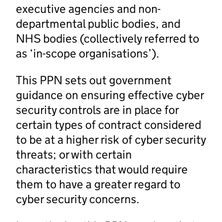
executive agencies and non-
departmental public bodies, and
NHS bodies (collectively referred to
as ‘in-scope organisations’).
This PPN sets out government
guidance on ensuring effective cyber
security controls are in place for
certain types of contract considered
to be at a higher risk of cyber security
threats; or with certain
characteristics that would require
them to have a greater regard to
cyber security concerns.