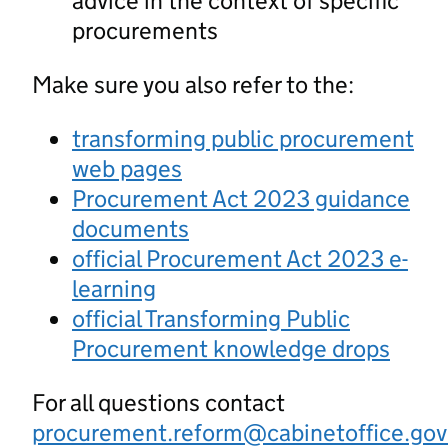
advice in the context of specific
procurements
Make sure you also refer to the:
transforming public procurement
web pages
Procurement Act 2023 guidance
documents
official Procurement Act 2023 e-
learning
official Transforming Public
Procurement knowledge drops
For all questions contact
procurement.reform@cabinetoffice.gov