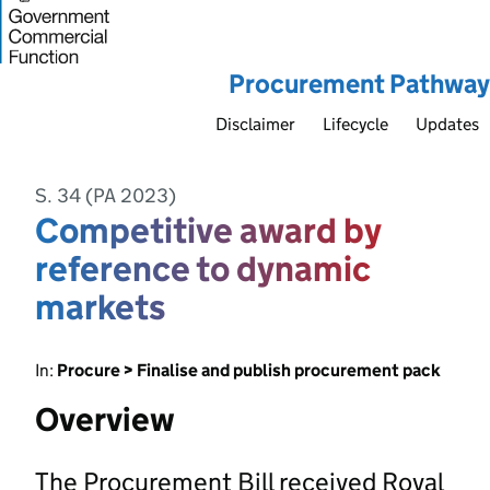
Procurement Pathway
Disclaimer
Lifecycle
Updates
S. 34 (PA 2023)
Competitive award by
reference to dynamic
markets
In:
Procure > Finalise and publish procurement pack
Overview
The Procurement Bill received Royal