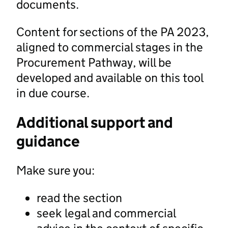
documents.
Content for sections of the PA 2023,
aligned to commercial stages in the
Procurement Pathway, will be
developed and available on this tool
in due course.
Additional support and
guidance
Make sure you:
read the section
seek legal and commercial