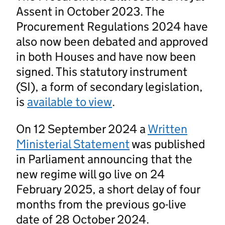
Assent in October 2023. The
Procurement Regulations 2024 have
also now been debated and approved
in both Houses and have now been
signed. This statutory instrument
(SI), a form of secondary legislation,
is
available to view
.
On 12 September 2024 a
Written
Ministerial Statement
was published
in Parliament announcing that the
new regime will go live on 24
February 2025, a short delay of four
months from the previous go-live
date of 28 October 2024.