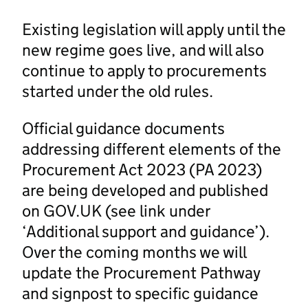
Existing legislation will apply until the
new regime goes live, and will also
continue to apply to procurements
started under the old rules.
Official guidance documents
addressing different elements of the
Procurement Act 2023 (PA 2023)
are being developed and published
on GOV.UK (see link under
‘Additional support and guidance’).
Over the coming months we will
update the Procurement Pathway
and signpost to specific guidance