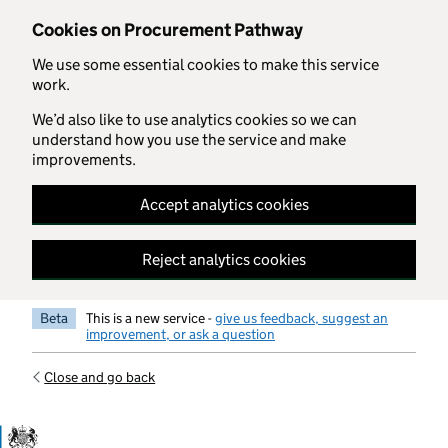
Skip to main content
Cookies on Procurement Pathway
We use some essential cookies to make this service
work.
We’d also like to use analytics cookies so we can
understand how you use the service and make
improvements.
Accept analytics cookies
Reject analytics cookies
Beta
This is a new service -
give us feedback, suggest an
improvement, or ask a question
Close and go back
Government Commercial Functiocn