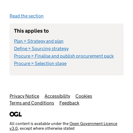
Read the section
This applies to
Plan > Strategy and plan
Define > Sourcing strategy
Procure > Finalise and publish procurement pack
Procure > Selection stage
Support links
Privacy Notice
Accessibility
Cookies
Terms and Conditions
Feedback
All content is available under the
Open Government Licence
v3.0
, except where otherwise stated