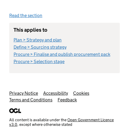
Read the section
This applies to
Plan > Strategy and plan
Define > Sourcing strategy
Procure > Finalise and publish procurement pack
Procure > Selection stage
Support links
Privacy Notice
Accessibility
Cookies
Terms and Conditions
Feedback
All content is available under the
Open Government Licence
v3.0
, except where otherwise stated