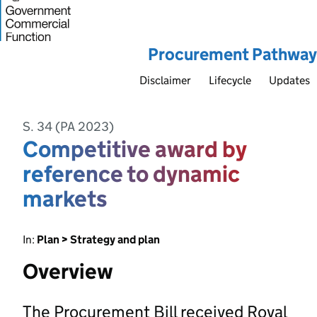
Procurement Pathway
Disclaimer
Lifecycle
Updates
S. 34 (PA 2023)
Competitive award by
reference to dynamic
markets
In:
Plan > Strategy and plan
Overview
The Procurement Bill received Royal