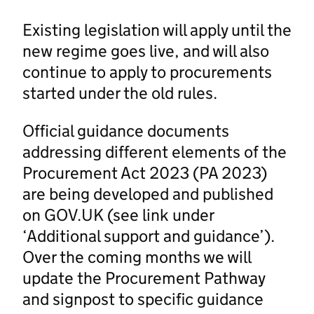
Existing legislation will apply until the
new regime goes live, and will also
continue to apply to procurements
started under the old rules.
Official guidance documents
addressing different elements of the
Procurement Act 2023 (PA 2023)
are being developed and published
on GOV.UK (see link under
‘Additional support and guidance’).
Over the coming months we will
update the Procurement Pathway
and signpost to specific guidance