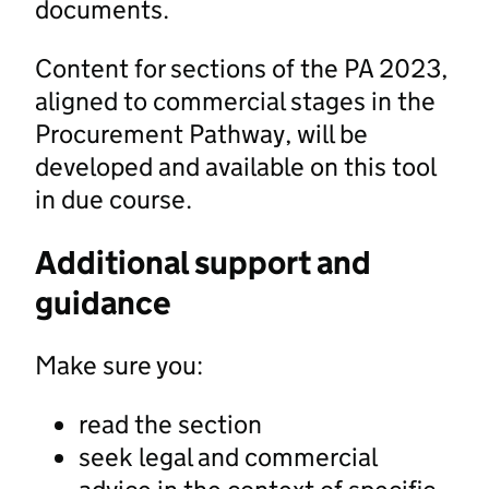
documents.
Content for sections of the PA 2023,
aligned to commercial stages in the
Procurement Pathway, will be
developed and available on this tool
in due course.
Additional support and
guidance
Make sure you:
read the section
seek legal and commercial