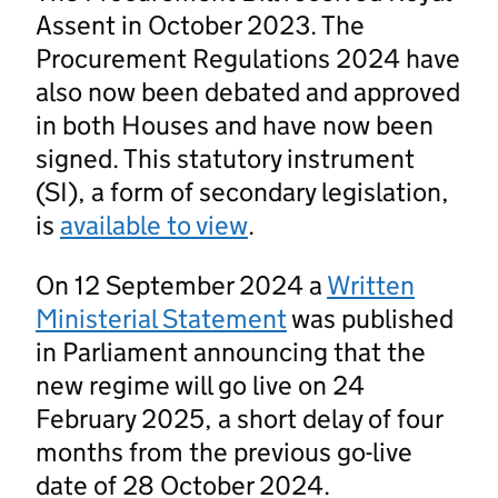
Assent in October 2023. The
Procurement Regulations 2024 have
also now been debated and approved
in both Houses and have now been
signed. This statutory instrument
(SI), a form of secondary legislation,
is
available to view
.
On 12 September 2024 a
Written
Ministerial Statement
was published
in Parliament announcing that the
new regime will go live on 24
February 2025, a short delay of four
months from the previous go-live
date of 28 October 2024.