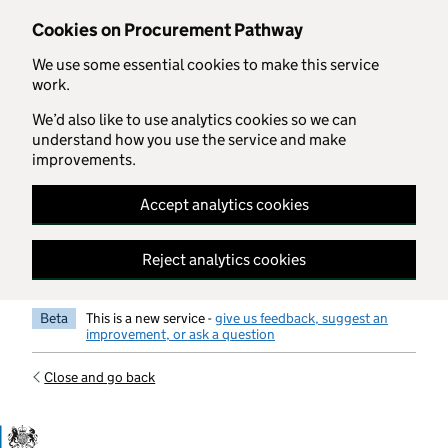
Skip to main content
Cookies on Procurement Pathway
We use some essential cookies to make this service
work.
We’d also like to use analytics cookies so we can
understand how you use the service and make
improvements.
Accept analytics cookies
Reject analytics cookies
Beta
This is a new service -
give us feedback, suggest an
improvement, or ask a question
Close and go back
Government Commercial Functiocn