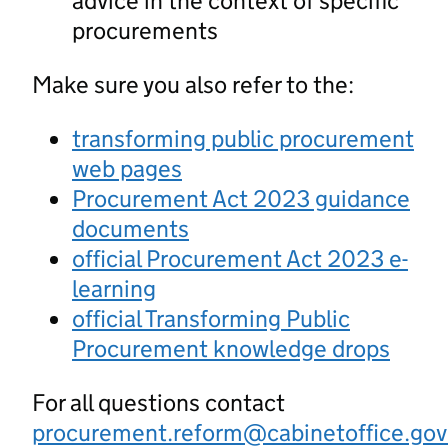
advice in the context of specific
procurements
Make sure you also refer to the:
transforming public procurement
web pages
Procurement Act 2023 guidance
documents
official Procurement Act 2023 e-
learning
official Transforming Public
Procurement knowledge drops
For all questions contact
procurement.reform@cabinetoffice.gov