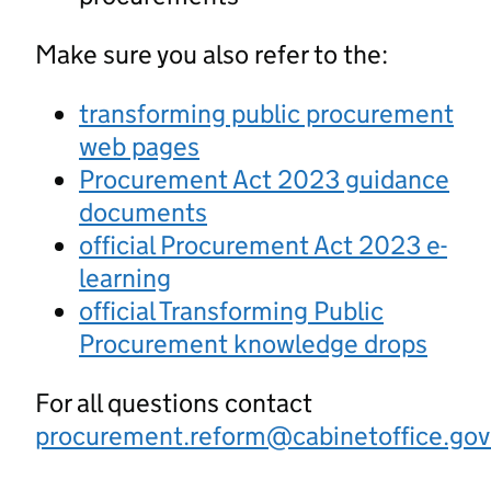
Make sure you also refer to the:
transforming public procurement
web pages
Procurement Act 2023 guidance
documents
official Procurement Act 2023 e-
learning
official Transforming Public
Procurement knowledge drops
For all questions contact
procurement.reform@cabinetoffice.gov