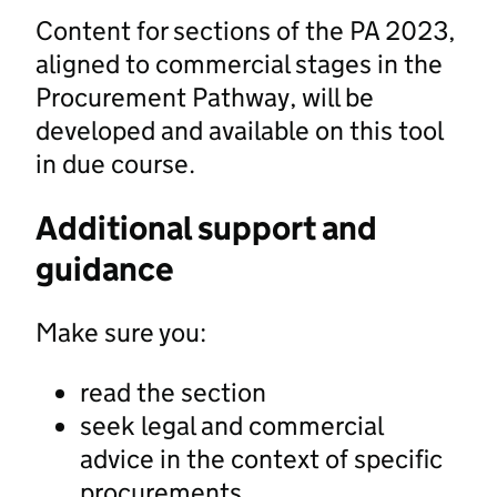
Content for sections of the PA 2023,
aligned to commercial stages in the
Procurement Pathway, will be
developed and available on this tool
in due course.
Additional support and
guidance
Make sure you:
read the section
seek legal and commercial
advice in the context of specific
procurements