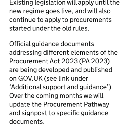
Existing legislation will apply until the
new regime goes live, and will also
continue to apply to procurements
started under the old rules.
Official guidance documents
addressing different elements of the
Procurement Act 2023 (PA 2023)
are being developed and published
on GOV.UK (see link under
‘Additional support and guidance’).
Over the coming months we will
update the Procurement Pathway
and signpost to specific guidance
documents.