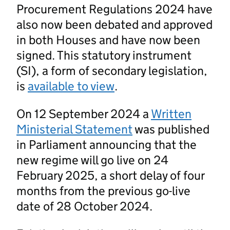
Procurement Regulations 2024 have
also now been debated and approved
in both Houses and have now been
signed. This statutory instrument
(SI), a form of secondary legislation,
is
available to view
.
On 12 September 2024 a
Written
Ministerial Statement
was published
in Parliament announcing that the
new regime will go live on 24
February 2025, a short delay of four
months from the previous go-live
date of 28 October 2024.