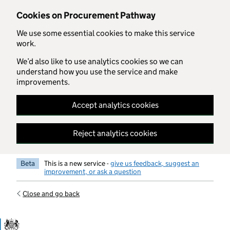
Skip to main content
Cookies on Procurement Pathway
We use some essential cookies to make this service
work.
We’d also like to use analytics cookies so we can
understand how you use the service and make
improvements.
Accept analytics cookies
Reject analytics cookies
Beta
This is a new service -
give us feedback, suggest an
improvement, or ask a question
Close and go back
Government Commercial Functiocn