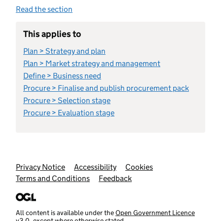
Read the section
This applies to
Plan > Strategy and plan
Plan > Market strategy and management
Define > Business need
Procure > Finalise and publish procurement pack
Procure > Selection stage
Procure > Evaluation stage
Support links
Privacy Notice
Accessibility
Cookies
Terms and Conditions
Feedback
All content is available under the
Open Government Licence
v3.0
, except where otherwise stated