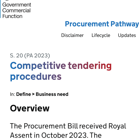
Procurement Pathway
Disclaimer
Lifecycle
Updates
S. 20 (PA 2023)
Competitive tendering
procedures
In:
Define > Business need
Overview
The Procurement Bill received Royal
Assent in October 2023. The