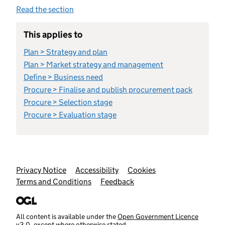
Read the section
This applies to
Plan > Strategy and plan
Plan > Market strategy and management
Define > Business need
Procure > Finalise and publish procurement pack
Procure > Selection stage
Procure > Evaluation stage
Support links
Privacy Notice
Accessibility
Cookies
Terms and Conditions
Feedback
All content is available under the
Open Government Licence
v3.0
, except where otherwise stated