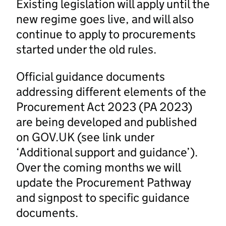
Existing legislation will apply until the
new regime goes live, and will also
continue to apply to procurements
started under the old rules.
Official guidance documents
addressing different elements of the
Procurement Act 2023 (PA 2023)
are being developed and published
on GOV.UK (see link under
‘Additional support and guidance’).
Over the coming months we will
update the Procurement Pathway
and signpost to specific guidance
documents.