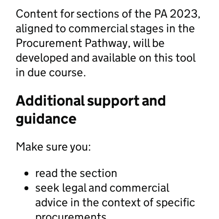
Content for sections of the PA 2023,
aligned to commercial stages in the
Procurement Pathway, will be
developed and available on this tool
in due course.
Additional support and
guidance
Make sure you:
read the section
seek legal and commercial
advice in the context of specific
procurements