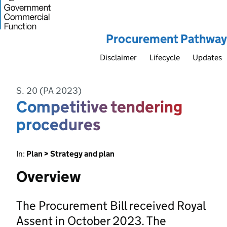
Procurement Pathway
Disclaimer
Lifecycle
Updates
S. 20 (PA 2023)
Competitive tendering
procedures
In:
Plan > Strategy and plan
Overview
The Procurement Bill received Royal
Assent in October 2023. The