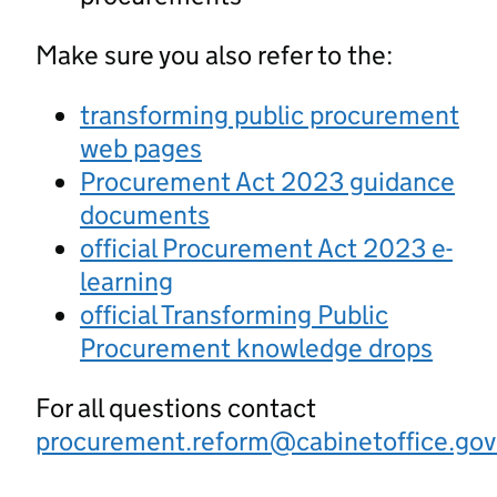
Make sure you also refer to the:
transforming public procurement
web pages
Procurement Act 2023 guidance
documents
official Procurement Act 2023 e-
learning
official Transforming Public
Procurement knowledge drops
For all questions contact
procurement.reform@cabinetoffice.gov