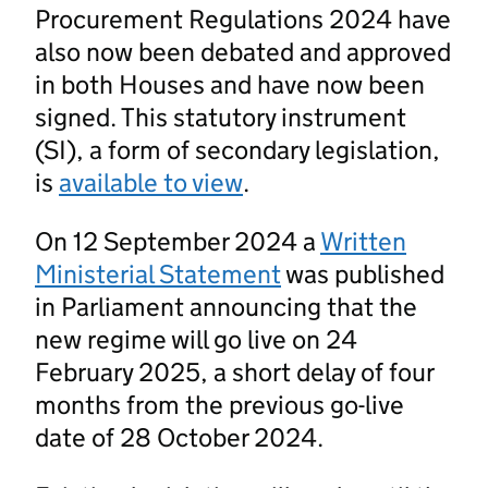
Procurement Regulations 2024 have
also now been debated and approved
in both Houses and have now been
signed. This statutory instrument
(SI), a form of secondary legislation,
is
available to view
.
On 12 September 2024 a
Written
Ministerial Statement
was published
in Parliament announcing that the
new regime will go live on 24
February 2025, a short delay of four
months from the previous go-live
date of 28 October 2024.