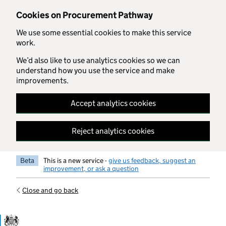
Skip to main content
Cookies on Procurement Pathway
We use some essential cookies to make this service
work.
We’d also like to use analytics cookies so we can
understand how you use the service and make
improvements.
Accept analytics cookies
Reject analytics cookies
Beta
This is a new service -
give us feedback, suggest an
improvement, or ask a question
Close and go back
Government Commercial Functiocn