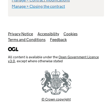
Manage > Contract modifications
Manage > Closing the contract
Support links
Privacy Notice
Accessibility
Cookies
Terms and Conditions
Feedback
All content is available under the
Open Government Licence
v3.0
, except where otherwise stated
© Crown copyright