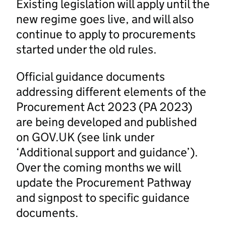
Existing legislation will apply until the
new regime goes live, and will also
continue to apply to procurements
started under the old rules.
Official guidance documents
addressing different elements of the
Procurement Act 2023 (PA 2023)
are being developed and published
on GOV.UK (see link under
‘Additional support and guidance’).
Over the coming months we will
update the Procurement Pathway
and signpost to specific guidance
documents.