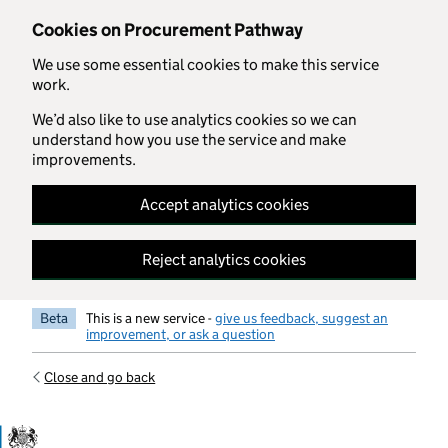
Skip to main content
Cookies on Procurement Pathway
We use some essential cookies to make this service
work.
We’d also like to use analytics cookies so we can
understand how you use the service and make
improvements.
Accept analytics cookies
Reject analytics cookies
Beta
This is a new service -
give us feedback, suggest an
improvement, or ask a question
Close and go back
Government Commercial Functiocn