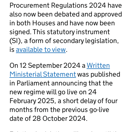
Procurement Regulations 2024 have
also now been debated and approved
in both Houses and have now been
signed. This statutory instrument
(SI), a form of secondary legislation,
is
available to view
.
On 12 September 2024 a
Written
Ministerial Statement
was published
in Parliament announcing that the
new regime will go live on 24
February 2025, a short delay of four
months from the previous go-live
date of 28 October 2024.