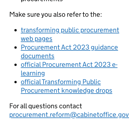
Make sure you also refer to the:
transforming public procurement
web pages
Procurement Act 2023 guidance
documents
official Procurement Act 2023 e-
learning
official Transforming Public
Procurement knowledge drops
For all questions contact
procurement.reform@cabinetoffice.gov