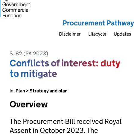
Procurement Pathway
Disclaimer
Lifecycle
Updates
S. 82 (PA 2023)
Conflicts of interest: duty
to mitigate
In:
Plan > Strategy and plan
Overview
The Procurement Bill received Royal
Assent in October 2023. The