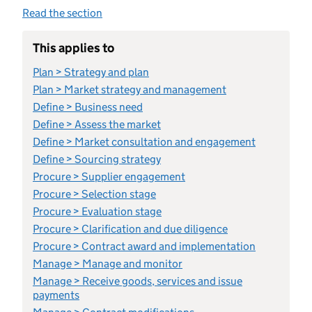
Read the section
This applies to
Plan > Strategy and plan
Plan > Market strategy and management
Define > Business need
Define > Assess the market
Define > Market consultation and engagement
Define > Sourcing strategy
Procure > Supplier engagement
Procure > Selection stage
Procure > Evaluation stage
Procure > Clarification and due diligence
Procure > Contract award and implementation
Manage > Manage and monitor
Manage > Receive goods, services and issue
payments