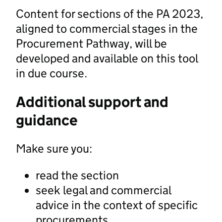
Content for sections of the PA 2023,
aligned to commercial stages in the
Procurement Pathway, will be
developed and available on this tool
in due course.
Additional support and
guidance
Make sure you:
read the section
seek legal and commercial
advice in the context of specific
procurements