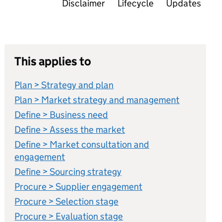
Disclaimer
Lifecycle
Updates
This applies to
Plan > Strategy and plan
Plan > Market strategy and management
Define > Business need
Define > Assess the market
Define > Market consultation and
engagement
Define > Sourcing strategy
Procure > Supplier engagement
Procure > Selection stage
Procure > Evaluation stage