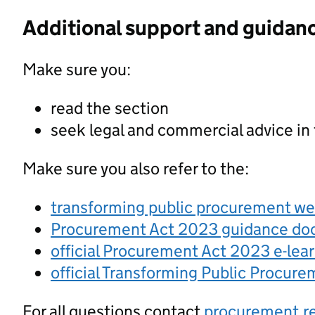
Additional support and guidan
Make sure you:
read the section
seek legal and commercial advice in
Make sure you also refer to the:
transforming public procurement w
Procurement Act 2023 guidance d
official Procurement Act 2023 e-lea
official Transforming Public Procur
For all questions contact
procurement.r