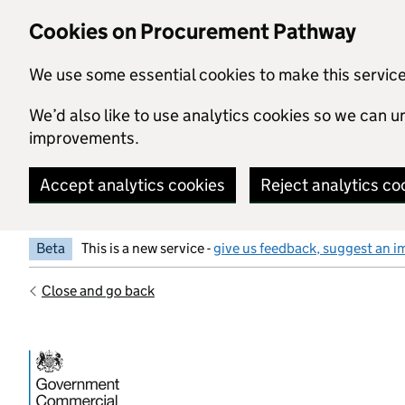
Skip to main content
Cookies on Procurement Pathway
We use some essential cookies to make this servic
We’d also like to use analytics cookies so we can
improvements.
Accept analytics cookies
Reject analytics co
Beta
This is a new service -
give us feedback, suggest an i
Close and go back
Government Commercial Functiocn