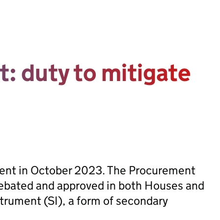
t: duty to mitigate
sent in October 2023. The Procurement
ebated and approved in both Houses and
trument (SI), a form of secondary