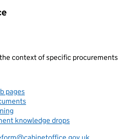
ce
 the context of specific procurements
eb pages
ocuments
rning
ement knowledge drops
eform@cabinetoffice.gov.uk