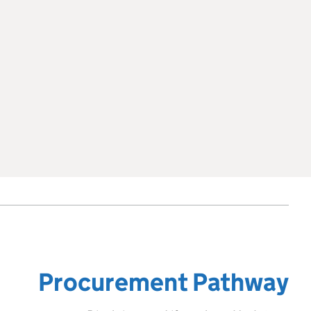
Procurement Pathway