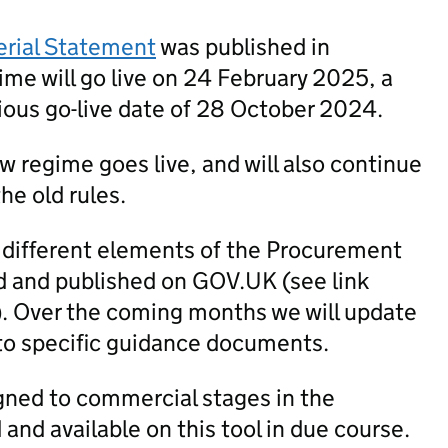
erial Statement
was published in
me will go live on 24 February 2025, a
ious go-live date of 28 October 2024.
new regime goes live, and will also continue
he old rules.
 different elements of the Procurement
 and published on GOV.UK (see link
). Over the coming months we will update
to specific guidance documents.
igned to commercial stages in the
nd available on this tool in due course.