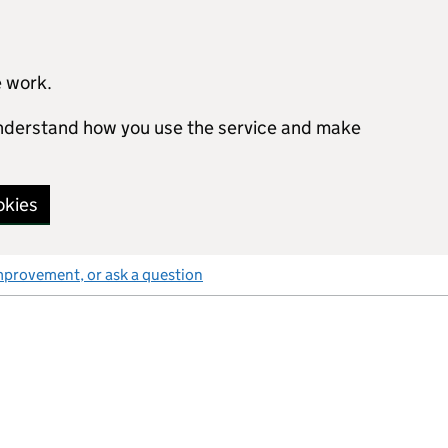
e work.
 understand how you use the service and make
okies
mprovement, or ask a question