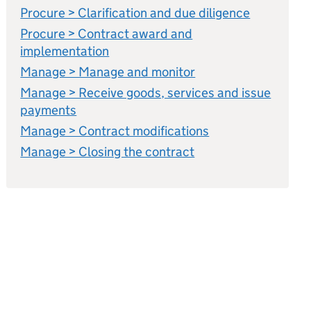
Procure > Clarification and due diligence
Procure > Contract award and
implementation
Manage > Manage and monitor
Manage > Receive goods, services and issue
payments
Manage > Contract modifications
Manage > Closing the contract