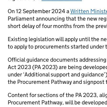
On 12 September 2024 a
Written Minist
Parliament announcing that the new regi
short delay of four months from the prev
Existing legislation will apply until the 
to apply to procurements started under t
Official guidance documents addressing
Act 2023 (PA 2023) are being developed
under ‘Additional support and guidance’
the Procurement Pathway and signpost 
Content for sections of the PA 2023, al
Procurement Pathway, will be developed a