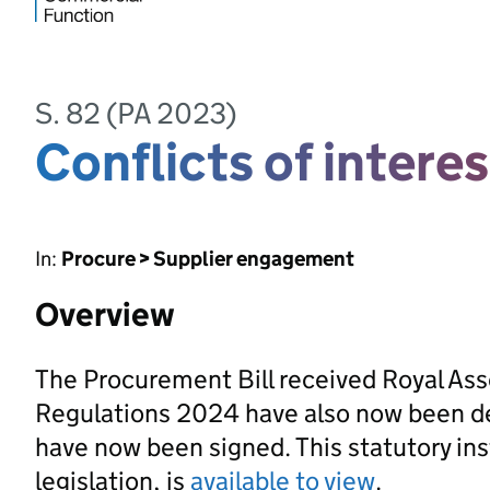
S. 82 (PA 2023)
Conflicts of interes
In:
Procure > Supplier engagement
Overview
The Procurement Bill received Royal As
Regulations 2024 have also now been d
have now been signed. This statutory ins
legislation, is
available to view
.