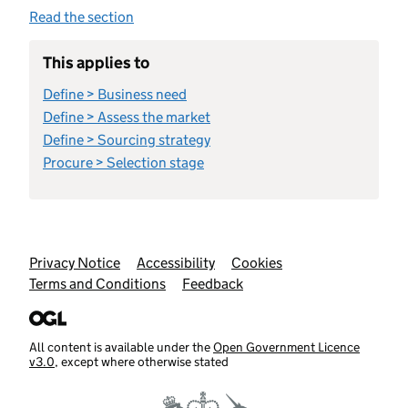
Read the section
This applies to
Define > Business need
Define > Assess the market
Define > Sourcing strategy
Procure > Selection stage
Support links
Privacy Notice
Accessibility
Cookies
Terms and Conditions
Feedback
All content is available under the
Open Government Licence
v3.0
, except where otherwise stated