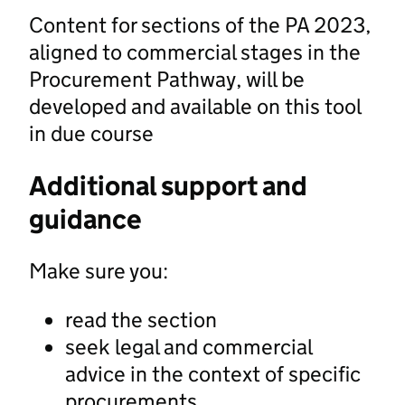
Content for sections of the PA 2023,
aligned to commercial stages in the
Procurement Pathway, will be
developed and available on this tool
in due course
Additional support and
guidance
Make sure you:
read the section
seek legal and commercial
advice in the context of specific
procurements