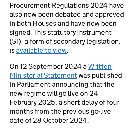
Procurement Regulations 2024 have
also now been debated and approved
in both Houses and have now been
signed. This statutory instrument
(SI), a form of secondary legislation,
is
available to view
.
On 12 September 2024 a
Written
Ministerial Statement
was published
in Parliament announcing that the
new regime will go live on 24
February 2025, a short delay of four
months from the previous go-live
date of 28 October 2024.