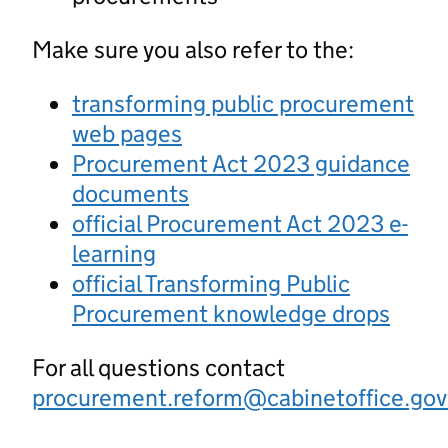
Make sure you also refer to the:
transforming public procurement
web pages
Procurement Act 2023 guidance
documents
official Procurement Act 2023 e-
learning
official Transforming Public
Procurement knowledge drops
For all questions contact
procurement.reform@cabinetoffice.gov