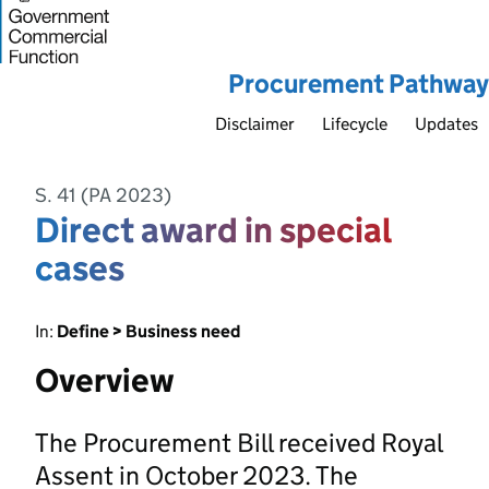
Procurement Pathway
Disclaimer
Lifecycle
Updates
S. 41 (PA 2023)
Direct award in special
cases
In:
Define > Business need
Overview
The Procurement Bill received Royal
Assent in October 2023. The