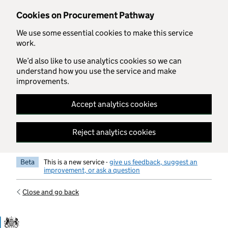
Skip to main content
Cookies on Procurement Pathway
We use some essential cookies to make this service
work.
We’d also like to use analytics cookies so we can
understand how you use the service and make
improvements.
Accept analytics cookies
Reject analytics cookies
Beta
This is a new service -
give us feedback, suggest an
improvement, or ask a question
Close and go back
Government Commercial Functiocn