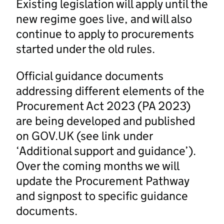
Existing legislation will apply until the
new regime goes live, and will also
continue to apply to procurements
started under the old rules.
Official guidance documents
addressing different elements of the
Procurement Act 2023 (PA 2023)
are being developed and published
on GOV.UK (see link under
‘Additional support and guidance’).
Over the coming months we will
update the Procurement Pathway
and signpost to specific guidance
documents.