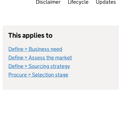
Disclaimer
Lifecycle
Updates
This applies to
Define > Business need
Define > Assess the market
Define > Sourcing strategy
Procure > Selection stage