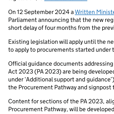
On 12 September 2024 a
Written Minist
Parliament announcing that the new regi
short delay of four months from the prev
Existing legislation will apply until the 
to apply to procurements started under t
Official guidance documents addressing
Act 2023 (PA 2023) are being developed
under ‘Additional support and guidance’
the Procurement Pathway and signpost 
Content for sections of the PA 2023, al
Procurement Pathway, will be developed a