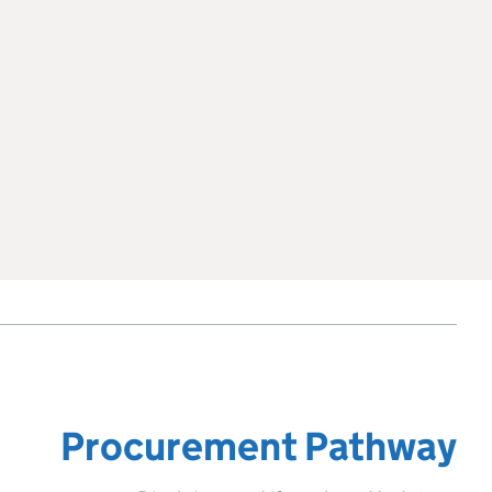
Procurement Pathway