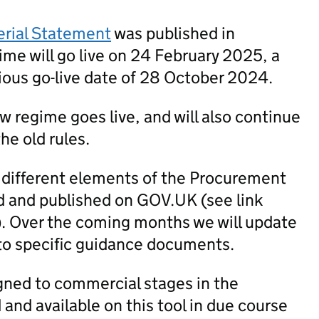
erial Statement
was published in
me will go live on 24 February 2025, a
ious go-live date of 28 October 2024.
new regime goes live, and will also continue
he old rules.
 different elements of the Procurement
 and published on GOV.UK (see link
). Over the coming months we will update
to specific guidance documents.
igned to commercial stages in the
nd available on this tool in due course