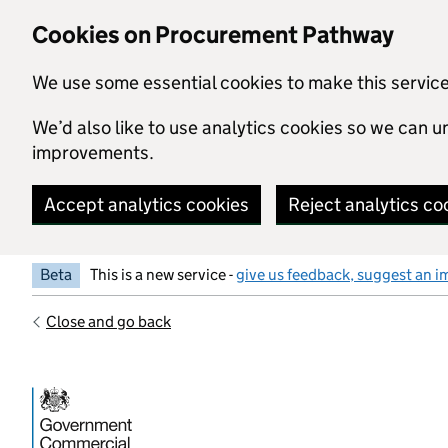
Skip to main content
Cookies on Procurement Pathway
We use some essential cookies to make this servic
We’d also like to use analytics cookies so we can
improvements.
Accept analytics cookies
Reject analytics co
Beta
This is a new service -
give us feedback, suggest an i
Close and go back
Government Commercial Functiocn