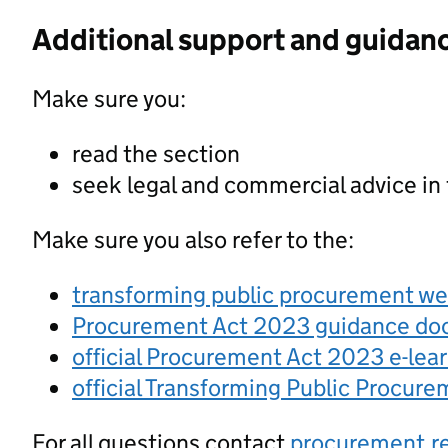
Additional support and guidan
Make sure you:
read the section
seek legal and commercial advice in
Make sure you also refer to the:
transforming public procurement w
Procurement Act 2023 guidance d
official Procurement Act 2023 e-lea
official Transforming Public Procur
For all questions contact
procurement.r