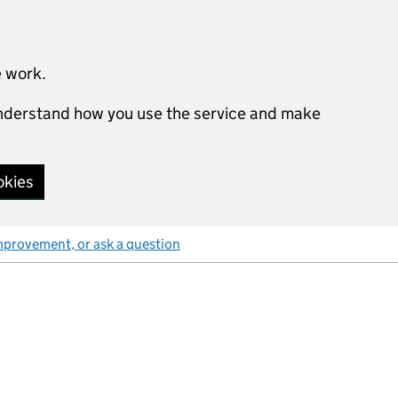
e work.
 understand how you use the service and make
okies
mprovement, or ask a question