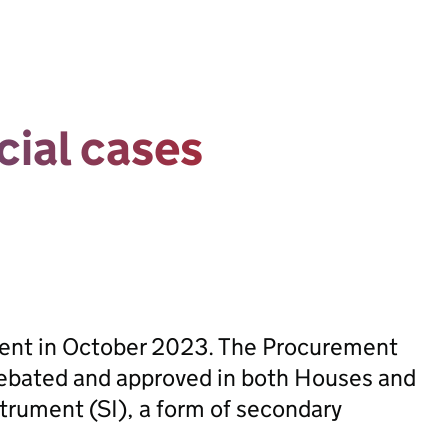
cial cases
sent in October 2023. The Procurement
ebated and approved in both Houses and
trument (SI), a form of secondary