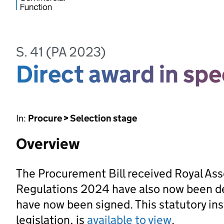
S. 41 (PA 2023)
Direct award in spe
In:
Procure > Selection stage
Overview
The Procurement Bill received Royal As
Regulations 2024 have also now been d
have now been signed. This statutory ins
legislation, is
available to view
.