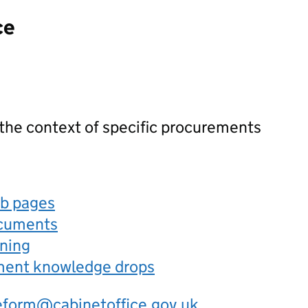
ce
 the context of specific procurements
eb pages
ocuments
rning
ement knowledge drops
eform@cabinetoffice.gov.uk