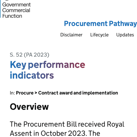
Procurement Pathway
Disclaimer
Lifecycle
Updates
S. 52 (PA 2023)
Key performance
indicators
In:
Procure > Contract award and implementation
Overview
The Procurement Bill received Royal
Assent in October 2023. The