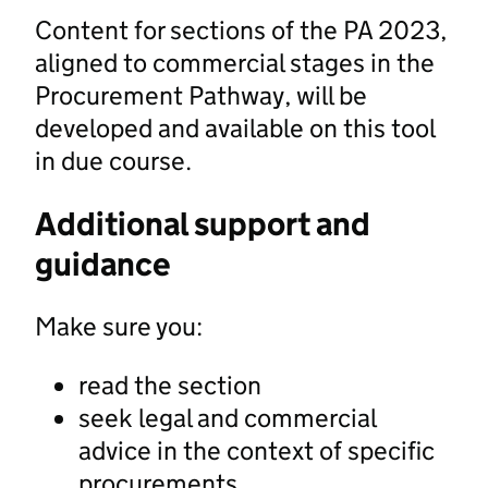
Content for sections of the PA 2023,
aligned to commercial stages in the
Procurement Pathway, will be
developed and available on this tool
in due course.
Additional support and
guidance
Make sure you:
read the section
seek legal and commercial
advice in the context of specific
procurements