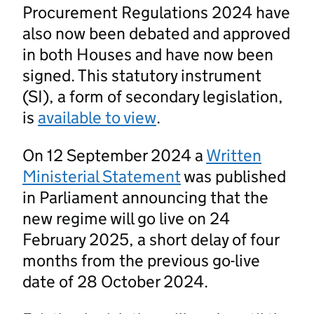
Procurement Regulations 2024 have
also now been debated and approved
in both Houses and have now been
signed. This statutory instrument
(SI), a form of secondary legislation,
is
available to view
.
On 12 September 2024 a
Written
Ministerial Statement
was published
in Parliament announcing that the
new regime will go live on 24
February 2025, a short delay of four
months from the previous go-live
date of 28 October 2024.