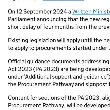
On 12 September 2024 a
Written Minist
Parliament announcing that the new regi
short delay of four months from the prev
Existing legislation will apply until the 
to apply to procurements started under t
Official guidance documents addressing
Act 2023 (PA 2023) are being developed
under ‘Additional support and guidance’
the Procurement Pathway and signpost 
Content for sections of the PA 2023, al
Procurement Pathway, will be developed a