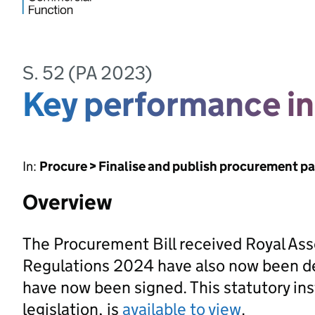
S. 52 (PA 2023)
Key performance in
In:
Procure > Finalise and publish procurement p
Overview
The Procurement Bill received Royal As
Regulations 2024 have also now been d
have now been signed. This statutory ins
legislation, is
available to view
.