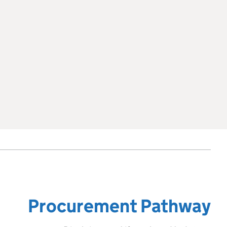
Procurement Pathway