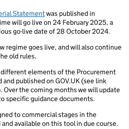
erial Statement
was published in
me will go live on 24 February 2025, a
ious go-live date of 28 October 2024.
new regime goes live, and will also continue
he old rules.
 different elements of the Procurement
 and published on GOV.UK (see link
). Over the coming months we will update
to specific guidance documents.
igned to commercial stages in the
nd available on this tool in due course.