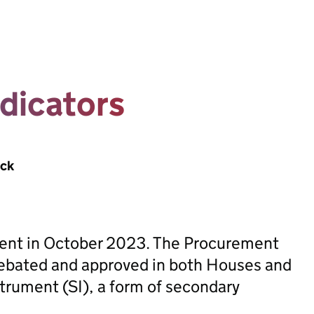
dicators
ack
sent in October 2023. The Procurement
ebated and approved in both Houses and
trument (SI), a form of secondary