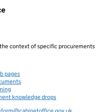
ce
 the context of specific procurements
eb pages
ocuments
rning
ement knowledge drops
eform@cabinetoffice.gov.uk