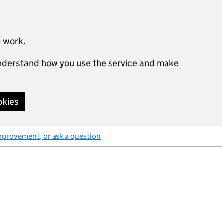
e work.
 understand how you use the service and make
okies
mprovement, or ask a question