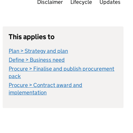
Disclaimer
Lifecycle
Updates
This applies to
Plan > Strategy and plan
Define > Business need
Procure > Finalise and publish procurement
pack
Procure > Contract award and
implementation