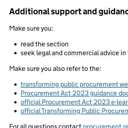
Additional support and guidan
Make sure you:
read the section
seek legal and commercial advice in
Make sure you also refer to the:
transforming public procurement w
Procurement Act 2023 guidance d
official Procurement Act 2023 e-lea
official Transforming Public Procur
For all questions contact
procurement.r