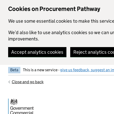
Skip to main content
Cookies on Procurement Pathway
We use some essential cookies to make this servic
We’d also like to use analytics cookies so we can
improvements.
Accept analytics cookies
Reject analytics co
Beta
This is a new service -
give us feedback, suggest an i
Close and go back
Government Commercial Functiocn