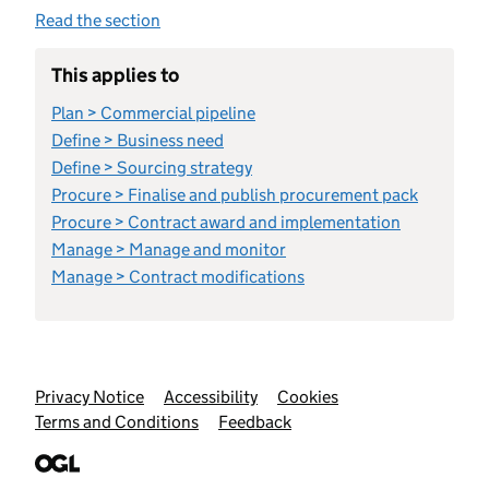
Read the section
This applies to
Plan > Commercial pipeline
Define > Business need
Define > Sourcing strategy
Procure > Finalise and publish procurement pack
Procure > Contract award and implementation
Manage > Manage and monitor
Manage > Contract modifications
Support links
Privacy Notice
Accessibility
Cookies
Terms and Conditions
Feedback