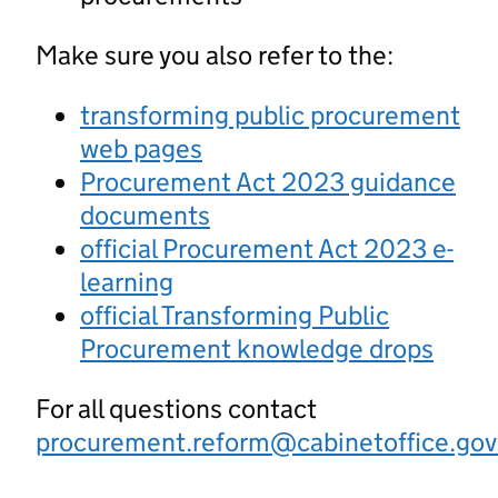
Make sure you also refer to the:
transforming public procurement
web pages
Procurement Act 2023 guidance
documents
official Procurement Act 2023 e-
learning
official Transforming Public
Procurement knowledge drops
For all questions contact
procurement.reform@cabinetoffice.gov