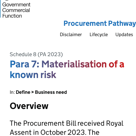
Procurement Pathway
Disclaimer
Lifecycle
Updates
Schedule 8 (PA 2023)
Para 7: Materialisation of a
known risk
In:
Define > Business need
Overview
The Procurement Bill received Royal
Assent in October 2023. The