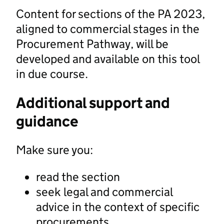
Content for sections of the PA 2023,
aligned to commercial stages in the
Procurement Pathway, will be
developed and available on this tool
in due course.
Additional support and
guidance
Make sure you:
read the section
seek legal and commercial
advice in the context of specific
procurements