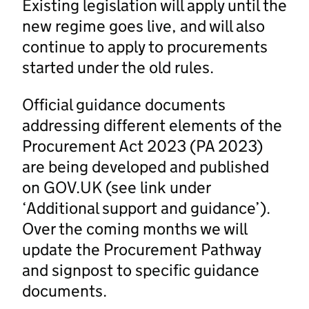
Existing legislation will apply until the
new regime goes live, and will also
continue to apply to procurements
started under the old rules.
Official guidance documents
addressing different elements of the
Procurement Act 2023 (PA 2023)
are being developed and published
on GOV.UK (see link under
‘Additional support and guidance’).
Over the coming months we will
update the Procurement Pathway
and signpost to specific guidance
documents.