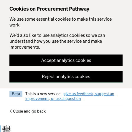
Skip to main content
Cookies on Procurement Pathway
We use some essential cookies to make this service
work.
We’d also like to use analytics cookies so we can
understand how you use the service and make
improvements.
Accept analytics cookies
Reject analytics cookies
Beta
This is a new service -
give us feedback, suggest an
improvement, or ask a question
Close and go back
Government Commercial Functiocn