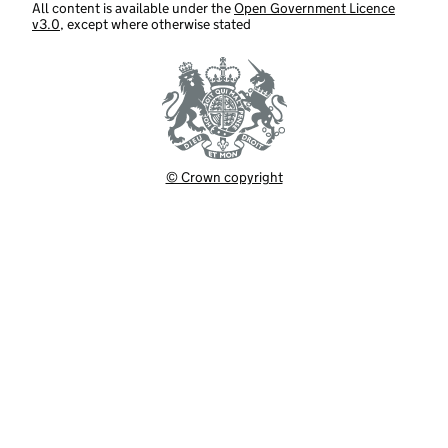
All content is available under the
Open Government Licence
v3.0
, except where otherwise stated
© Crown copyright