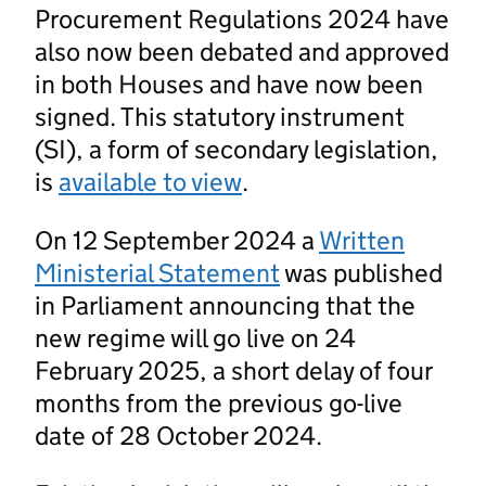
Procurement Regulations 2024 have
also now been debated and approved
in both Houses and have now been
signed. This statutory instrument
(SI), a form of secondary legislation,
is
available to view
.
On 12 September 2024 a
Written
Ministerial Statement
was published
in Parliament announcing that the
new regime will go live on 24
February 2025, a short delay of four
months from the previous go-live
date of 28 October 2024.