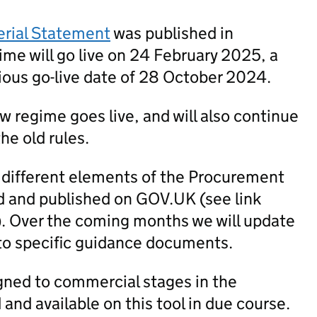
erial Statement
was published in
me will go live on 24 February 2025, a
ious go-live date of 28 October 2024.
new regime goes live, and will also continue
he old rules.
 different elements of the Procurement
 and published on GOV.UK (see link
). Over the coming months we will update
to specific guidance documents.
igned to commercial stages in the
nd available on this tool in due course.