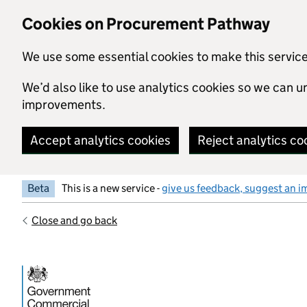
Skip to main content
Cookies on Procurement Pathway
We use some essential cookies to make this servic
We’d also like to use analytics cookies so we can
improvements.
Accept analytics cookies
Reject analytics co
Beta
This is a new service -
give us feedback, suggest an i
Close and go back
Government Commercial Functiocn