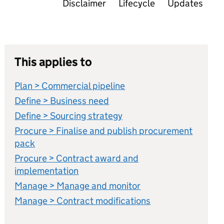
Disclaimer
Lifecycle
Updates
This applies to
Plan > Commercial pipeline
Define > Business need
Define > Sourcing strategy
Procure > Finalise and publish procurement
pack
Procure > Contract award and
implementation
Manage > Manage and monitor
Manage > Contract modifications