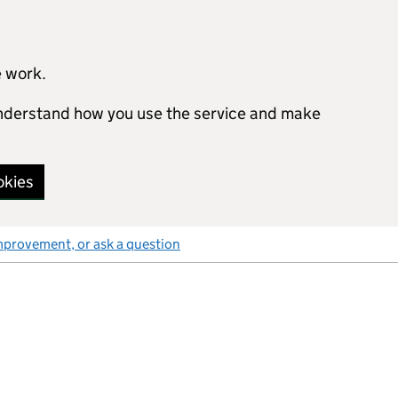
e work.
 understand how you use the service and make
okies
mprovement, or ask a question