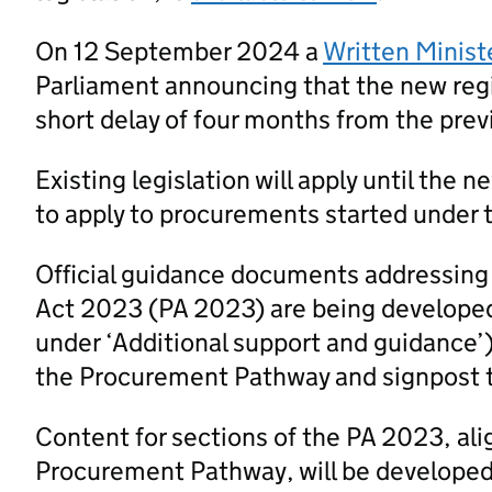
On 12 September 2024 a
Written Minist
Parliament announcing that the new regi
short delay of four months from the prev
Existing legislation will apply until the 
to apply to procurements started under t
Official guidance documents addressing
Act 2023 (PA 2023) are being developed
under ‘Additional support and guidance’
the Procurement Pathway and signpost 
Content for sections of the PA 2023, al
Procurement Pathway, will be developed a