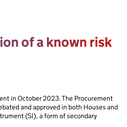
ion of a known risk
sent in October 2023. The Procurement
ebated and approved in both Houses and
trument (SI), a form of secondary