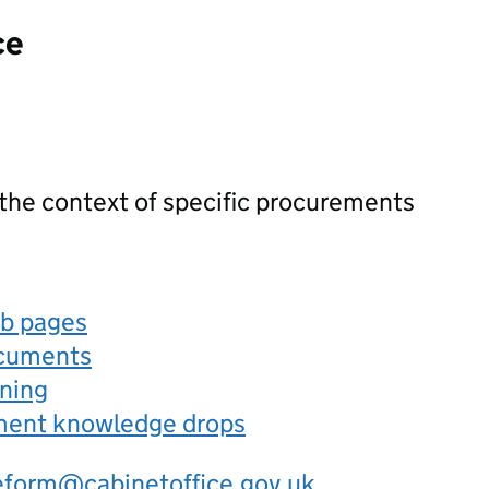
ce
 the context of specific procurements
eb pages
ocuments
rning
ement knowledge drops
eform@cabinetoffice.gov.uk