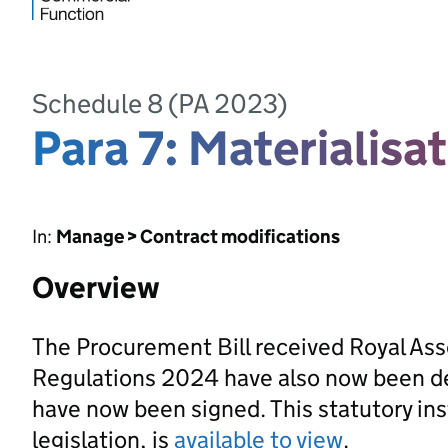
Schedule 8 (PA 2023)
Para 7: Materialisat
In:
Manage > Contract modifications
Overview
The Procurement Bill received Royal As
Regulations 2024 have also now been d
have now been signed. This statutory ins
legislation, is
available to view
.