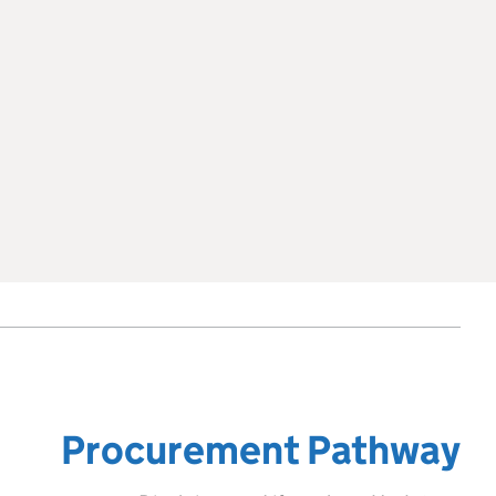
Procurement Pathway