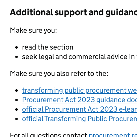
Additional support and guidan
Make sure you:
read the section
seek legal and commercial advice in
Make sure you also refer to the:
transforming public procurement w
Procurement Act 2023 guidance d
official Procurement Act 2023 e-lea
official Transforming Public Procur
For all questions contact
procurement.r