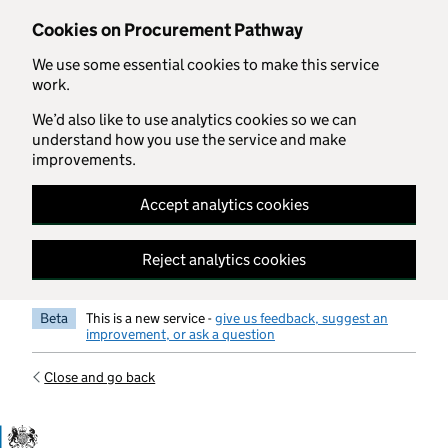
Skip to main content
Cookies on Procurement Pathway
We use some essential cookies to make this service
work.
We’d also like to use analytics cookies so we can
understand how you use the service and make
improvements.
Accept analytics cookies
Reject analytics cookies
Beta
This is a new service -
give us feedback, suggest an
improvement, or ask a question
Close and go back
Government Commercial Functiocn