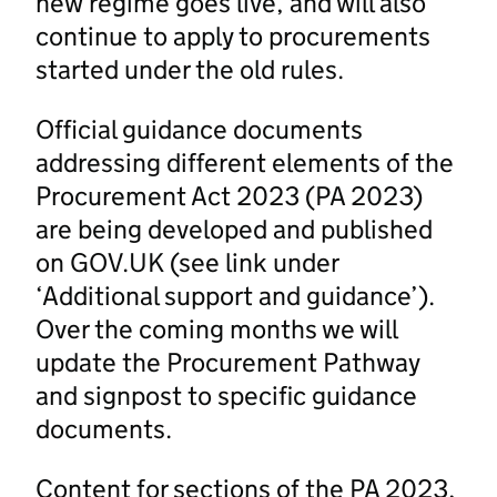
new regime goes live, and will also
continue to apply to procurements
started under the old rules.
Official guidance documents
addressing different elements of the
Procurement Act 2023 (PA 2023)
are being developed and published
on GOV.UK (see link under
‘Additional support and guidance’).
Over the coming months we will
update the Procurement Pathway
and signpost to specific guidance
documents.
Content for sections of the PA 2023,