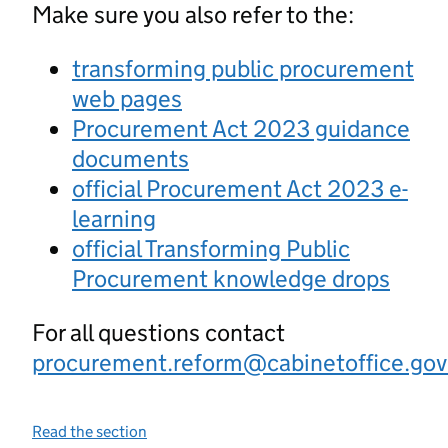
Make sure you also refer to the:
transforming public procurement
web pages
Procurement Act 2023 guidance
documents
official Procurement Act 2023 e-
learning
official Transforming Public
Procurement knowledge drops
For all questions contact
procurement.reform@cabinetoffice.gov
Read the section