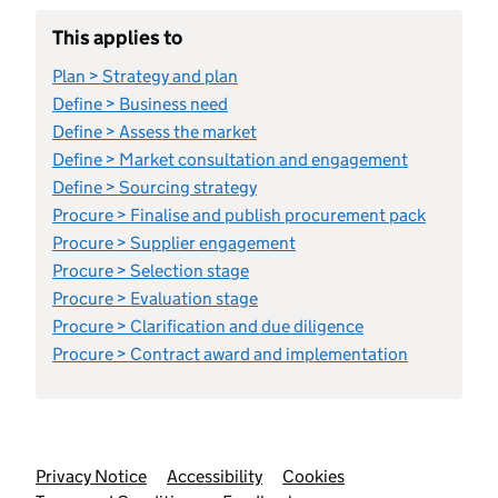
This applies to
Plan > Strategy and plan
Define > Business need
Define > Assess the market
Define > Market consultation and engagement
Define > Sourcing strategy
Procure > Finalise and publish procurement pack
Procure > Supplier engagement
Procure > Selection stage
Procure > Evaluation stage
Procure > Clarification and due diligence
Procure > Contract award and implementation
Support links
Privacy Notice
Accessibility
Cookies