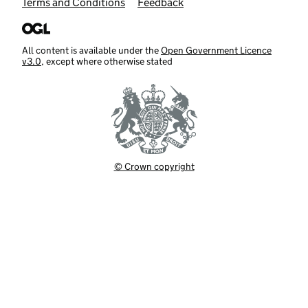
Terms and Conditions
Feedback
All content is available under the
Open Government Licence
v3.0
, except where otherwise stated
© Crown copyright