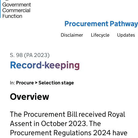
Procurement Pathway
Disclaimer
Lifecycle
Updates
S. 98 (PA 2023)
Record-keeping
In:
Procure > Selection stage
Overview
The Procurement Bill received Royal
Assent in October 2023. The
Procurement Regulations 2024 have