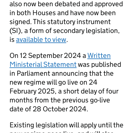
also now been debated and approved
in both Houses and have now been
signed. This statutory instrument
(SI), a form of secondary legislation,
is
available to view
.
On 12 September 2024 a
Written
Ministerial Statement
was published
in Parliament announcing that the
new regime will go live on 24
February 2025, a short delay of four
months from the previous go-live
date of 28 October 2024.
Existing legislation will apply until the