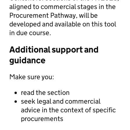
aligned to commercial stages in the
Procurement Pathway, will be
developed and available on this tool
in due course.
Additional support and
guidance
Make sure you:
read the section
seek legal and commercial
advice in the context of specific
procurements