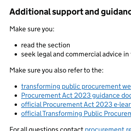
Additional support and guidan
Make sure you:
read the section
seek legal and commercial advice in
Make sure you also refer to the:
transforming public procurement w
Procurement Act 2023 guidance d
official Procurement Act 2023 e-lea
official Transforming Public Procur
For all questions contact
procurement.r