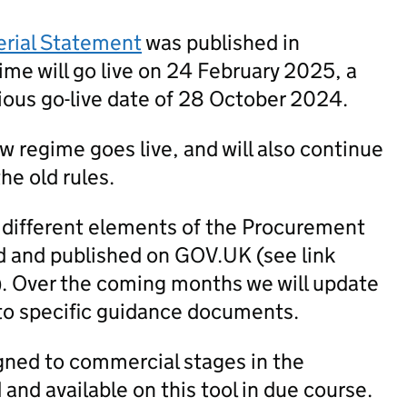
erial Statement
was published in
me will go live on 24 February 2025, a
ious go-live date of 28 October 2024.
new regime goes live, and will also continue
he old rules.
 different elements of the Procurement
 and published on GOV.UK (see link
). Over the coming months we will update
to specific guidance documents.
igned to commercial stages in the
nd available on this tool in due course.