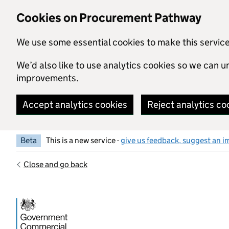
Skip to main content
Cookies on Procurement Pathway
We use some essential cookies to make this servic
We’d also like to use analytics cookies so we can
improvements.
Accept analytics cookies
Reject analytics co
Beta
This is a new service -
give us feedback, suggest an i
Close and go back
Government Commercial Functiocn