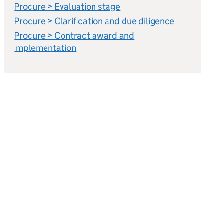
Procure > Evaluation stage
Procure > Clarification and due diligence
Procure > Contract award and
implementation