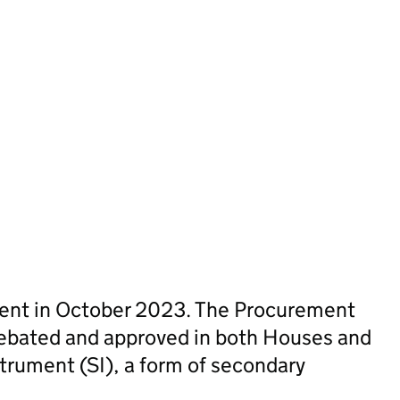
sent in October 2023. The Procurement
ebated and approved in both Houses and
trument (SI), a form of secondary