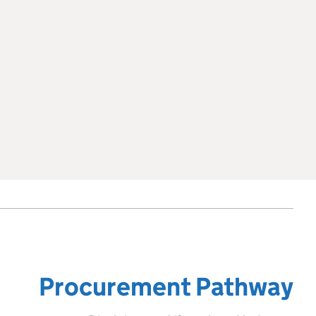
Procurement Pathway