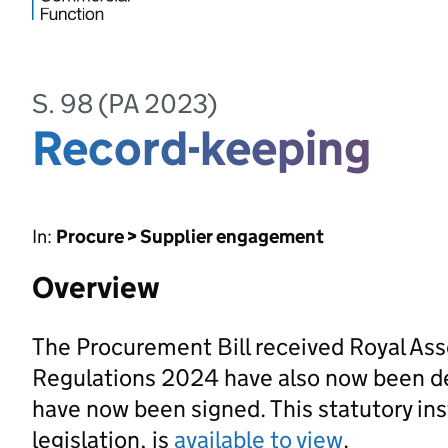
S. 98 (PA 2023)
Record-keeping
In:
Procure > Supplier engagement
Overview
The Procurement Bill received Royal As
Regulations 2024 have also now been d
have now been signed. This statutory ins
legislation, is
available to view
.