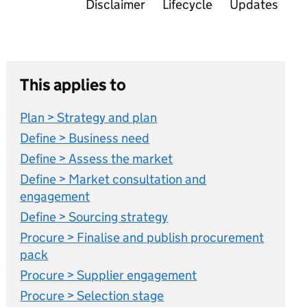
Disclaimer
Lifecycle
Updates
This applies to
Plan > Strategy and plan
Define > Business need
Define > Assess the market
Define > Market consultation and
engagement
Define > Sourcing strategy
Procure > Finalise and publish procurement
pack
Procure > Supplier engagement
Procure > Selection stage