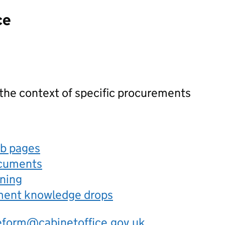
ce
 the context of specific procurements
eb pages
ocuments
rning
ement knowledge drops
eform@cabinetoffice.gov.uk