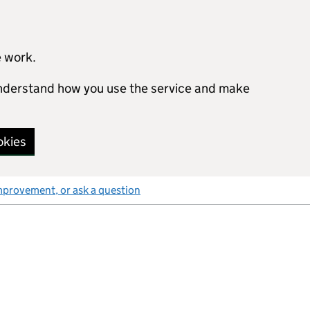
e work.
 understand how you use the service and make
okies
mprovement, or ask a question