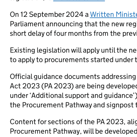
On 12 September 2024 a
Written Minist
Parliament announcing that the new regi
short delay of four months from the prev
Existing legislation will apply until the 
to apply to procurements started under t
Official guidance documents addressing
Act 2023 (PA 2023) are being developed
under ‘Additional support and guidance’
the Procurement Pathway and signpost 
Content for sections of the PA 2023, al
Procurement Pathway, will be developed a