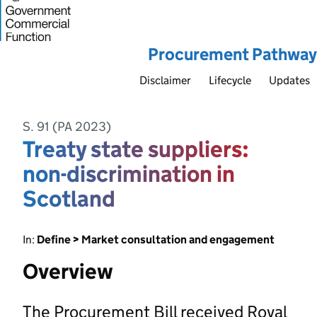
Procurement Pathway
Disclaimer
Lifecycle
Updates
S. 91 (PA 2023)
Treaty state suppliers:
non-discrimination in
Scotland
In:
Define > Market consultation and engagement
Overview
The Procurement Bill received Royal