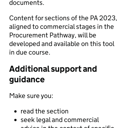
documents.
Content for sections of the PA 2023,
aligned to commercial stages in the
Procurement Pathway, will be
developed and available on this tool
in due course.
Additional support and
guidance
Make sure you:
read the section
seek legal and commercial