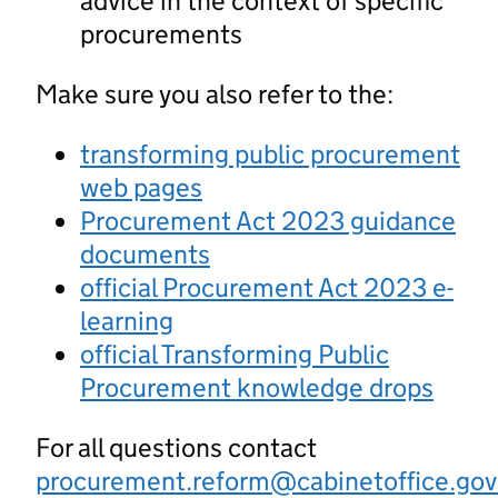
advice in the context of specific
procurements
Make sure you also refer to the:
transforming public procurement
web pages
Procurement Act 2023 guidance
documents
official Procurement Act 2023 e-
learning
official Transforming Public
Procurement knowledge drops
For all questions contact
procurement.reform@cabinetoffice.gov