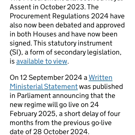
Assent in October 2023. The
Procurement Regulations 2024 have
also now been debated and approved
in both Houses and have now been
signed. This statutory instrument
(SI), a form of secondary legislation,
is
available to view
.
On 12 September 2024 a
Written
Ministerial Statement
was published
in Parliament announcing that the
new regime will go live on 24
February 2025, a short delay of four
months from the previous go-live
date of 28 October 2024.