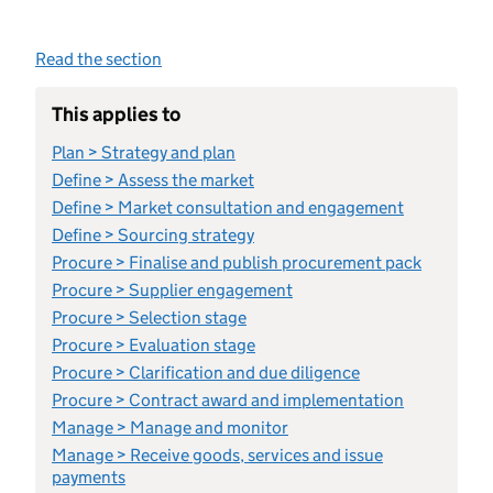
Read the section
This applies to
Plan > Strategy and plan
Define > Assess the market
Define > Market consultation and engagement
Define > Sourcing strategy
Procure > Finalise and publish procurement pack
Procure > Supplier engagement
Procure > Selection stage
Procure > Evaluation stage
Procure > Clarification and due diligence
Procure > Contract award and implementation
Manage > Manage and monitor
Manage > Receive goods, services and issue
payments