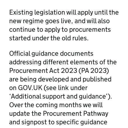
Existing legislation will apply until the
new regime goes live, and will also
continue to apply to procurements
started under the old rules.
Official guidance documents
addressing different elements of the
Procurement Act 2023 (PA 2023)
are being developed and published
on GOV.UK (see link under
‘Additional support and guidance’).
Over the coming months we will
update the Procurement Pathway
and signpost to specific guidance