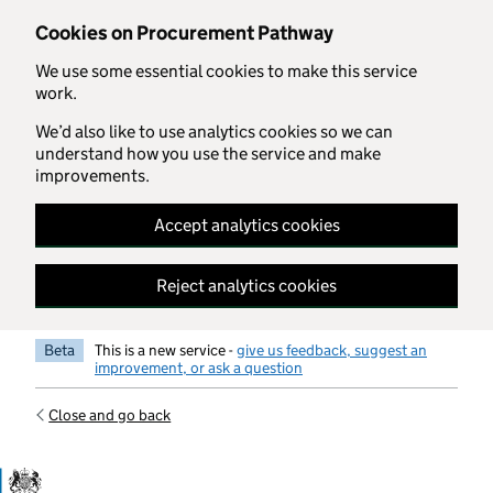
Skip to main content
Cookies on Procurement Pathway
We use some essential cookies to make this service
work.
We’d also like to use analytics cookies so we can
understand how you use the service and make
improvements.
Accept analytics cookies
Reject analytics cookies
Beta
This is a new service -
give us feedback, suggest an
improvement, or ask a question
Close and go back
Government Commercial Functiocn