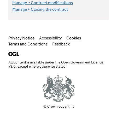
Manage > Contract modifications
Manage > Closing the contract
Support links
Privacy Notice
Accessibility
Cookies
Terms and Conditions
Feedback
All content is available under the
Open Government Licence
v3.0
, except where otherwise stated
© Crown copyright