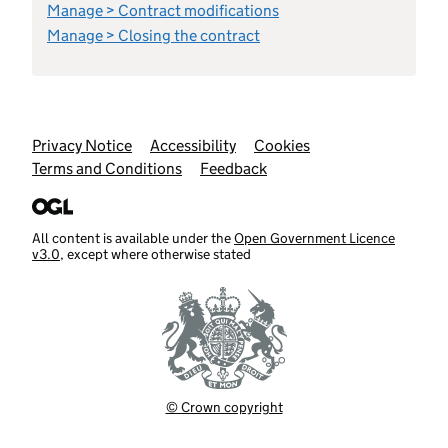
Manage > Contract modifications
Manage > Closing the contract
Support links
Privacy Notice
Accessibility
Cookies
Terms and Conditions
Feedback
All content is available under the
Open Government Licence
v3.0
, except where otherwise stated
© Crown copyright