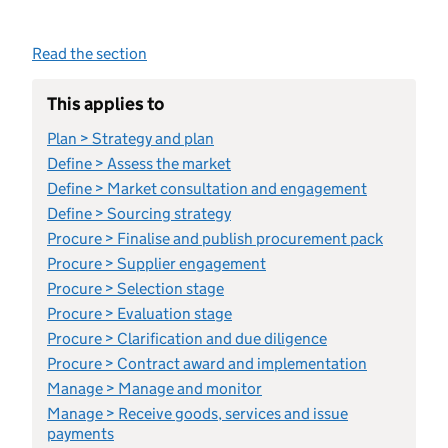
Read the section
This applies to
Plan > Strategy and plan
Define > Assess the market
Define > Market consultation and engagement
Define > Sourcing strategy
Procure > Finalise and publish procurement pack
Procure > Supplier engagement
Procure > Selection stage
Procure > Evaluation stage
Procure > Clarification and due diligence
Procure > Contract award and implementation
Manage > Manage and monitor
Manage > Receive goods, services and issue
payments