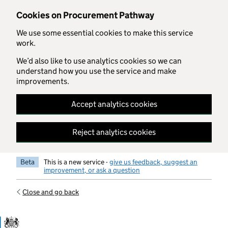
Skip to main content
Cookies on Procurement Pathway
We use some essential cookies to make this service
work.
We’d also like to use analytics cookies so we can
understand how you use the service and make
improvements.
Accept analytics cookies
Reject analytics cookies
Beta
This is a new service -
give us feedback, suggest an
improvement, or ask a question
Close and go back
Government Commercial Functiocn