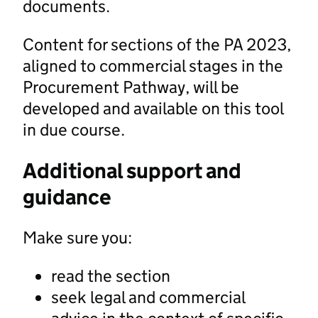
documents.
Content for sections of the PA 2023,
aligned to commercial stages in the
Procurement Pathway, will be
developed and available on this tool
in due course.
Additional support and
guidance
Make sure you:
read the section
seek legal and commercial