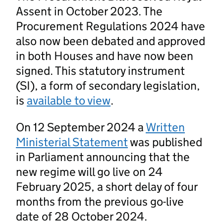
Assent in October 2023. The
Procurement Regulations 2024 have
also now been debated and approved
in both Houses and have now been
signed. This statutory instrument
(SI), a form of secondary legislation,
is
available to view
.
On 12 September 2024 a
Written
Ministerial Statement
was published
in Parliament announcing that the
new regime will go live on 24
February 2025, a short delay of four
months from the previous go-live
date of 28 October 2024.