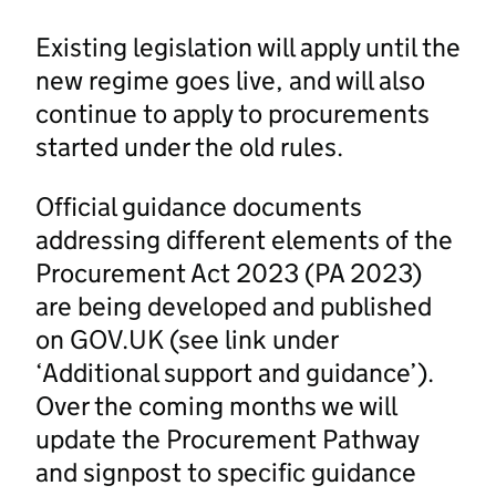
Existing legislation will apply until the
new regime goes live, and will also
continue to apply to procurements
started under the old rules.
Official guidance documents
addressing different elements of the
Procurement Act 2023 (PA 2023)
are being developed and published
on GOV.UK (see link under
‘Additional support and guidance’).
Over the coming months we will
update the Procurement Pathway
and signpost to specific guidance