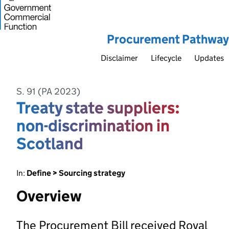
Procurement Pathway
Disclaimer
Lifecycle
Updates
S. 91 (PA 2023)
Treaty state suppliers:
non-discrimination in
Scotland
In:
Define > Sourcing strategy
Overview
The Procurement Bill received Royal