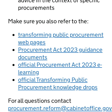
advice in the context of specific
procurements
Make sure you also refer to the:
transforming public procurement
web pages
Procurement Act 2023 guidance
documents
official Procurement Act 2023 e-
learning
official Transforming Public
Procurement knowledge drops
For all questions contact
procurement.reform@cabinetoffice.gov