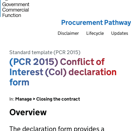
Procurement Pathway
Disclaimer
Lifecycle
Updates
Standard template (PCR 2015)
(PCR 2015) Conflict of
Interest (CoI) declaration
form
In:
Manage > Closing the contract
Overview
The declaration form provides a