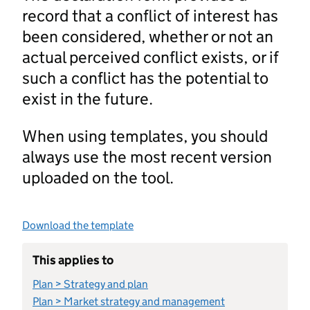
record that a conflict of interest has
been considered, whether or not an
actual perceived conflict exists, or if
such a conflict has the potential to
exist in the future.
When using templates, you should
always use the most recent version
uploaded on the tool.
Download the template
This applies to
Plan > Strategy and plan
Plan > Market strategy and management