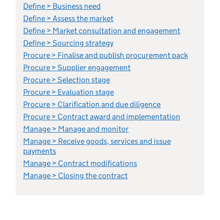
Define > Business need
Define > Assess the market
Define > Market consultation and engagement
Define > Sourcing strategy
Procure > Finalise and publish procurement pack
Procure > Supplier engagement
Procure > Selection stage
Procure > Evaluation stage
Procure > Clarification and due diligence
Procure > Contract award and implementation
Manage > Manage and monitor
Manage > Receive goods, services and issue
payments
Manage > Contract modifications
Manage > Closing the contract