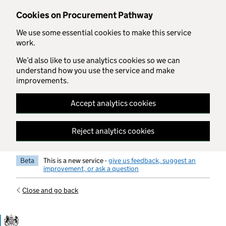
Skip to main content
Cookies on Procurement Pathway
We use some essential cookies to make this service
work.
We’d also like to use analytics cookies so we can
understand how you use the service and make
improvements.
Accept analytics cookies
Reject analytics cookies
Beta
This is a new service -
give us feedback, suggest an
improvement, or ask a question
Close and go back
Government Commercial Functiocn