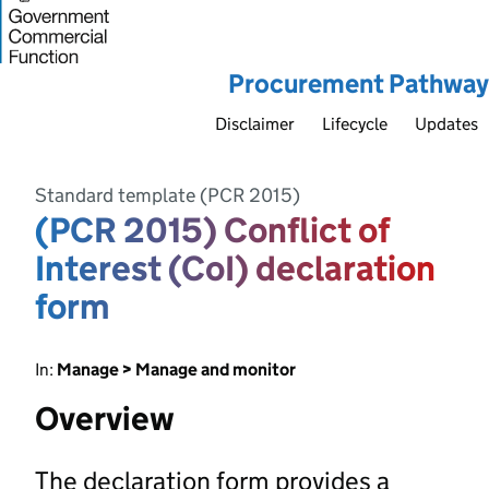
Procurement Pathway
Disclaimer
Lifecycle
Updates
Standard template (PCR 2015)
(PCR 2015) Conflict of
Interest (CoI) declaration
form
In:
Manage > Manage and monitor
Overview
The declaration form provides a