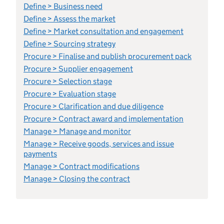
Define > Business need
Define > Assess the market
Define > Market consultation and engagement
Define > Sourcing strategy
Procure > Finalise and publish procurement pack
Procure > Supplier engagement
Procure > Selection stage
Procure > Evaluation stage
Procure > Clarification and due diligence
Procure > Contract award and implementation
Manage > Manage and monitor
Manage > Receive goods, services and issue
payments
Manage > Contract modifications
Manage > Closing the contract