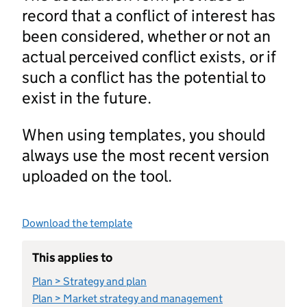
record that a conflict of interest has
been considered, whether or not an
actual perceived conflict exists, or if
such a conflict has the potential to
exist in the future.
When using templates, you should
always use the most recent version
uploaded on the tool.
Download the template
This applies to
Plan > Strategy and plan
Plan > Market strategy and management