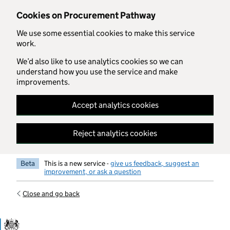
Skip to main content
Cookies on Procurement Pathway
We use some essential cookies to make this service
work.
We’d also like to use analytics cookies so we can
understand how you use the service and make
improvements.
Accept analytics cookies
Reject analytics cookies
Beta
This is a new service -
give us feedback, suggest an
improvement, or ask a question
Close and go back
Government Commercial Functiocn