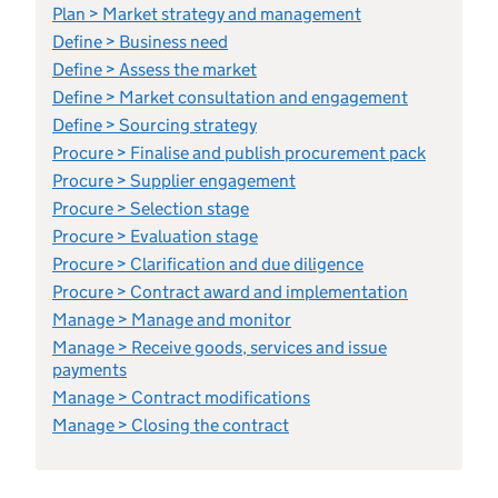
Plan > Market strategy and management
Define > Business need
Define > Assess the market
Define > Market consultation and engagement
Define > Sourcing strategy
Procure > Finalise and publish procurement pack
Procure > Supplier engagement
Procure > Selection stage
Procure > Evaluation stage
Procure > Clarification and due diligence
Procure > Contract award and implementation
Manage > Manage and monitor
Manage > Receive goods, services and issue
payments
Manage > Contract modifications
Manage > Closing the contract