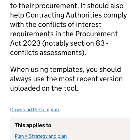
to their procurement. It should also
help Contracting Authorities comply
with the conflicts of interest
requirements in the Procurement
Act 2023 (notably section 83 -
conflicts assessments).
When using templates, you should
always use the most recent version
uploaded on the tool.
Download the template
This applies to
Plan > Strategy and plan