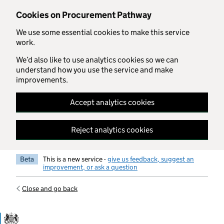
Skip to main content
Cookies on Procurement Pathway
We use some essential cookies to make this service
work.
We’d also like to use analytics cookies so we can
understand how you use the service and make
improvements.
Accept analytics cookies
Reject analytics cookies
Beta
This is a new service -
give us feedback, suggest an
improvement, or ask a question
Close and go back
Government Commercial Functiocn