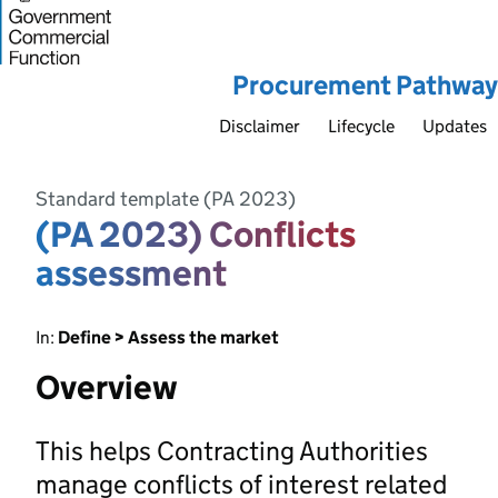
Procurement Pathway
Disclaimer
Lifecycle
Updates
Standard template (PA 2023)
(PA 2023) Conflicts
assessment
In:
Define > Assess the market
Overview
This helps Contracting Authorities
manage conflicts of interest related