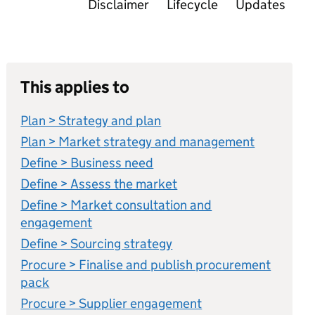
Disclaimer
Lifecycle
Updates
This applies to
Plan > Strategy and plan
Plan > Market strategy and management
Define > Business need
Define > Assess the market
Define > Market consultation and
engagement
Define > Sourcing strategy
Procure > Finalise and publish procurement
pack
Procure > Supplier engagement