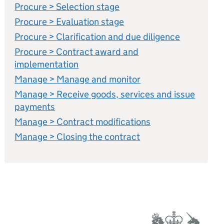
Procure > Selection stage
Procure > Evaluation stage
Procure > Clarification and due diligence
Procure > Contract award and
implementation
Manage > Manage and monitor
Manage > Receive goods, services and issue
payments
Manage > Contract modifications
Manage > Closing the contract