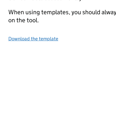
When using templates, you should alway
on the tool.
Download the template