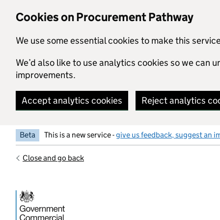
Skip to main content
Cookies on Procurement Pathway
We use some essential cookies to make this servic
We’d also like to use analytics cookies so we can
improvements.
Accept analytics cookies
Reject analytics co
Beta
This is a new service -
give us feedback, suggest an i
Close and go back
Government Commercial Functiocn