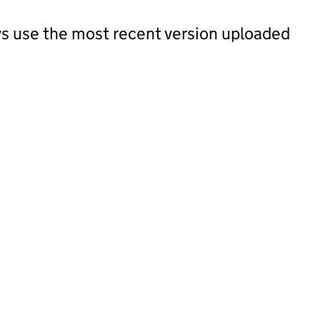
s use the most recent version uploaded