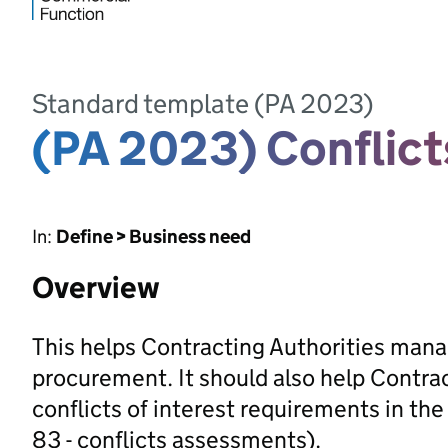
Standard template (PA 2023)
(PA 2023) Conflic
In:
Define > Business need
Overview
This helps Contracting Authorities manage
procurement. It should also help Contra
conflicts of interest requirements in t
83 - conflicts assessments).