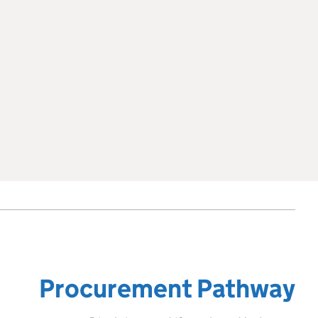
Procurement Pathway