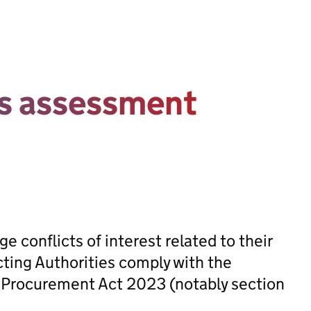
ts assessment
 conflicts of interest related to their
cting Authorities comply with the
he Procurement Act 2023 (notably section