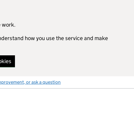
e work.
 understand how you use the service and make
okies
mprovement, or ask a question