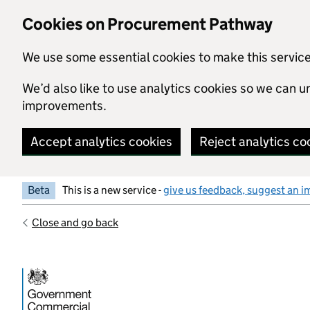
Skip to main content
Cookies on Procurement Pathway
We use some essential cookies to make this servic
We’d also like to use analytics cookies so we can
improvements.
Accept analytics cookies
Reject analytics co
Beta
This is a new service -
give us feedback, suggest an i
Close and go back
Government Commercial Functiocn