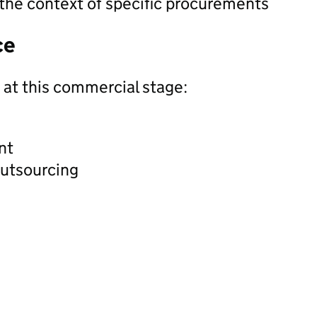
 the context of specific procurements
ce
 at this commercial stage:
nt
outsourcing