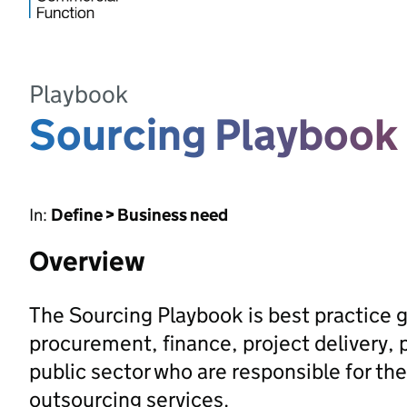
Playbook
Sourcing Playbook
In:
Define > Business need
Overview
The Sourcing Playbook is best practice 
procurement, finance, project delivery, 
public sector who are responsible for the
outsourcing services.