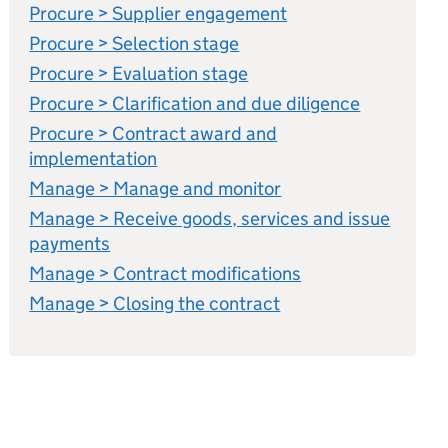
Procure > Supplier engagement
Procure > Selection stage
Procure > Evaluation stage
Procure > Clarification and due diligence
Procure > Contract award and
implementation
Manage > Manage and monitor
Manage > Receive goods, services and issue
payments
Manage > Contract modifications
Manage > Closing the contract