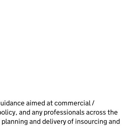
guidance aimed at commercial /
policy, and any professionals across the
 planning and delivery of insourcing and