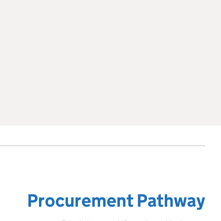
Procurement Pathway