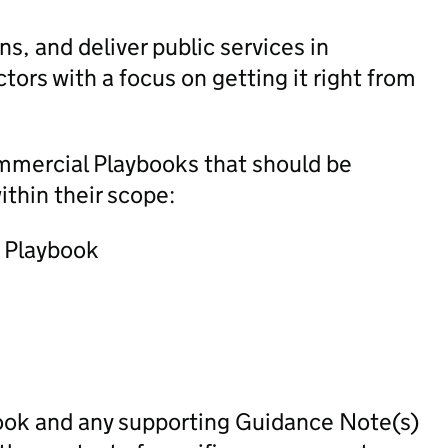
s, and deliver public services in
tors with a focus on getting it right from
ommercial Playbooks that should be
ithin their scope:
) Playbook
ook and any supporting Guidance Note(s)