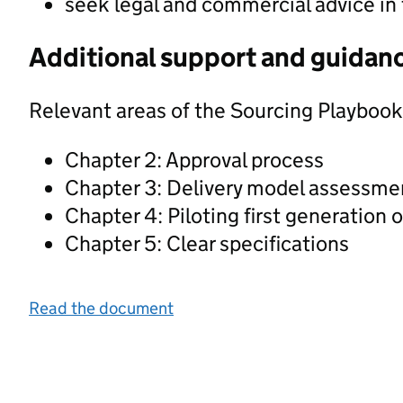
seek legal and commercial advice in
Additional support and guidan
Relevant areas of the Sourcing Playbook
Chapter 2: Approval process
Chapter 3: Delivery model assessme
Chapter 4: Piloting first generation 
Chapter 5: Clear specifications
Read the document