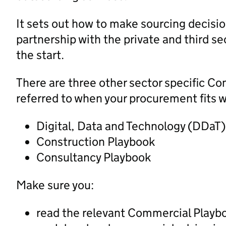
It sets out how to make sourcing decision
partnership with the private and third sec
the start.
There are three other sector specific C
referred to when your procurement fits w
Digital, Data and Technology (DDaT
Construction Playbook
Consultancy Playbook
Make sure you:
read the relevant Commercial Playb