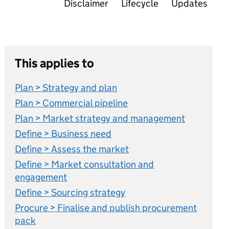
Disclaimer
Lifecycle
Updates
This applies to
Plan > Strategy and plan
Plan > Commercial pipeline
Plan > Market strategy and management
Define > Business need
Define > Assess the market
Define > Market consultation and
engagement
Define > Sourcing strategy
Procure > Finalise and publish procurement
pack