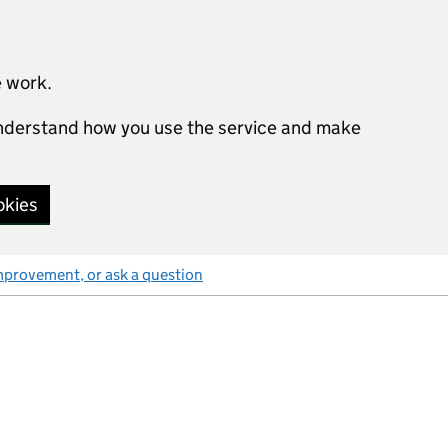
e work.
 understand how you use the service and make
okies
mprovement, or ask a question