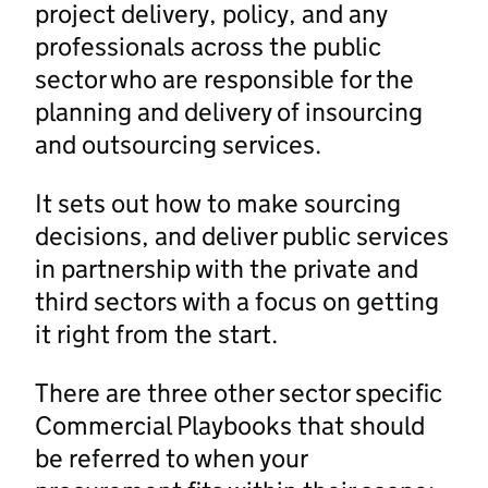
project delivery, policy, and any
professionals across the public
sector who are responsible for the
planning and delivery of insourcing
and outsourcing services.
It sets out how to make sourcing
decisions, and deliver public services
in partnership with the private and
third sectors with a focus on getting
it right from the start.
There are three other sector specific
Commercial Playbooks that should
be referred to when your