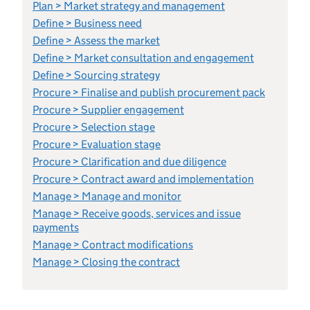
Plan > Market strategy and management
Define > Business need
Define > Assess the market
Define > Market consultation and engagement
Define > Sourcing strategy
Procure > Finalise and publish procurement pack
Procure > Supplier engagement
Procure > Selection stage
Procure > Evaluation stage
Procure > Clarification and due diligence
Procure > Contract award and implementation
Manage > Manage and monitor
Manage > Receive goods, services and issue
payments
Manage > Contract modifications
Manage > Closing the contract