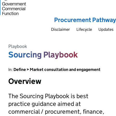
Procurement Pathway
Disclaimer
Lifecycle
Updates
Playbook
Sourcing Playbook
In:
Define > Market consultation and engagement
Overview
The Sourcing Playbook is best
practice guidance aimed at
commercial / procurement, finance,