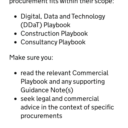
procurement fits within their scope:
Digital, Data and Technology
(DDaT) Playbook
Construction Playbook
Consultancy Playbook
Make sure you:
read the relevant Commercial
Playbook and any supporting
Guidance Note(s)
seek legal and commercial
advice in the context of specific
procurements