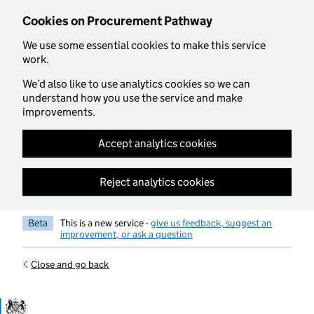
Skip to main content
Cookies on Procurement Pathway
We use some essential cookies to make this service
work.
We’d also like to use analytics cookies so we can
understand how you use the service and make
improvements.
Accept analytics cookies
Reject analytics cookies
Beta
This is a new service -
give us feedback, suggest an
improvement, or ask a question
Close and go back
Government Commercial Functiocn