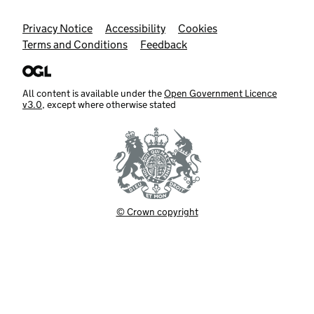
Support links
Privacy Notice
Accessibility
Cookies
Terms and Conditions
Feedback
All content is available under the
Open Government Licence
v3.0
, except where otherwise stated
© Crown copyright