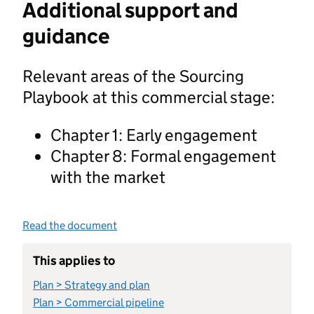
Additional support and
guidance
Relevant areas of the Sourcing
Playbook at this commercial stage:
Chapter 1: Early engagement
Chapter 8: Formal engagement
with the market
Read the document
This applies to
Plan > Strategy and plan
Plan > Commercial pipeline