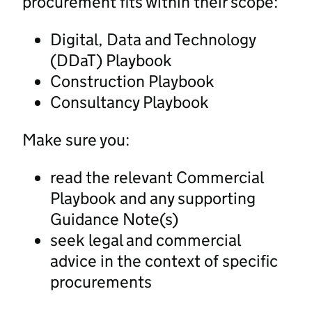
procurement fits within their scope:
Digital, Data and Technology
(DDaT) Playbook
Construction Playbook
Consultancy Playbook
Make sure you:
read the relevant Commercial
Playbook and any supporting
Guidance Note(s)
seek legal and commercial
advice in the context of specific
procurements