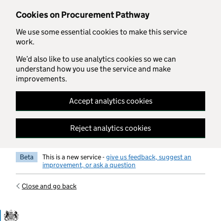
Skip to main content
Cookies on Procurement Pathway
We use some essential cookies to make this service
work.
We’d also like to use analytics cookies so we can
understand how you use the service and make
improvements.
Accept analytics cookies
Reject analytics cookies
Beta
This is a new service -
give us feedback, suggest an
improvement, or ask a question
Close and go back
Government Commercial Functiocn