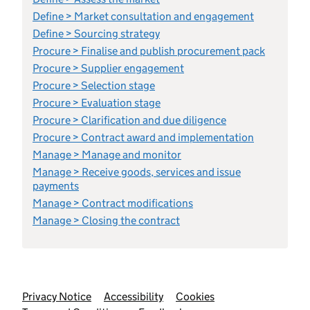
Define > Market consultation and engagement
Define > Sourcing strategy
Procure > Finalise and publish procurement pack
Procure > Supplier engagement
Procure > Selection stage
Procure > Evaluation stage
Procure > Clarification and due diligence
Procure > Contract award and implementation
Manage > Manage and monitor
Manage > Receive goods, services and issue
payments
Manage > Contract modifications
Manage > Closing the contract
Support links
Privacy Notice
Accessibility
Cookies