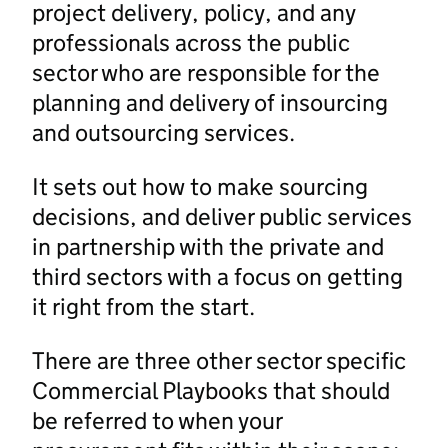
project delivery, policy, and any
professionals across the public
sector who are responsible for the
planning and delivery of insourcing
and outsourcing services.
It sets out how to make sourcing
decisions, and deliver public services
in partnership with the private and
third sectors with a focus on getting
it right from the start.
There are three other sector specific
Commercial Playbooks that should
be referred to when your