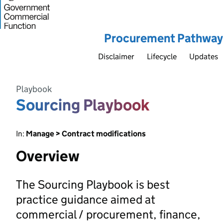
Procurement Pathway
Disclaimer
Lifecycle
Updates
Playbook
Sourcing Playbook
In:
Manage > Contract modifications
Overview
The Sourcing Playbook is best
practice guidance aimed at
commercial / procurement, finance,