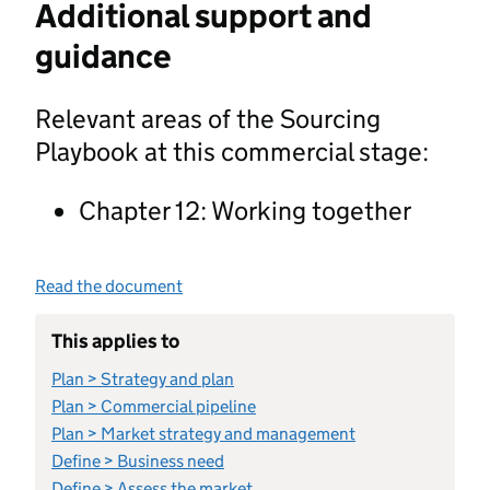
Additional support and
guidance
Relevant areas of the Sourcing
Playbook at this commercial stage:
Chapter 12: Working together
Read the document
This applies to
Plan > Strategy and plan
Plan > Commercial pipeline
Plan > Market strategy and management
Define > Business need
Define > Assess the market