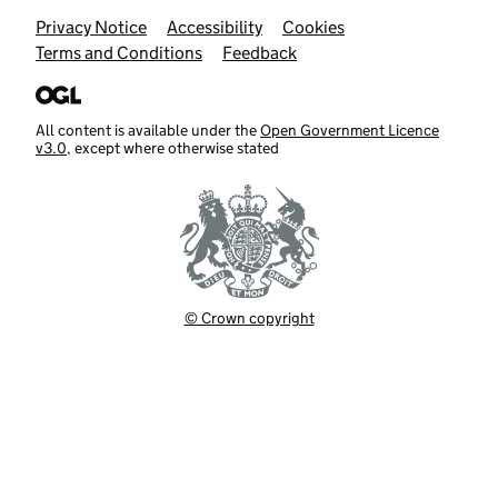
Support links
Privacy Notice
Accessibility
Cookies
Terms and Conditions
Feedback
All content is available under the
Open Government Licence
v3.0
, except where otherwise stated
© Crown copyright