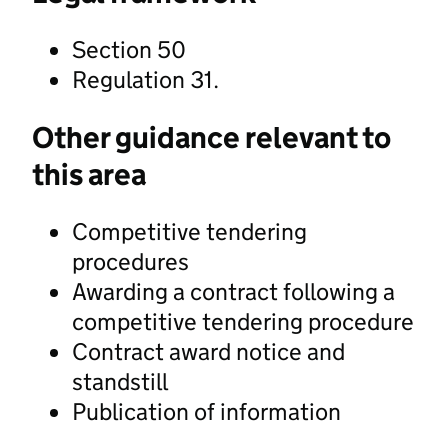
Section 50
Regulation 31.
Other guidance relevant to
this area
Competitive tendering
procedures
Awarding a contract following a
competitive tendering procedure
Contract award notice and
standstill
Publication of information