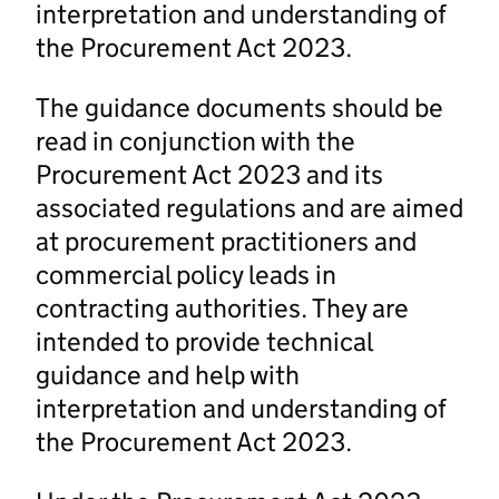
interpretation and understanding of
the Procurement Act 2023.
The guidance documents should be
read in conjunction with the
Procurement Act 2023 and its
associated regulations and are aimed
at procurement practitioners and
commercial policy leads in
contracting authorities. They are
intended to provide technical
guidance and help with
interpretation and understanding of
the Procurement Act 2023.