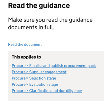
Read the guidance
Make sure you read the guidance
documents in full.
Read the document
This applies to
Procure > Finalise and publish procurement pack
Procure > Supplier engagement
Procure > Selection stage
Procure > Evaluation stage
Procure > Clarification and due diligence