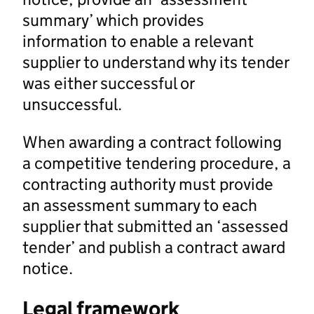
summary’ which provides
information to enable a relevant
supplier to understand why its tender
was either successful or
unsuccessful.
When awarding a contract following
a competitive tendering procedure, a
contracting authority must provide
an assessment summary to each
supplier that submitted an ‘assessed
tender’ and publish a contract award
notice.
Legal framework