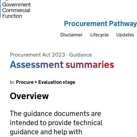
Procurement Pathway
Disclaimer
Lifecycle
Updates
Procurement Act 2023 - Guidance
Assessment summaries
In:
Procure > Evaluation stage
Overview
The guidance documents are
intended to provide technical
guidance and help with