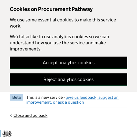
Skip to main content
Cookies on Procurement Pathway
We use some essential cookies to make this service
work.
We’d also like to use analytics cookies so we can
understand how you use the service and make
improvements.
Accept analytics cookies
Reject analytics cookies
Beta
This is a new service -
give us feedback, suggest an
improvement, or ask a question
Close and go back
Government Commercial Functiocn