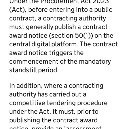
Under the Procurement Act 2023
(Act), before entering into a public
contract, a contracting authority
must generally publish a contract
award notice (section 50(1)) on the
central digital platform. The contract
award notice triggers the
commencement of the mandatory
standstill period.
In addition, where a contracting
authority has carried out a
competitive tendering procedure
under the Act, it must, prior to
publishing the contract award
notice, provide an ‘assessment